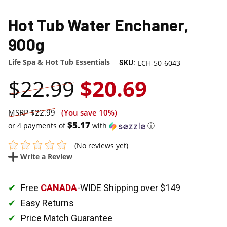
SALE
Hot Tub Water Enchaner,
900g
Life Spa & Hot Tub Essentials
LCH-50-6043
SKU:
$22.99
$20.69
$22.99
(You save
10%
)
$5.17
or 4 payments of
with
ⓘ
(No reviews yet)
Write a Review
Free
CANADA
-WIDE Shipping over $149
Easy Returns
Price Match Guarantee