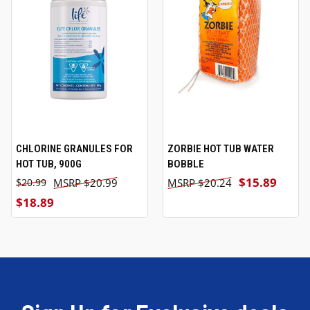
CHLORINE GRANULES FOR
ZORBIE HOT TUB WATER
HOT TUB, 900G
BOBBLE
$15.89
$20.99
$20.24
$20.99
$18.89