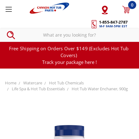
0
1-855-847-2787
M-F 9AM-5PM EST
Free Shipping on Orders Over $149 (Excludes Hot Tub
Covers)
Track your package here !
Home
Watercare
Hot Tub Chemicals
Life Spa & Hot Tub Essentials
Hot Tub Water Enchaner, 900g