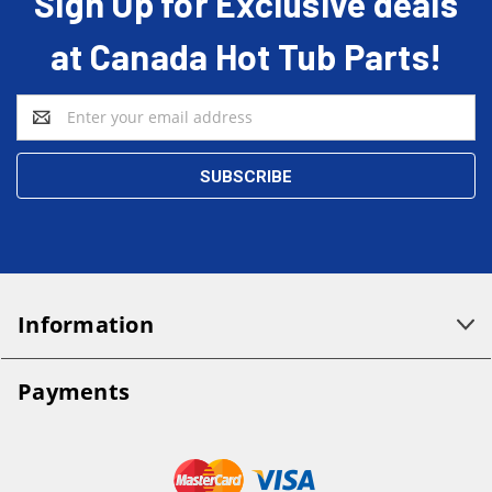
Sign Up for Exclusive deals
at Canada Hot Tub Parts!
Email
Address
Information
Payments