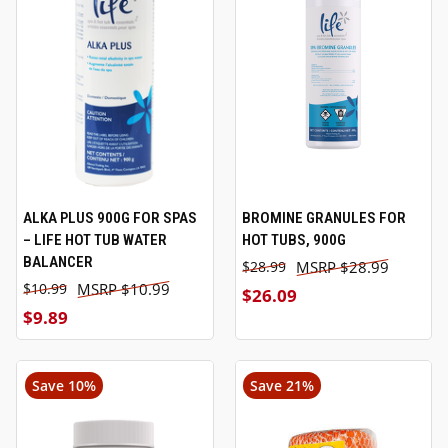
ALKA PLUS 900G FOR SPAS
BROMINE GRANULES FOR
– LIFE HOT TUB WATER
HOT TUBS, 900G
BALANCER
$28.99
$28.99
$10.99
$10.99
$26.09
$9.89
Save 10%
Save 21%