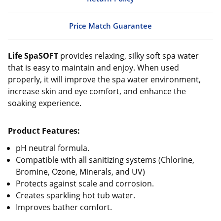
Price Match Guarantee
Life SpaSOFT
provides relaxing, silky soft spa water
that is easy to maintain and enjoy. When used
properly, it will improve the spa water environment,
increase skin and eye comfort, and enhance the
soaking experience.
Product Features:
pH neutral formula.
Compatible with all sanitizing systems (Chlorine,
Bromine, Ozone, Minerals, and UV)
Protects against scale and corrosion.
Creates sparkling hot tub water.
Improves bather comfort.