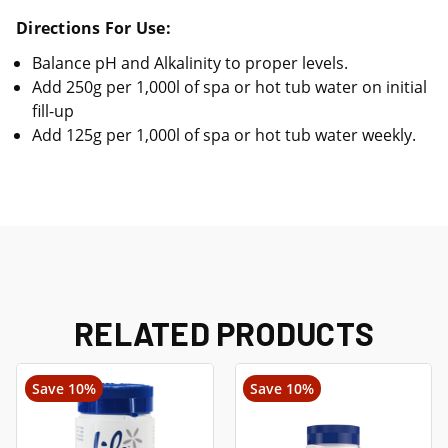
Directions For Use:
Balance pH and Alkalinity to proper levels.
Add 250g per 1,000l of spa or hot tub water on initial
fill-up
Add 125g per 1,000l of spa or hot tub water weekly.
RELATED PRODUCTS
Save 10%
Save 10%