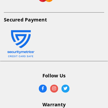
Secured Payment
Follow Us
Warranty