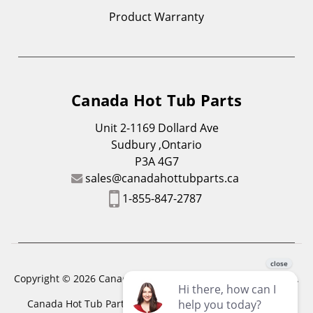
Product Warranty
Canada Hot Tub Parts
Unit 2-1169 Dollard Ave
Sudbury ,Ontario
P3A 4G7
sales@canadahottubparts.ca
1-855-847-2787
Copyright © 2026 Canada Hot Tub Parts. All Rights Reserved.
Canada Hot Tub Parts has a registered trademark. Free