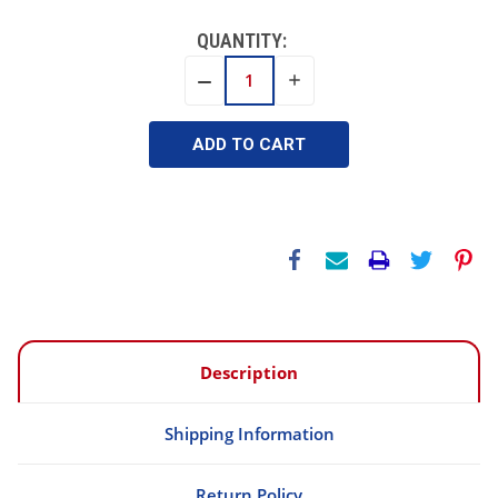
QUANTITY:
INCREASE
DECREASE
QUANTITY:
QUANTITY:
Description
Shipping Information
Return Policy