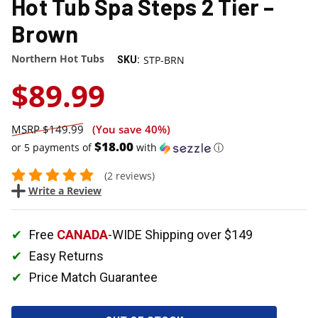
Hot Tub Spa Steps 2 Tier –
Brown
Northern Hot Tubs
STP-BRN
SKU:
$89.99
$149.99
(You save
40%
)
$18.00
or 5 payments of
with
ⓘ
(2 reviews)
Write a Review
Free
CANADA
-WIDE Shipping over $149
Easy Returns
Price Match Guarantee