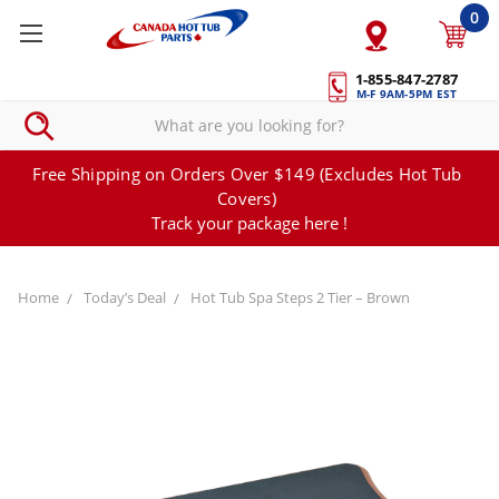
0
1-855-847-2787
M-F 9AM-5PM EST
Free Shipping on Orders Over $149 (Excludes Hot Tub
Covers)
Track your package here !
Home
Today’s Deal
Hot Tub Spa Steps 2 Tier – Brown