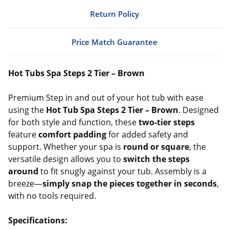
Return Policy
Price Match Guarantee
Hot Tubs Spa Steps 2 Tier – Brown
Premium Step in and out of your hot tub with ease
using the
Hot Tub Spa Steps 2 Tier – Brown
. Designed
for both style and function, these
two-tier steps
feature
comfort padding
for added safety and
support. Whether your spa is
round or square
, the
versatile design allows you to
switch the steps
around
to fit snugly against your tub. Assembly is a
breeze—
simply snap the pieces together in seconds
,
with no tools required.
Specifications: