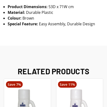
Product Dimensions:
53D x 71W cm
Material:
Durable Plastic
Colour:
Brown
Special Feature:
Easy Assembly, Durable Design
RELATED PRODUCTS
Save 7%
Save 11%