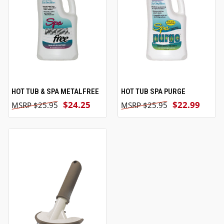
HOT TUB & SPA METALFREE
HOT TUB SPA PURGE
$24.25
$22.99
$25.95
$25.95