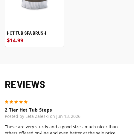
HOT TUB SPA BRUSH
$14.99
REVIEWS
5
2 Tier Hot Tub Steps
Posted by Leta Zaleski on Jun 13, 2026
These are very sturdy and a good size - much nicer than
others offered on-line and even better at the sale price.