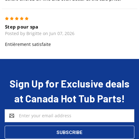
5
Step pour spa
Posted by Brigitte on Jun 07, 2026
Entièrement satisfaite
Sign Up for Exclusive deals
at Canada Hot Tub Parts!
Email
Address