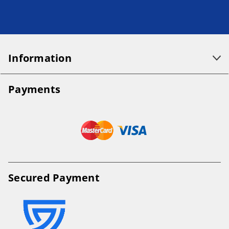
Information
Payments
Secured Payment