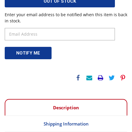
OUT OF STOCK
Enter your email address to be notified when this item is back
in stock.
Description
Shipping Information