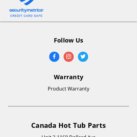
Follow Us
Warranty
Product Warranty
Canada Hot Tub Parts