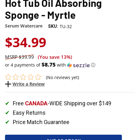
Hot Tub Oil Absorbing
Sponge - Myrtle
Serum Watercare
TU-32
SKU:
$34.99
$39.99
(You save
13%
)
$8.75
or 4 payments of
with
ⓘ
(No reviews yet)
Write a Review
Free
CANADA
-WIDE Shipping over $149
Easy Returns
Price Match Guarantee