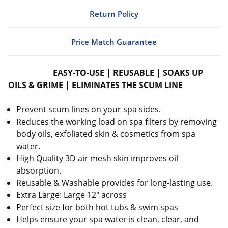
Return Policy
Price Match Guarantee
EASY-TO-USE | REUSABLE | SOAKS UP
OILS & GRIME | ELIMINATES THE SCUM LINE
Prevent scum lines on your spa sides.
Reduces the working load on spa filters by removing
body oils, exfoliated skin & cosmetics from spa
water.
High Quality 3D air mesh skin improves oil
absorption.
Reusable & Washable provides for long-lasting use.
Extra Large: Large 12" across
Perfect size for both hot tubs & swim spas
Helps ensure your spa water is clean, clear, and