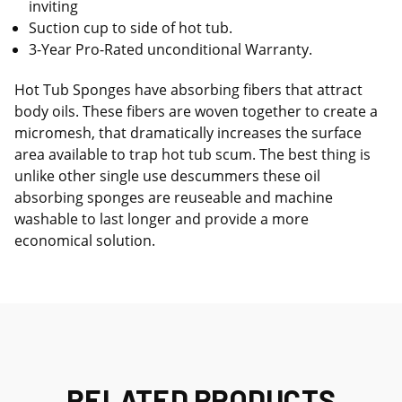
inviting
Suction cup to side of hot tub.
3-Year Pro-Rated unconditional Warranty.
Hot Tub Sponges have absorbing fibers that attract
body oils. These fibers are woven together to create a
micromesh, that dramatically increases the surface
area available to trap hot tub scum. The best thing is
unlike other single use descummers these oil
absorbing sponges are reuseable and machine
washable to last longer and provide a more
economical solution.
RELATED PRODUCTS