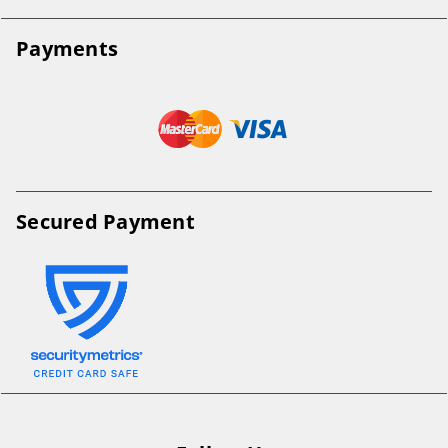
Payments
Secured Payment