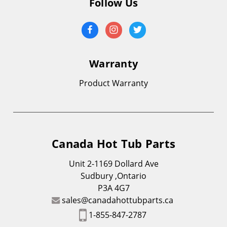
Follow Us
Warranty
Product Warranty
Canada Hot Tub Parts
Unit 2-1169 Dollard Ave
Sudbury ,Ontario
P3A 4G7
sales@canadahottubparts.ca
1-855-847-2787