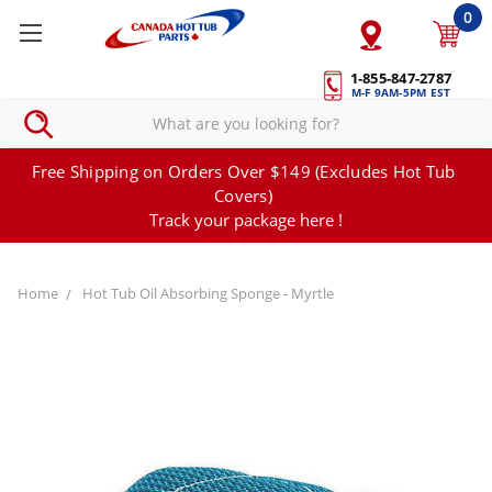
0
1-855-847-2787
M-F 9AM-5PM EST
Free Shipping on Orders Over $149 (Excludes Hot Tub
Covers)
Track your package here !
Home
Hot Tub Oil Absorbing Sponge - Myrtle