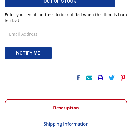
OUT OF STOCK
Enter your email address to be notified when this item is back
in stock.
Description
Shipping Information