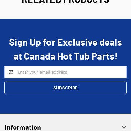
Sign Up for Exclusive deals
at Canada Hot Tub Parts!
Email
Address
Information