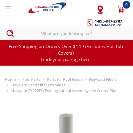
0
1-855-847-2787
M-F 9AM-5PM EST
Free Shipping on Orders Over $149 (Excludes Hot Tub
Covers)
Track your package here !
Home
Pool Parts
Parts for Pool Filters
Hayward Filters
Hayward Sand Filter Pro Series
Hayward SX220DA Folding Lateral Assembly c/w Center Pipe