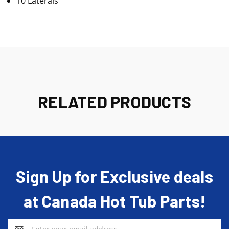
10 Laterals
RELATED PRODUCTS
Sign Up for Exclusive deals
at Canada Hot Tub Parts!
Email