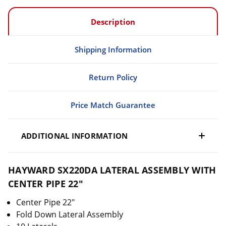
Description
Shipping Information
Return Policy
Price Match Guarantee
ADDITIONAL INFORMATION
HAYWARD SX220DA LATERAL ASSEMBLY WITH
CENTER PIPE 22"
Center Pipe 22"
Fold Down Lateral Assembly