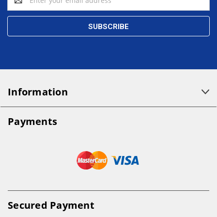
Address
Information
Payments
Secured Payment