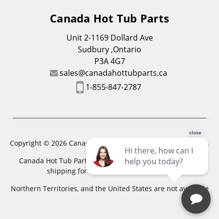
Canada Hot Tub Parts
Unit 2-1169 Dollard Ave
Sudbury ,Ontario
P3A 4G7
sales@canadahottubparts.ca
1-855-847-2787
Copyright © 2026 Canada Hot Tub Parts. All Rights Reserved.
Canada Hot Tub Parts has a registered trademark. Free
shipping for location outside of zones,
Northern Territories, and the United States are not available