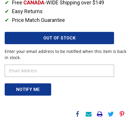
Free
CANADA
-WIDE Shipping over $149
Easy Returns
Price Match Guarantee
OUT OF STOCK
Enter your email address to be notified when this item is back
in stock.