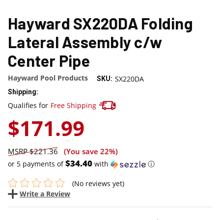
Hayward SX220DA Folding
Lateral Assembly c/w
Center Pipe
Hayward Pool Products
SX220DA
SKU:
Shipping:
Track your package here !
Qualifies for
Free Shipping
$171.99
$221.36
(You save
22%
)
$34.40
or 5 payments of
with
ⓘ
(No reviews yet)
Write a Review