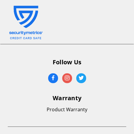
Follow Us
Warranty
Product Warranty