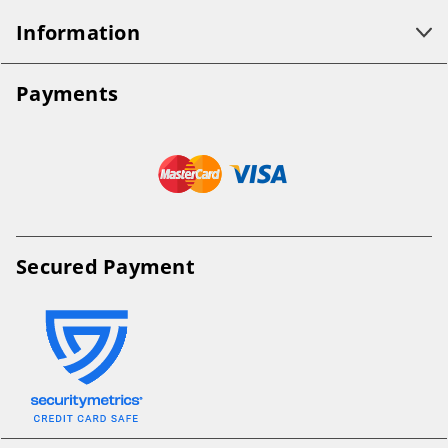
Information
Payments
Secured Payment