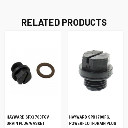
RELATED PRODUCTS
HAYWARD SPX1700FGV
HAYWARD SPX1700FG,
DRAIN PLUG/GASKET
POWERFLO II-DRAIN PLUG