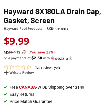
Hayward SX180LA Drain Cap,
Gasket, Screen
Hayward Pool Products
SX180LA
SKU:
$9.99
$12.98
(You save
23%
)
$2.50
or 4 payments of
with
ⓘ
(No reviews yet)
Write a Review
Free
CANADA
-WIDE Shipping over $149
Easy Returns
Price Match Guarantee