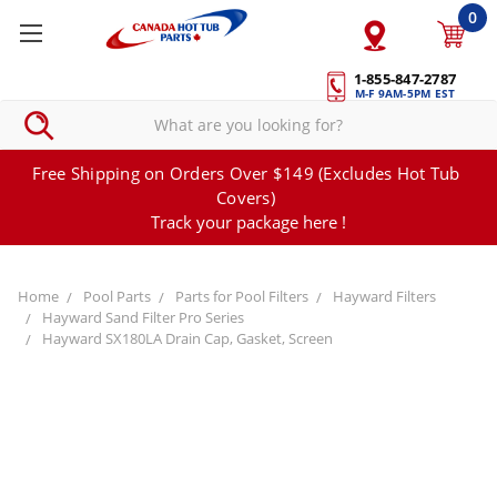
0
1-855-847-2787
M-F 9AM-5PM EST
Free Shipping on Orders Over $149 (Excludes Hot Tub
Covers)
Track your package here !
Home
Pool Parts
Parts for Pool Filters
Hayward Filters
Hayward Sand Filter Pro Series
Hayward SX180LA Drain Cap, Gasket, Screen