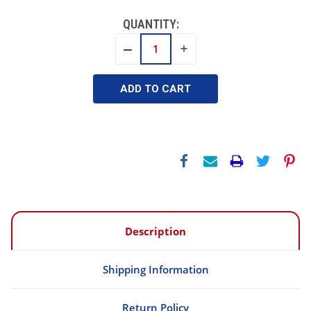
QUANTITY:
INCREASE
DECREASE
QUANTITY:
QUANTITY:
Description
Shipping Information
Return Policy