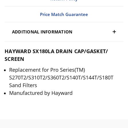
Price Match Guarantee
ADDITIONAL INFORMATION
HAYWARD SX180LA DRAIN CAP/GASKET/
SCREEN
Replacement for Pro Series(TM)
S270T2/S310T2/S360T2/S140T/S144T/S180T
Sand Filters
Manufactured by Hayward