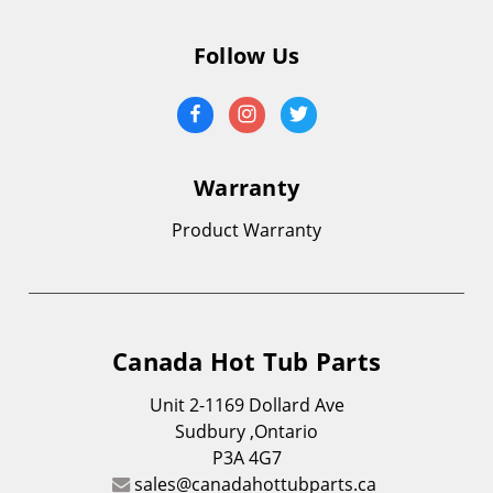
Follow Us
Warranty
Product Warranty
Canada Hot Tub Parts
Unit 2-1169 Dollard Ave
Sudbury ,Ontario
P3A 4G7
sales@canadahottubparts.ca