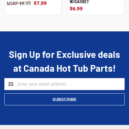
W/GASKET
$7.99
$8.99
$6.99
Sign Up for Exclusive deals
at Canada Hot Tub Parts!
Email
Address