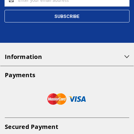
Address
Information
Payments
Secured Payment