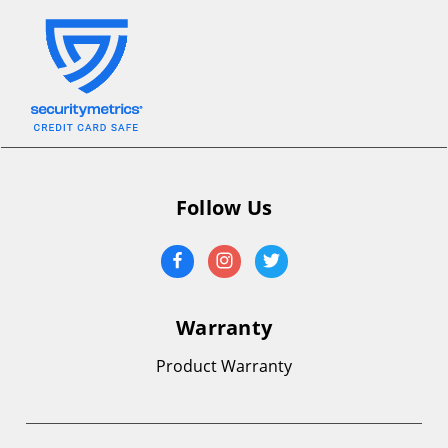
Follow Us
Warranty
Product Warranty