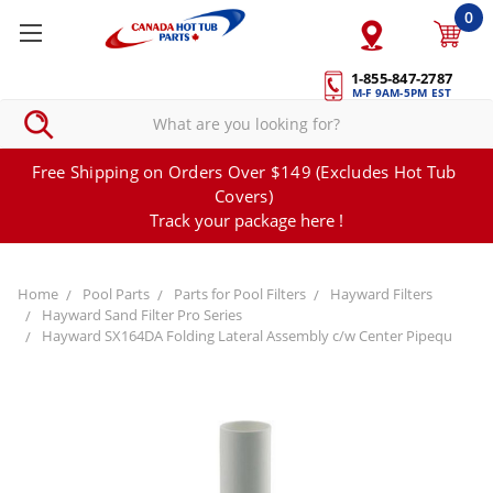
0
1-855-847-2787
M-F 9AM-5PM EST
Free Shipping on Orders Over $149 (Excludes Hot Tub
Covers)
Track your package here !
Home
Pool Parts
Parts for Pool Filters
Hayward Filters
Hayward Sand Filter Pro Series
Hayward SX164DA Folding Lateral Assembly c/w Center Pipequ