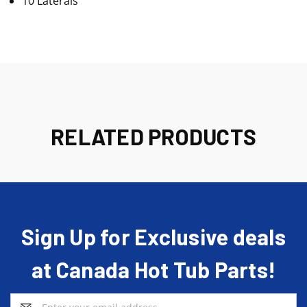
10 Laterals
RELATED PRODUCTS
Sign Up for Exclusive deals
at Canada Hot Tub Parts!
Email