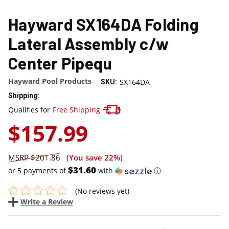
Hayward SX164DA Folding
Lateral Assembly c/w
Center Pipequ
Hayward Pool Products
SX164DA
SKU:
Shipping:
Track your package here !
Qualifies for
Free Shipping
$157.99
$201.86
(You save
22%
)
$31.60
or 5 payments of
with
ⓘ
(No reviews yet)
Write a Review