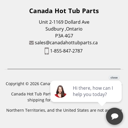
Canada Hot Tub Parts
Unit 2-1169 Dollard Ave
Sudbury ,Ontario
P3A 4G7
sales@canadahottubparts.ca
1-855-847-2787
Copyright © 2026 Canada Hot Tub Parts. All Rights Reserved.
Canada Hot Tub Parts has a registered trademark. Free
shipping for location outside of zones,
Northern Territories, and the United States are not available