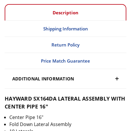
Description
Shipping Information
Return Policy
Price Match Guarantee
ADDITIONAL INFORMATION
HAYWARD SX164DA LATERAL ASSEMBLY WITH
CENTER PIPE 16"
Center Pipe 16"
Fold Down Lateral Assembly