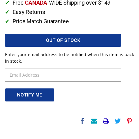
Free
CANADA
-WIDE Shipping over $149
Easy Returns
Price Match Guarantee
OUT OF STOCK
Enter your email address to be notified when this item is back
in stock.