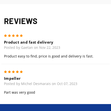
REVIEWS
5
Product and fast delivery
Posted by Gaetan on Nov 22, 2023
Product easy to find, price is good and delivery is fast.
5
Impeller
Posted by Michel Desmarais on Oct 07, 2023
Part was very good