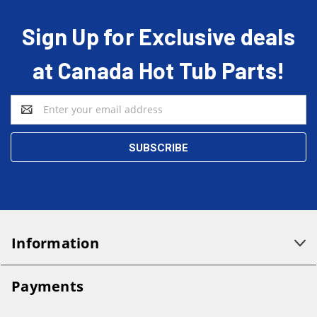
Sign Up for Exclusive deals
at Canada Hot Tub Parts!
Email
Address
Information
Payments