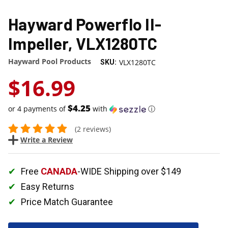
Hayward Powerflo II-
Impeller, VLX1280TC
Hayward Pool Products
VLX1280TC
SKU:
$16.99
$4.25
or 4 payments of
with
ⓘ
(2 reviews)
Write a Review
Free
CANADA
-WIDE Shipping over $149
Easy Returns
Price Match Guarantee