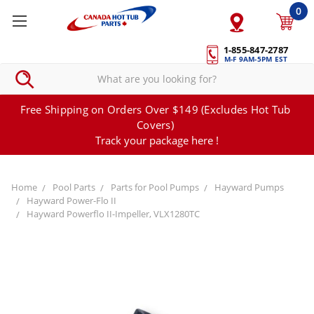
0
1-855-847-2787
M-F 9AM-5PM EST
Free Shipping on Orders Over $149 (Excludes Hot Tub
Covers)
Track your package here !
Home
Pool Parts
Parts for Pool Pumps
Hayward Pumps
Hayward Power-Flo II
Hayward Powerflo II-Impeller, VLX1280TC