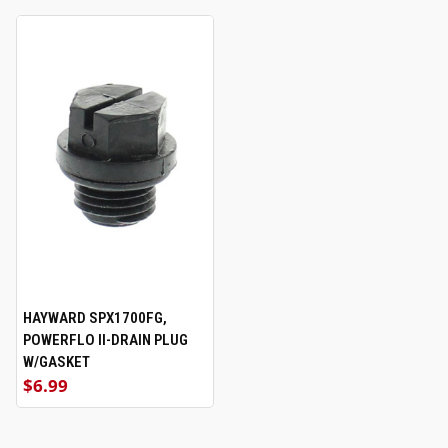
HAYWARD SPX1700FG,
POWERFLO II-DRAIN PLUG
W/GASKET
$6.99