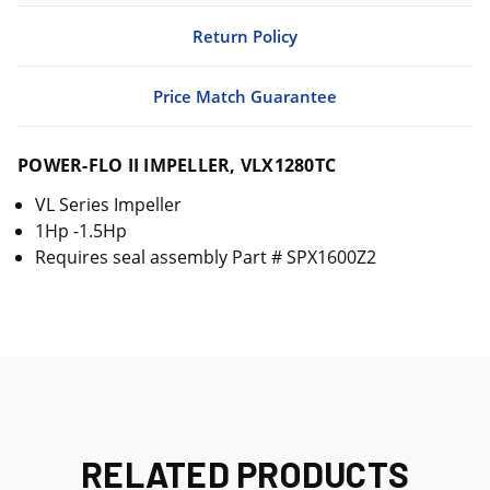
Return Policy
Price Match Guarantee
POWER-FLO II IMPELLER, VLX1280TC
VL Series Impeller
1Hp -1.5Hp
Requires seal assembly Part # SPX1600Z2
RELATED PRODUCTS