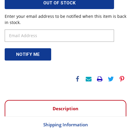
OUT OF STOCK
Enter your email address to be notified when this item is back
in stock.
Description
Shipping Information