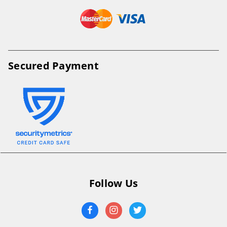
Secured Payment
Follow Us