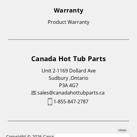
Warranty
Product Warranty
Canada Hot Tub Parts
Unit 2-1169 Dollard Ave
Sudbury ,Ontario
P3A 4G7
sales@canadahottubparts.ca
1-855-847-2787
Copyright © 2026 Canada Hot Tub Parts. All Rights Reserved.