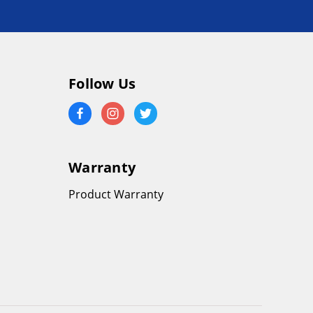
Follow Us
Warranty
Product Warranty