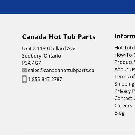
Canada Hot Tub Parts
Inform
Hot Tub
Unit 2-1169 Dollard Ave
How-To-
Sudbury ,Ontario
Product 
P3A 4G7
About U
sales@canadahottubparts.ca
Terms of
1-855-847-2787
Shipping
Privacy P
Contact 
Careers
Blog