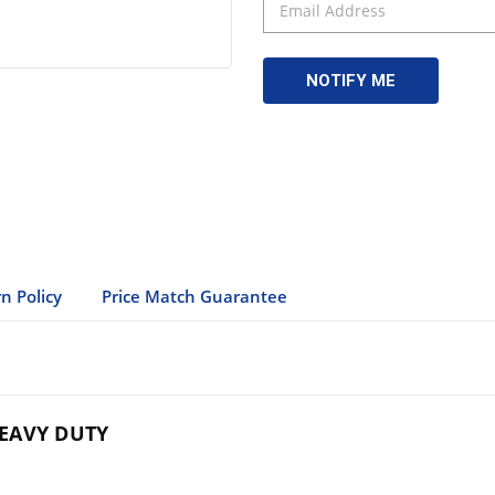
n Policy
Price Match Guarantee
EAVY DUTY