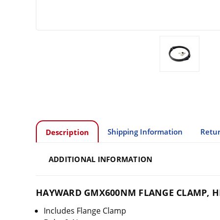
Shipping Information
Retur
Description
ADDITIONAL INFORMATION
HAYWARD GMX600NM FLANGE CLAMP, H
Includes Flange Clamp