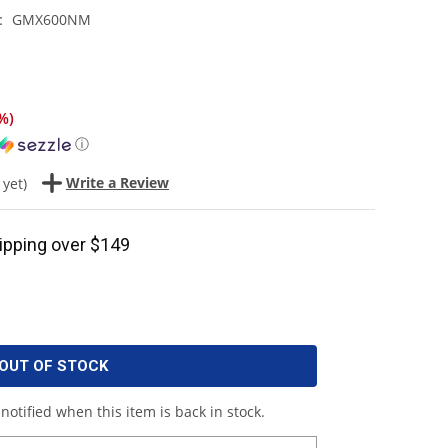
GMX600NM
:
%
)
ⓘ
Write a Review
 yet)
ipping over $149
OUT OF STOCK
notified when this item is back in stock.