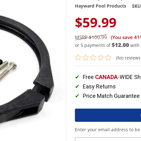
Hayward Pool Products
SKU
$59.99
$100.99
(You save
41
$12.00
or 5 payments of
with
(No reviews
Free
CANADA
-WIDE Sh
Easy Returns
Price Match Guarantee
Enter your email address to be 