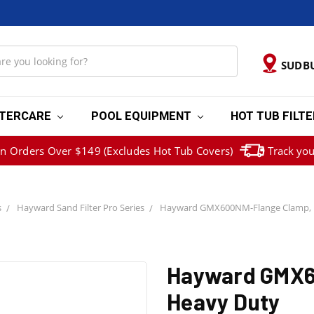
SUDB
TERCARE
POOL EQUIPMENT
HOT TUB FILT
on Orders Over $149 (Excludes Hot Tub Covers)
Track you
s
Hayward Sand Filter Pro Series
Hayward GMX600NM-Flange Clamp, 
Hayward GMX6
Heavy Duty