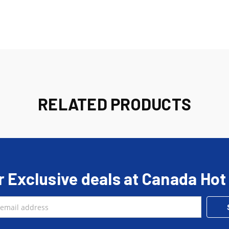
RELATED PRODUCTS
r Exclusive deals at Canada Hot