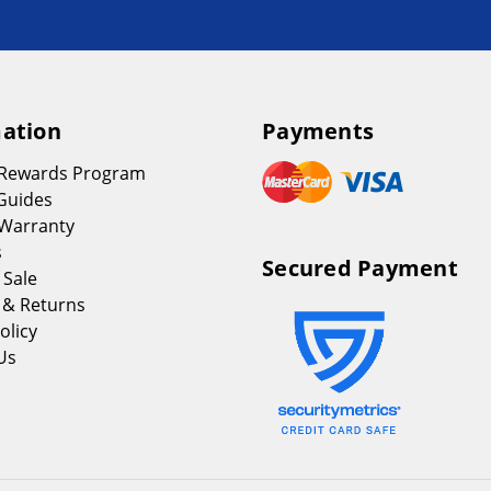
ation
Payments
 Rewards Program
Guides
Warranty
s
Secured Payment
 Sale
 & Returns
olicy
Us