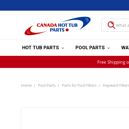
HOT TUB PARTS
POOL PARTS
WA
Free Shipping 
Home
Pool Parts
Parts for Pool Filters
Hayward Filter