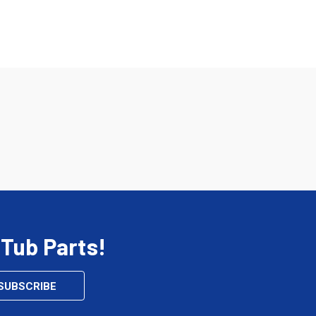
 Tub Parts!