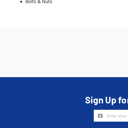
Bolts & Nuts
Sign Up fo
Email
Address