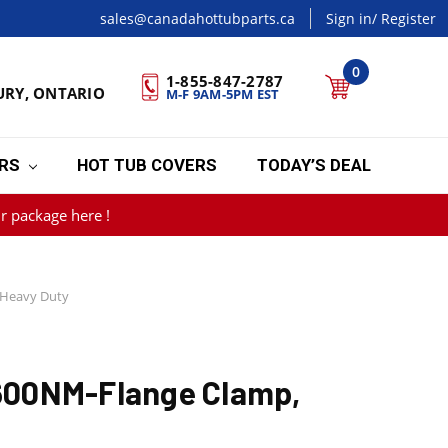
sales@canadahottubparts.ca
Sign in
/ Register
0
1-855-847-2787
URY, ONTARIO
M-F 9AM-5PM EST
ERS
HOT TUB COVERS
TODAY’S DEAL
r package here !
Heavy Duty
00NM-Flange Clamp,