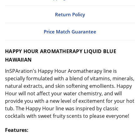
Return Policy
Price Match Guarantee
HAPPY HOUR AROMATHERAPY LIQUID BLUE
HAWAIIAN
InSPAration's Happy Hour Aromatherapy line is
specially formulated with a blend of vitamins, minerals,
natural extracts, and skin softening emollients. Happy
Hour will not affect your water chemistry, and will
provide you with a new level of excitement for your hot
tub. The Happy Hour line was inspired by classic
cocktails with sweet fruity scents to please everyone!
Features: