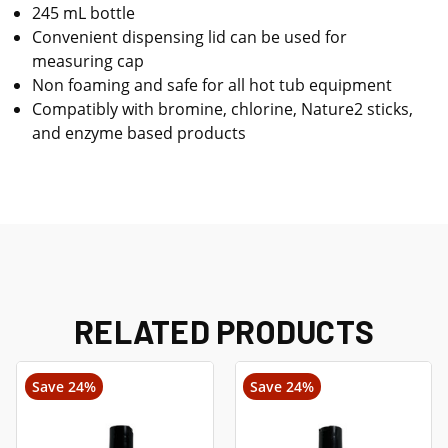
245 mL bottle
Convenient dispensing lid can be used for
measuring cap
Non foaming and safe for all hot tub equipment
Compatibly with bromine, chlorine, Nature2 sticks,
and enzyme based products
RELATED PRODUCTS
Save 24%
Save 24%