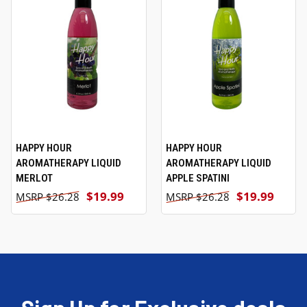
HAPPY HOUR
HAPPY HOUR
AROMATHERAPY LIQUID
AROMATHERAPY LIQUID
MERLOT
APPLE SPATINI
$19.99
$19.99
$26.28
$26.28