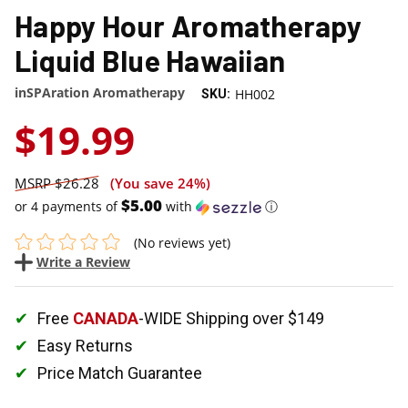
Happy Hour Aromatherapy
Liquid Blue Hawaiian
inSPAration Aromatherapy
HH002
SKU:
$19.99
$26.28
(You save
24%
)
$5.00
or 4 payments of
with
ⓘ
(No reviews yet)
Write a Review
Free
CANADA
-WIDE Shipping over $149
Easy Returns
Price Match Guarantee