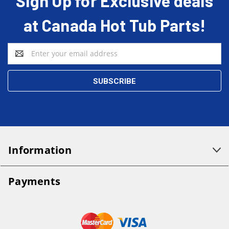
Sign Up for Exclusive deals
at Canada Hot Tub Parts!
Email
Address
Information
Payments