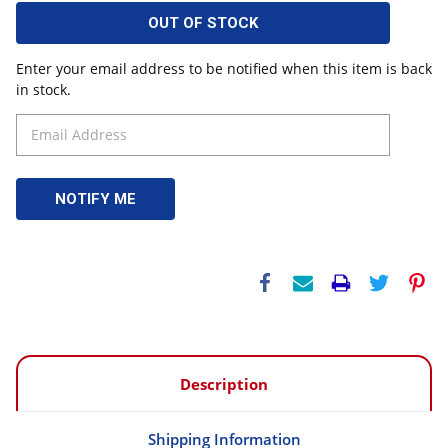
OUT OF STOCK
Enter your email address to be notified when this item is back
in stock.
Description
Shipping Information