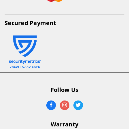
Secured Payment
Follow Us
Warranty