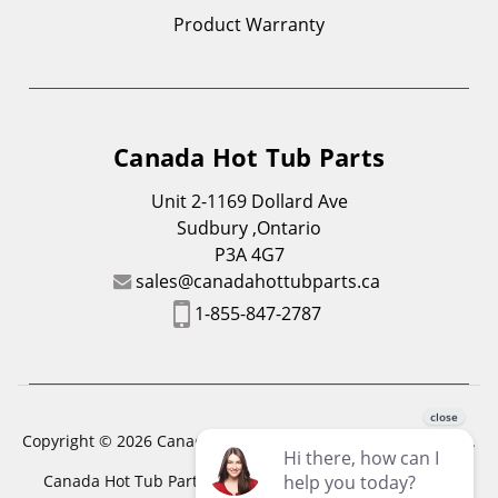
Product Warranty
Canada Hot Tub Parts
Unit 2-1169 Dollard Ave
Sudbury ,Ontario
P3A 4G7
sales@canadahottubparts.ca
1-855-847-2787
Copyright © 2026 Canada Hot Tub Parts. All Rights Reserved.
Canada Hot Tub Parts has a registered trademark. Free