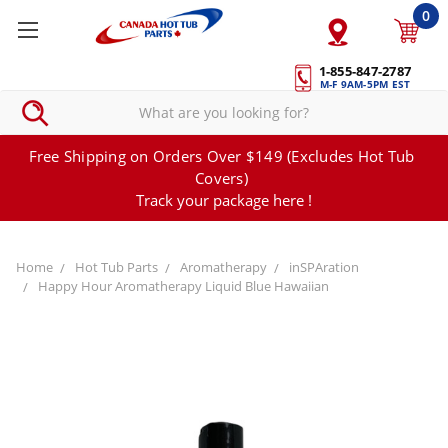
0
1-855-847-2787
M-F 9AM-5PM EST
Free Shipping on Orders Over $149 (Excludes Hot Tub
Covers)
Track your package here !
Home
Hot Tub Parts
Aromatherapy
inSPAration
Happy Hour Aromatherapy Liquid Blue Hawaiian