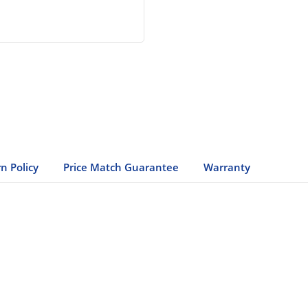
n Policy
Price Match Guarantee
Warranty