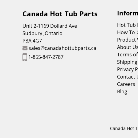
Canada Hot Tub Parts
Inform
Hot Tub
Unit 2-1169 Dollard Ave
How-To-
Sudbury ,Ontario
Product 
P3A 4G7
About U
sales@canadahottubparts.ca
Terms of
1-855-847-2787
Shipping
Privacy P
Contact 
Careers
Blog
Canada Hot Tu