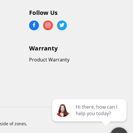
Follow Us
Warranty
Product Warranty
side of zones,