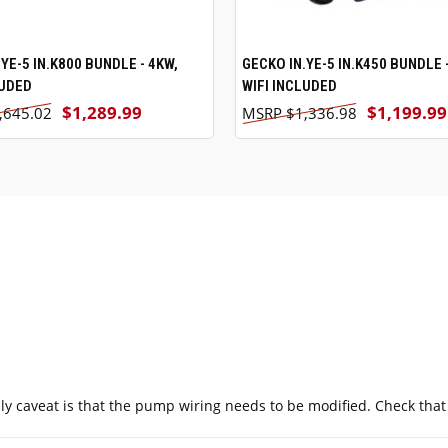
YE-5 IN.K800 BUNDLE - 4KW,
ADD TO CART
GECKO IN.YE-5 IN.K450 BUNDLE 
ADD TO CART
LUDED
WIFI INCLUDED
$1,289.99
$1,199.99
,645.02
$1,336.98
nly caveat is that the pump wiring needs to be modified. Check tha