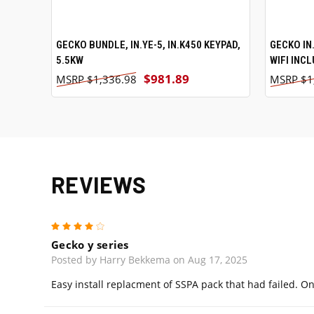
GECKO BUNDLE, IN.YE-5, IN.K450 KEYPAD,
ADD TO CART
GECKO IN.
5.5KW
WIFI INC
$981.89
$1,336.98
$1
REVIEWS
4
Gecko y series
Posted by Harry Bekkema on Aug 17, 2025
Easy install replacment of SSPA pack that had failed. O