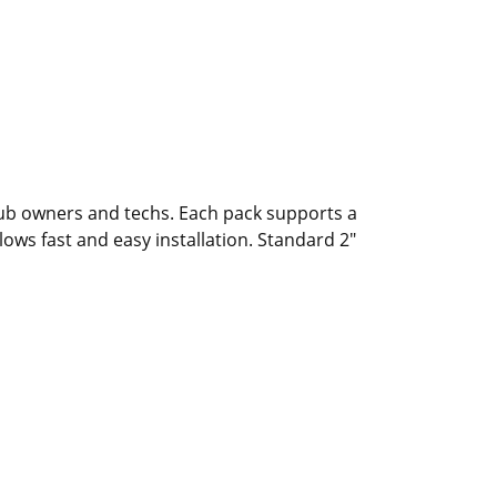
tub owners and techs. Each pack supports a
lows fast and easy installation. Standard 2"