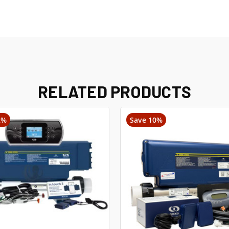
RELATED PRODUCTS
2%
Save 10%