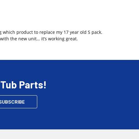
g which product to replace my 17 year old S pack.
with the new unit… it’s working great.
 Tub Parts!