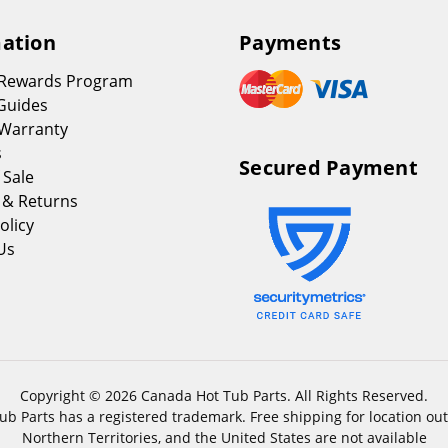
ation
Payments
 Rewards Program
Guides
Warranty
s
Secured Payment
 Sale
 & Returns
olicy
Us
Copyright © 2026 Canada Hot Tub Parts. All Rights Reserved.
b Parts has a registered trademark. Free shipping for location out
Northern Territories, and the United States are not available