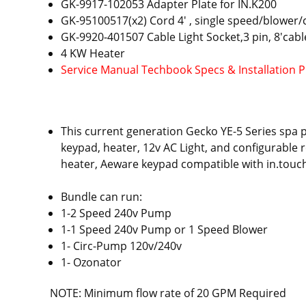
GK-9917-102053 Adapter Plate for IN.K200
GK-95100517(x2) Cord 4' , single speed/blower/
GK-9920-401507 Cable Light Socket,3 pin, 8'cabl
4 KW Heater
Service Manual Techbook Specs & Installation 
This current generation Gecko YE-5 Series spa 
keypad, heater, 12v AC Light, and configurable r
heater, Aeware keypad compatible with in.touch 
Bundle can run:
1-2 Speed 240v Pump
1-1 Speed 240v Pump or 1 Speed Blower
1- Circ-Pump 120v/240v
1- Ozonator
NOTE: Minimum flow rate of 20 GPM Required