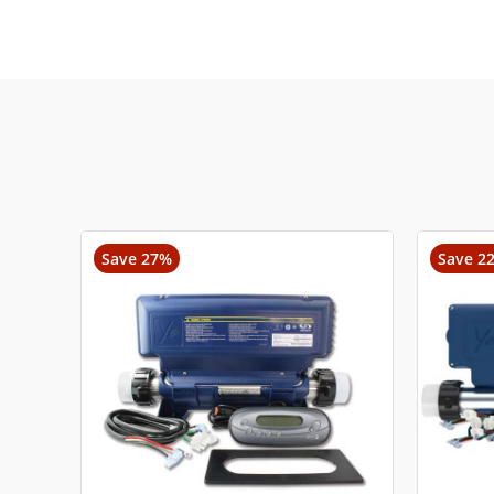
Save 27%
Save 2