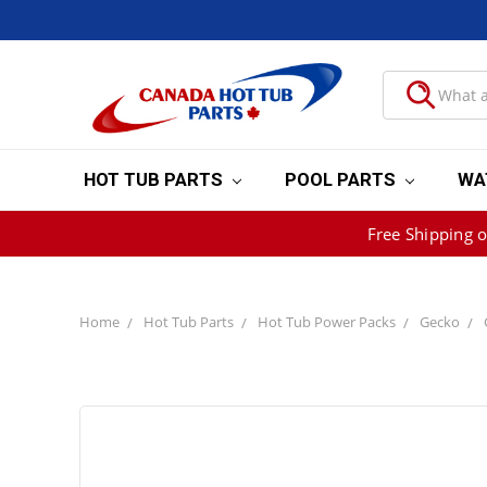
HOT TUB PARTS
POOL PARTS
WA
Free Shipping 
Home
Hot Tub Parts
Hot Tub Power Packs
Gecko