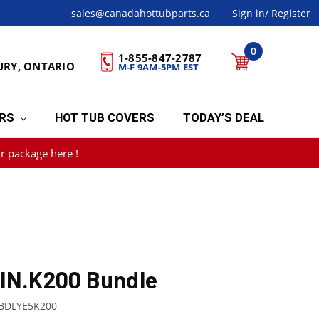
sales@canadahottubparts.ca
Sign in
/ Register
0
1-855-847-2787
URY, ONTARIO
M-F 9AM-5PM EST
ERS
HOT TUB COVERS
TODAY’S DEAL
r package here !
 IN.K200 Bundle
BDLYE5K200