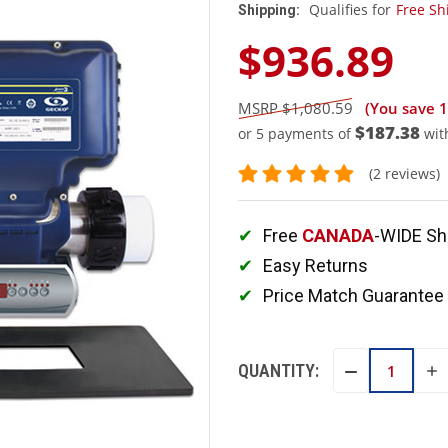
Qualifies for
Free Sh
Shipping:
$936.89
$1,080.59
(You save
$187.38
or 5 payments of
wit
(2 reviews)
Free
CANADA
-WIDE Sh
Easy Returns
Price Match Guarantee
QUANTITY:
IN
DECREASE
QU
QUANTITY: