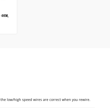
- 4KW,
t the low/high speed wires are correct when you rewire.