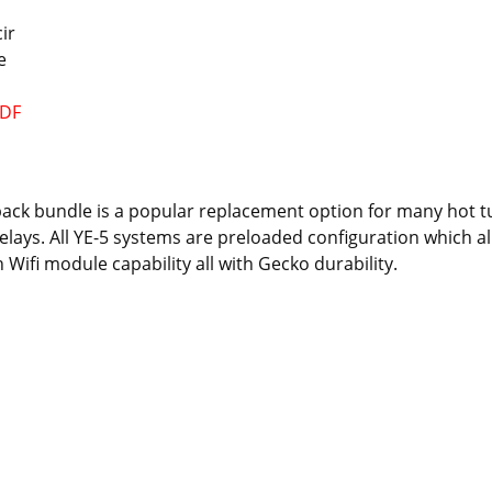
cir
e
PDF
pack bundle is a popular replacement option for many hot 
elays. All YE-5 systems are preloaded configuration which al
Wifi module capability all with Gecko durability.