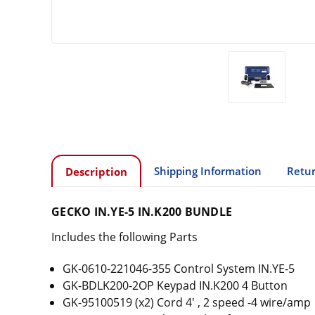
Shipping Information
Retur
Description
GECKO IN.YE-5 IN.K200 BUNDLE
Includes the following Parts
GK-0610-221046-355 Control System IN.YE-5
GK-BDLK200-2OP Keypad IN.K200 4 Button
GK-95100519 (x2) Cord 4' , 2 speed -4 wire/amp