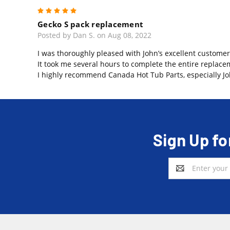
5
Gecko S pack replacement
Posted by Dan S. on Aug 08, 2022
I was thoroughly pleased with John’s excellent customer
It took me several hours to complete the entire replace
I highly recommend Canada Hot Tub Parts, especially Jo
Sign Up fo
Email
Address