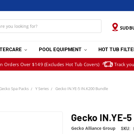
SUDB
TERCARE
POOL EQUIPMENT
HOT TUB FILT
on Orders Over $149 (Excludes Hot Tub Covers)
Track you
Gecko Spa Packs
Y Series
Gecko IN.YE-5 IN.K200 Bundle
Gecko IN.YE-5
Gecko Alliance Group
SKU: