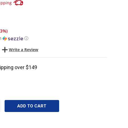
Track your package here !
ipping
13%
)
h
ⓘ
Write a Review
ipping over $149
CREASE
ANTITY: