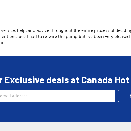
 service, help, and advice throughout the entire process of decidin
ment because I had to re-wire the pump but I’ve been very pleased 
hn.
r Exclusive deals at Canada Hot