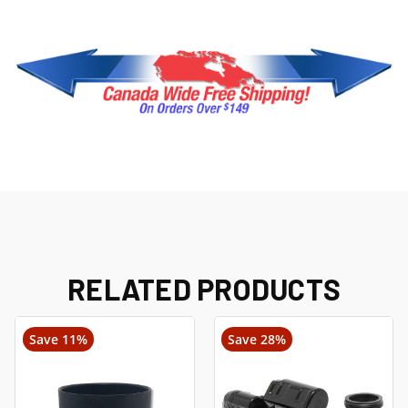
RELATED PRODUCTS
Save 11%
Save 28%