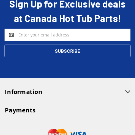
Sign Up for Exclusive deals
at Canada Hot Tub Parts!
Email
Address
Information
Payments