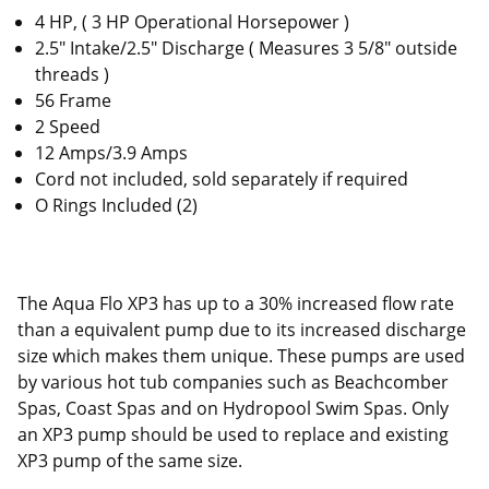
4 HP, ( 3 HP Operational Horsepower )
2.5" Intake/2.5" Discharge ( Measures 3 5/8" outside
threads )
56 Frame
2 Speed
12 Amps/3.9 Amps
Cord not included, sold separately if required
O Rings Included (2)
The Aqua Flo XP3 has up to a 30% increased flow rate
than a equivalent pump due to its increased discharge
size which makes them unique. These pumps are used
by various hot tub companies such as Beachcomber
Spas, Coast Spas and on Hydropool Swim Spas. Only
an XP3 pump should be used to replace and existing
XP3 pump of the same size.