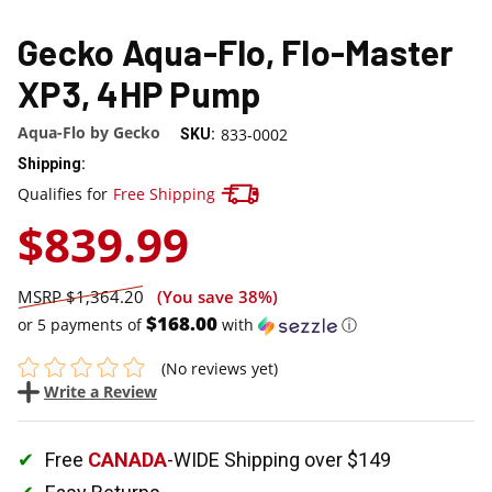
Gecko Aqua-Flo, Flo-Master
XP3, 4HP Pump
Aqua-Flo by Gecko
833-0002
SKU:
Shipping:
Track your package here !
Qualifies for
Free Shipping
$839.99
$1,364.20
(You save
38%
)
$168.00
or 5 payments of
with
ⓘ
(No reviews yet)
Write a Review
Free
CANADA
-WIDE Shipping over $149