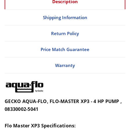
Description
Shipping Information
Return Policy
Price Match Guarantee
Warranty
GECKO AQUA-FLO, FLO-MASTER XP3 - 4 HP PUMP ,
08330002-5041
Flo Master XP3 Specifications: