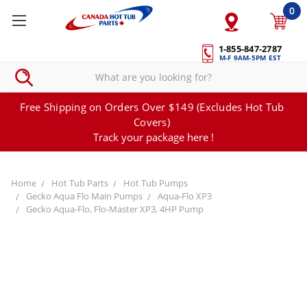
0
1-855-847-2787
M-F 9AM-5PM EST
Free Shipping on Orders Over $149 (Excludes Hot Tub
Covers)
Track your package here !
Home
Hot Tub Parts
Hot Tub Pumps
Gecko Aqua Flo Main Pumps
Aqua-Flo XP3
Gecko Aqua-Flo, Flo-Master XP3, 4HP Pump