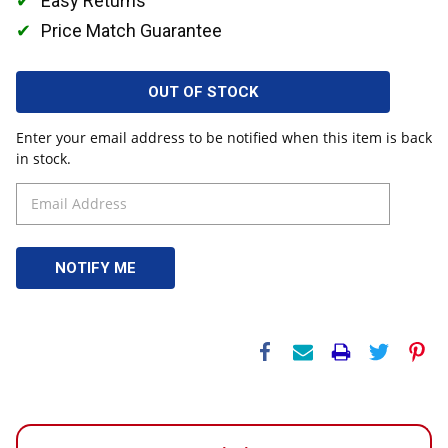
Easy Returns
Price Match Guarantee
OUT OF STOCK
Enter your email address to be notified when this item is back
in stock.