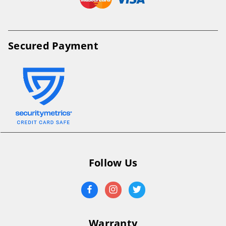
Secured Payment
Follow Us
Warranty