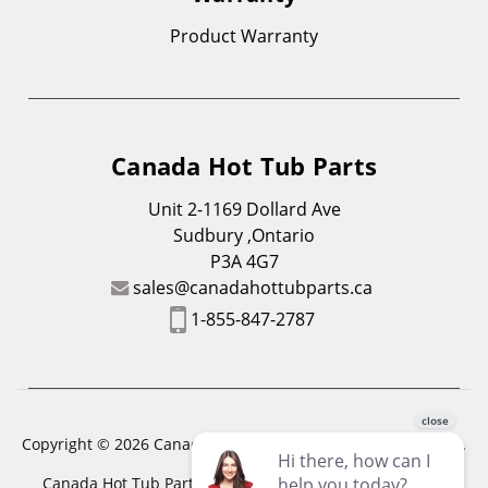
Product Warranty
Canada Hot Tub Parts
Unit 2-1169 Dollard Ave
Sudbury ,Ontario
P3A 4G7
sales@canadahottubparts.ca
1-855-847-2787
Copyright © 2026 Canada Hot Tub Parts. All Rights Reserved.
Canada Hot Tub Parts has a registered trademark. Free