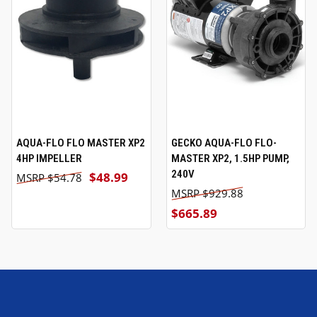
AQUA-FLO FLO MASTER XP2
GECKO AQUA-FLO FLO-
4HP IMPELLER
MASTER XP2, 1.5HP PUMP,
240V
$48.99
$54.78
$929.88
$665.89