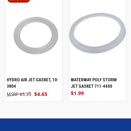
HYDRO AIR JET GASKET, 10-
WATERWAY POLY STORM
3804
JET GASKET 711-4400
$1.99
$4.65
$5.39