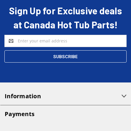
Sign Up for Exclusive deals
at Canada Hot Tub Parts!
Email
Address
Information
Payments