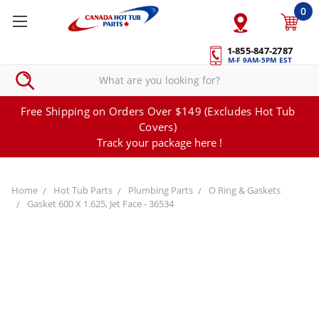
0
1-855-847-2787
M-F 9AM-5PM EST
Free Shipping on Orders Over $149 (Excludes Hot Tub
Covers)
Track your package here !
Home
Hot Tub Parts
Plumbing Parts
O Ring & Gaskets
Gasket 600 X 1.625, Jet Face - 36534