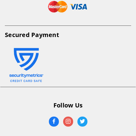
Secured Payment
Follow Us