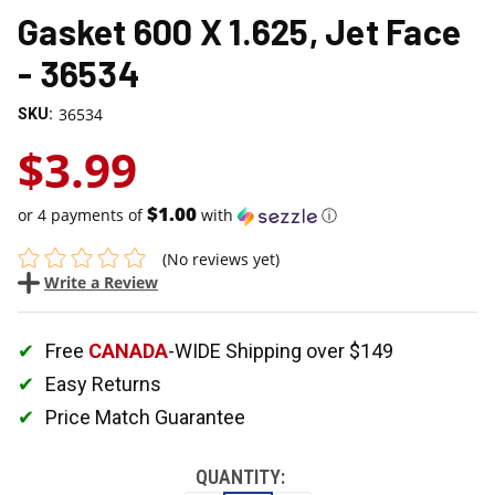
Gasket 600 X 1.625, Jet Face
- 36534
36534
SKU:
$3.99
$1.00
or 4 payments of
with
ⓘ
(No reviews yet)
Write a Review
Free
CANADA
-WIDE Shipping over $149
Easy Returns
Price Match Guarantee
QUANTITY: