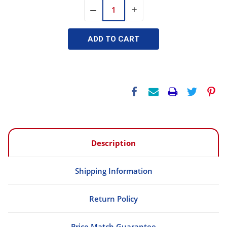
INCREASE
DECREASE
QUANTITY:
QUANTITY:
Description
Shipping Information
Return Policy
Price Match Guarantee