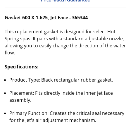
Gasket 600 X 1.625, Jet Face - 365344
This replacement gasket is designed for select Hot
Spring spas. It pairs with a standard adjustable nozzle,
allowing you to easily change the direction of the water
flow.
Specifications:
Product Type: Black rectangular rubber gasket.
Placement: Fits directly inside the inner jet face
assembly.
Primary Function: Creates the critical seal necessary
for the jet's air adjustment mechanism.