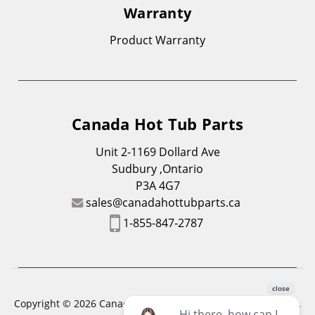
Warranty
Product Warranty
Canada Hot Tub Parts
Unit 2-1169 Dollard Ave
Sudbury ,Ontario
P3A 4G7
sales@canadahottubparts.ca
1-855-847-2787
Copyright © 2026 Canada Hot Tub Parts. All Rights Reserved.