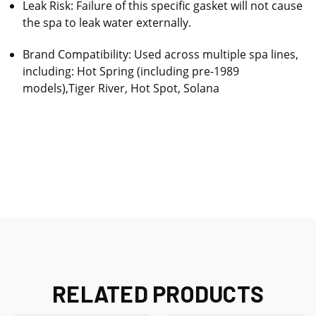
Leak Risk: Failure of this specific gasket will not cause
the spa to leak water externally.
Brand Compatibility: Used across multiple spa lines,
including: Hot Spring (including pre-1989
models),Tiger River, Hot Spot, Solana
RELATED PRODUCTS