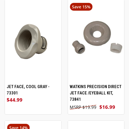
Save 15%
JET FACE, COOL GRAY -
WATKINS PRECISION DIRECT
73301
JET FACE /EYEBALL KIT,
$44.99
73841
$16.99
$19.99
Save 14%