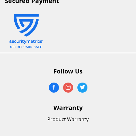
Secured Payment
Follow Us
Warranty
Product Warranty