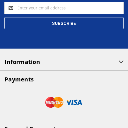
Email
Address
Information
Payments