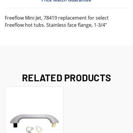
Freeflow Mini Jet, 78419 replacement for select
Freeflow hot tubs. Stainless face flange, 1-3/4"
RELATED PRODUCTS