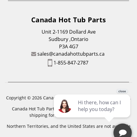
Canada Hot Tub Parts
Unit 2-1169 Dollard Ave
Sudbury ,Ontario
P3A 4G7
sales@canadahottubparts.ca
1-855-847-2787
Copyright © 2026 Canada Hot Tub Parts. All Rights Reserved.
Canada Hot Tub Parts has a registered trademark. Free
shipping for location outside of zones,
Northern Territories, and the United States are not available