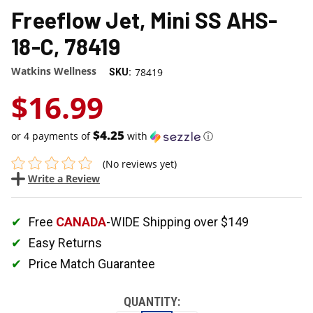
Freeflow Jet, Mini SS AHS-
18-C, 78419
Watkins Wellness
78419
SKU:
$16.99
$4.25
or 4 payments of
with
ⓘ
(No reviews yet)
Write a Review
Free
CANADA
-WIDE Shipping over $149
Easy Returns
Price Match Guarantee
QUANTITY: