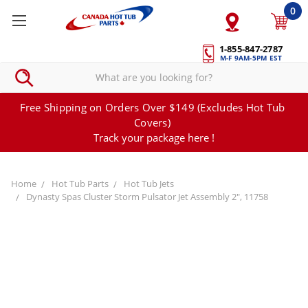
0
1-855-847-2787
M-F 9AM-5PM EST
Free Shipping on Orders Over $149 (Excludes Hot Tub
Covers)
Track your package here !
Home
Hot Tub Parts
Hot Tub Jets
Dynasty Spas Cluster Storm Pulsator Jet Assembly 2", 11758