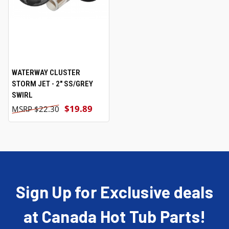
WATERWAY CLUSTER
STORM JET - 2" SS/GREY
SWIRL
$19.89
$22.30
Sign Up for Exclusive deals
at Canada Hot Tub Parts!