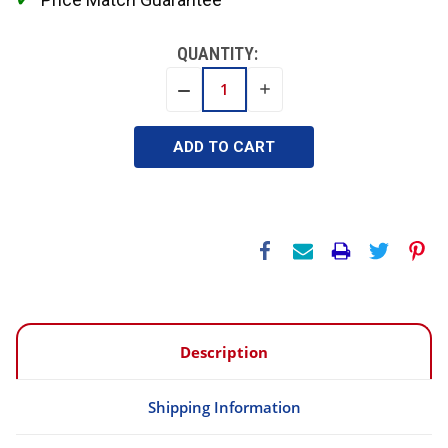
QUANTITY:
INCREASE
DECREASE
QUANTITY:
QUANTITY:
Description
Shipping Information