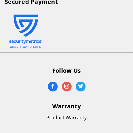
Secured Payment
Follow Us
Warranty
Product Warranty