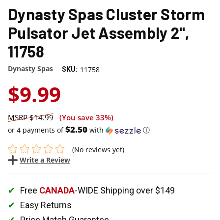
Dynasty Spas Cluster Storm
Pulsator Jet Assembly 2",
11758
Dynasty Spas
11758
SKU:
$9.99
$14.99
(You save
33%
)
$2.50
or 4 payments of
with
ⓘ
(No reviews yet)
Write a Review
Free
CANADA
-WIDE Shipping over $149
Easy Returns
Price Match Guarantee