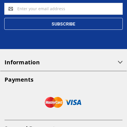
Email
Address
Information
Payments