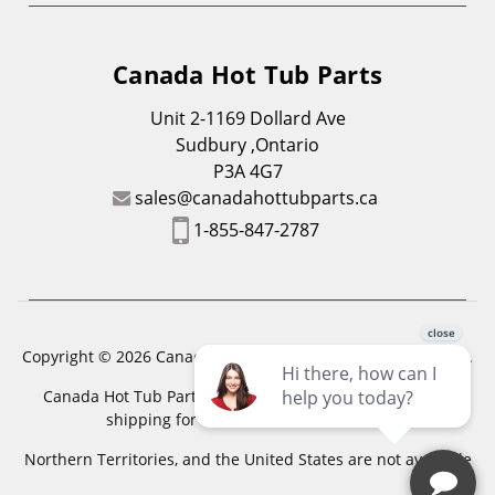
Canada Hot Tub Parts
Unit 2-1169 Dollard Ave
Sudbury ,Ontario
P3A 4G7
sales@canadahottubparts.ca
1-855-847-2787
Copyright © 2026 Canada Hot Tub Parts. All Rights Reserved.
Canada Hot Tub Parts has a registered trademark. Free
shipping for location outside of zones,
Northern Territories, and the United States are not available