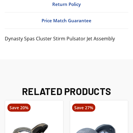
Return Policy
Price Match Guarantee
Dynasty Spas Cluster Stirm Pulsator Jet Assembly
RELATED PRODUCTS
Save 20%
Save 27%