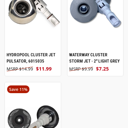
HYDROPOOL CLUSTER JET
WATERWAY CLUSTER
PULSATOR, 6015035
STORM JET - 2" LIGHT GREY
$11.99
$7.25
$14.99
$9.99
Save 11%