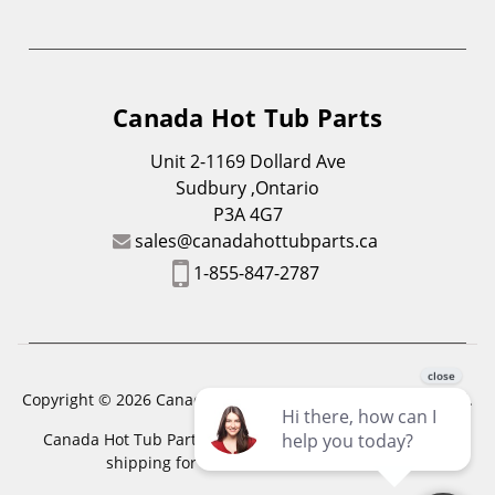
Canada Hot Tub Parts
Unit 2-1169 Dollard Ave
Sudbury ,Ontario
P3A 4G7
sales@canadahottubparts.ca
1-855-847-2787
Copyright © 2026 Canada Hot Tub Parts. All Rights Reserved.
Canada Hot Tub Parts has a registered trademark. Free
shipping for location outside of zones,