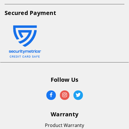
Secured Payment
Follow Us
Warranty
Product Warranty