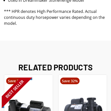
Used in Dreammaker Stonehenge Model
*** HPR denotes High Performance Rated. Actual
continuous duty horsepower varies depending on the
model.
RELATED PRODUCTS
Save 22%
Save 32%
BEST SELLER