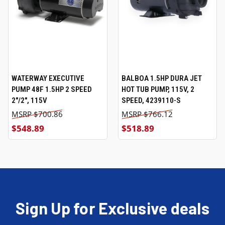
WATERWAY EXECUTIVE
BALBOA 1.5HP DURA JET
PUMP 48F 1.5HP 2 SPEED
HOT TUB PUMP, 115V, 2
2"/2", 115V
SPEED, 4239110-S
$700.86
$766.12
$548.89
$518.89
Sign Up for Exclusive deals