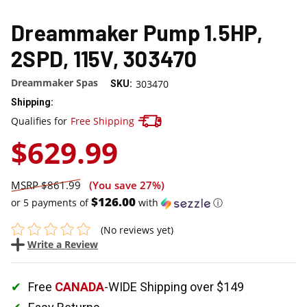
Dreammaker Pump 1.5HP,
2SPD, 115V, 303470
Dreammaker Spas
303470
SKU:
Shipping:
Track your package here !
Qualifies for
Free Shipping
$629.99
$861.99
(You save
27%
)
$126.00
or 5 payments of
with
ⓘ
(No reviews yet)
Write a Review
Free
CANADA
-WIDE Shipping over $149