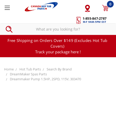
0
1-855-847-2787
M-F 9AM-5PM EST
Free Shipping on Orders Over $149 (Excludes Hot Tub
Covers)
Track your package here !
Home
Hot Tub Parts
Search By Brand
DreamMaker Spas Parts
Dreammaker Pump 1.5HP, 2SPD, 115V, 303470