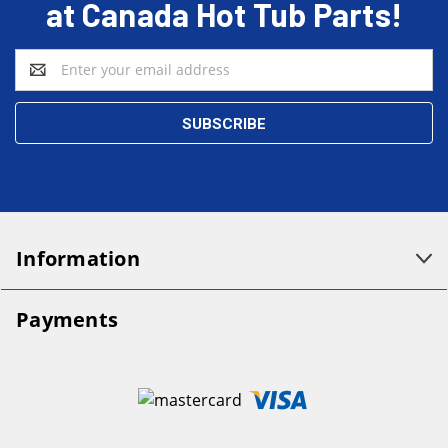
at Canada Hot Tub Parts!
Email
Address
Information
Payments