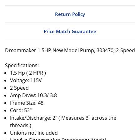
Return Policy
Price Match Guarantee
Dreammaker 1.5HP New Model Pump, 303470, 2-Speed
Specifications:
1.5 Hp ( 2 HPR )
Voltage: 115V
2 Speed
Amp Draw: 10.3/ 3.8
Frame Size: 48
Cord: 53"
Intake/Discharge: 2" ( Measures 3" across the
threads )
Unions not included