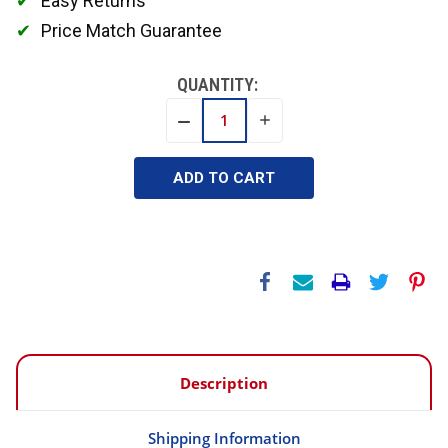
Easy Returns
Price Match Guarantee
QUANTITY:
INCREASE
DECREASE
QUANTITY:
QUANTITY:
Description
Shipping Information