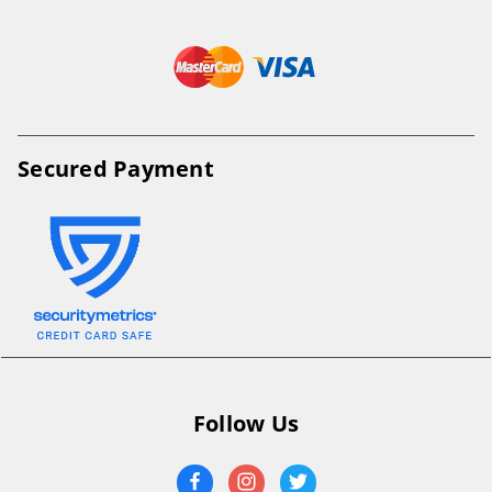
Secured Payment
Follow Us