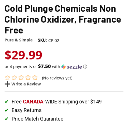
Cold Plunge Chemicals Non
Chlorine Oxidizer, Fragrance
Free
Pure & Simple
CP-02
SKU:
$29.99
$7.50
or 4 payments of
with
ⓘ
(No reviews yet)
Write a Review
Free
CANADA
-WIDE Shipping over $149
Easy Returns
Price Match Guarantee