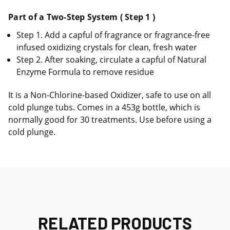
Part of a Two-Step System ( Step 1 )
Step 1. Add a capful of fragrance or fragrance-free
infused oxidizing crystals for clean, fresh water
Step 2. After soaking, circulate a capful of Natural
Enzyme Formula to remove residue
It is a Non-Chlorine-based Oxidizer, safe to use on all
cold plunge tubs. Comes in a 453g bottle, which is
normally good for 30 treatments. Use before using a
cold plunge.
RELATED PRODUCTS