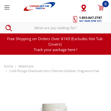
0
1-855-847-2787
M-F 9AM-5PM EST
Free Shipping on Orders Over $149 (Excludes Hot Tub
Covers)
Track your package here !
Home
Watercare
Cold Plunge Chemicals Non Chlorine Oxidizer, Fragrance Free