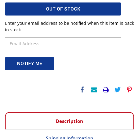
OUT OF STOCK
Enter your email address to be notified when this item is back
in stock.
Description
Shipping Information