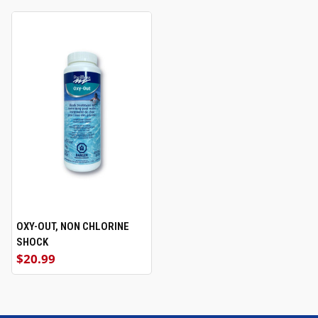
OXY-OUT, NON CHLORINE
SHOCK
$20.99