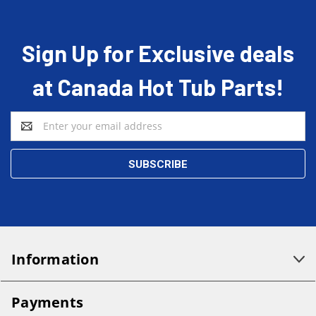
Sign Up for Exclusive deals
at Canada Hot Tub Parts!
Email
Address
Information
Payments