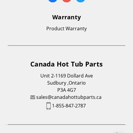
Warranty
Product Warranty
Canada Hot Tub Parts
Unit 2-1169 Dollard Ave
Sudbury ,Ontario
P3A 4G7
sales@canadahottubparts.ca
1-855-847-2787