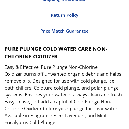
Return Policy
Price Match Guarantee
PURE PLUNGE COLD WATER CARE NON-
CHLORINE OXIDIZER
Easy & Effective, Pure Plunge Non-Chlorine
Oxidizer burns off unwanted organic debris and helps
remove oils. Designed for use with cold plunge, ice
bath chillers, Coldture cold plunge, and polar plunge
systems. Ensures your water is always clean and fresh.
Easy to use, just add a capful of Cold Plunge Non-
Chlorine Oxidizer before your plunge for clear water.
Available in Fragrance Free, Lavender, and Mint
Eucalyptus Cold Plunge.