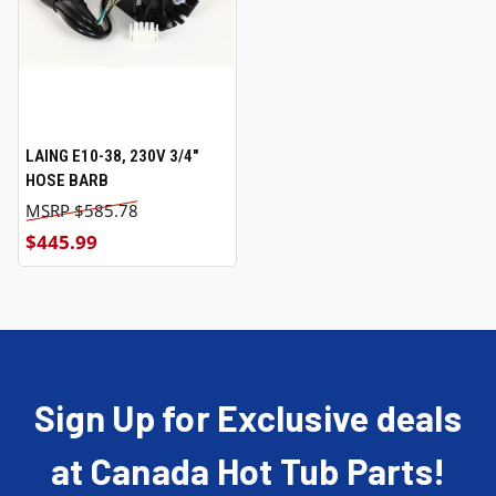
LAING E10-38, 230V 3/4"
HOSE BARB
$585.78
$445.99
Sign Up for Exclusive deals
at Canada Hot Tub Parts!