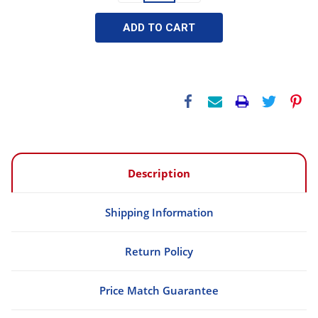
Description
Shipping Information
Return Policy
Price Match Guarantee