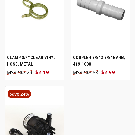
CLAMP 3/4" CLEAR VINYL
COUPLER 3/8" X 3/8" BARB,
HOSE, METAL
419-1000
$2.19
$2.99
$2.29
$3.88
Save 24%