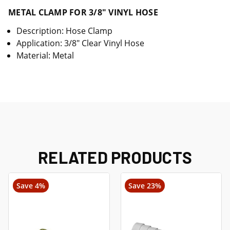
METAL CLAMP FOR 3/8" VINYL HOSE
Description: Hose Clamp
Application: 3/8" Clear Vinyl Hose
Material: Metal
RELATED PRODUCTS
Save 4%
Save 23%