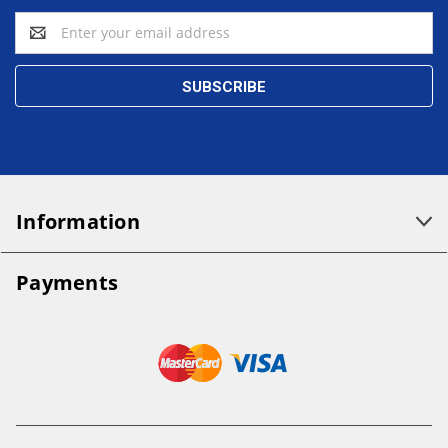
Email
Address
Information
Payments