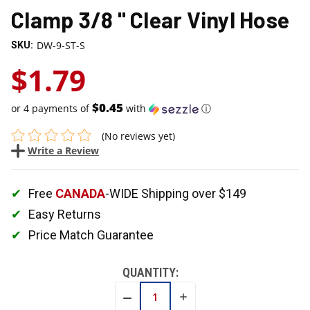
Clamp 3/8 " Clear Vinyl Hose
DW-9-ST-S
SKU:
$1.79
$0.45
or 4 payments of
with
ⓘ
(No reviews yet)
Write a Review
Free
CANADA
-WIDE Shipping over $149
Easy Returns
Price Match Guarantee
QUANTITY:
INCREASE
DECREASE
QUANTITY:
QUANTITY: