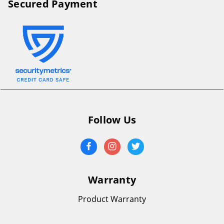
Secured Payment
Follow Us
Warranty
Product Warranty