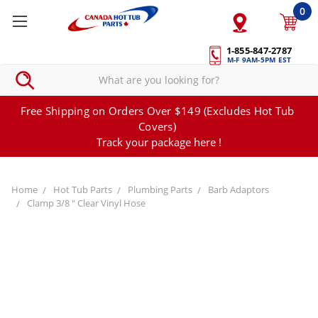
0
1-855-847-2787
M-F 9AM-5PM EST
Free Shipping on Orders Over $149 (Excludes Hot Tub
Covers)
Track your package here !
Home
Hot Tub Parts
Plumbing Parts
Barb Adaptors
Clamp 3/8 " Clear Vinyl Hose