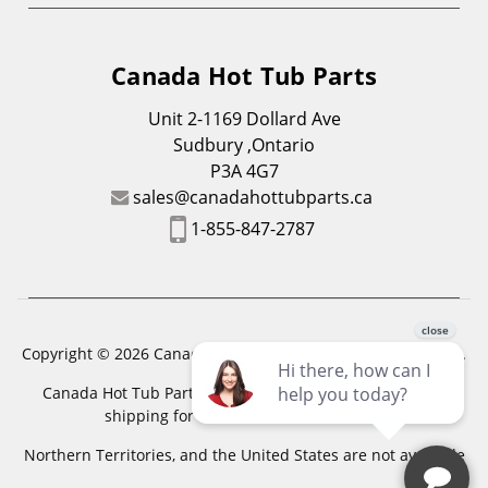
Canada Hot Tub Parts
Unit 2-1169 Dollard Ave
Sudbury ,Ontario
P3A 4G7
sales@canadahottubparts.ca
1-855-847-2787
Copyright © 2026 Canada Hot Tub Parts. All Rights Reserved.
Canada Hot Tub Parts has a registered trademark. Free
shipping for location outside of zones,
Northern Territories, and the United States are not available