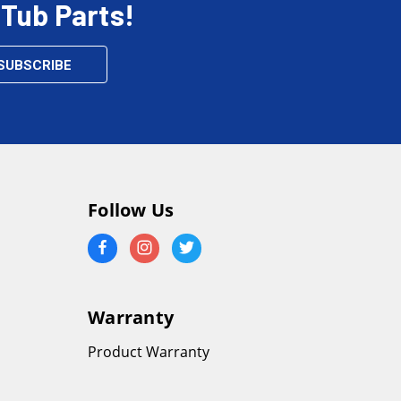
 Tub Parts!
Follow Us
Warranty
Product Warranty