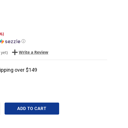
%
)
ⓘ
Write a Review
 yet)
ipping over $149
CREASE
ANTITY: