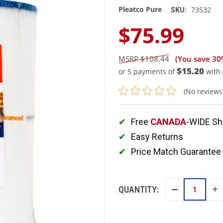
Pleatco Pure
73532
SKU:
$75.99
$108.44
(You save
30
$15.20
or 5 payments of
with
(No reviews
Free
CANADA
-WIDE Sh
Easy Returns
Price Match Guarantee
QUANTITY:
IN
DECREASE
QU
QUANTITY: