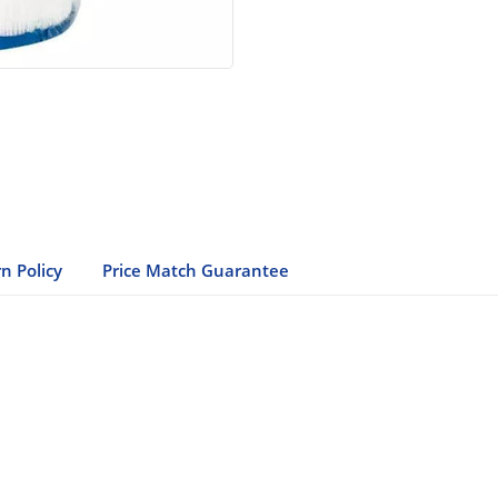
n Policy
Price Match Guarantee