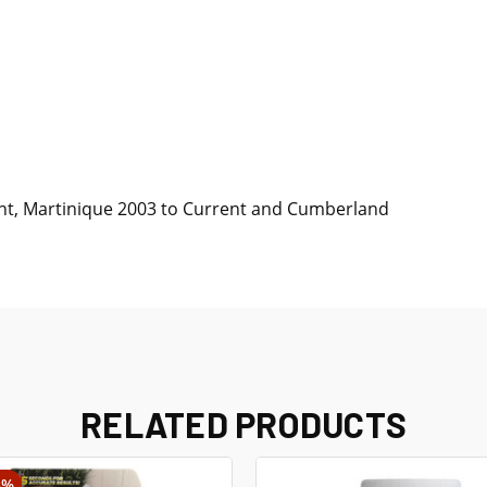
nt, Martinique 2003 to Current and Cumberland
RELATED PRODUCTS
5%