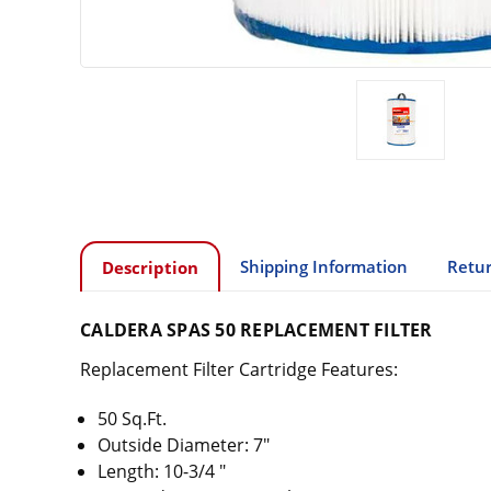
Shipping Information
Retur
Description
CALDERA SPAS 50 REPLACEMENT FILTER
Replacement Filter Cartridge Features:
50 Sq.Ft.
Outside Diameter: 7"
Length: 10-3/4 "