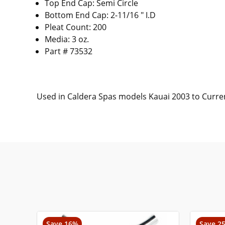
Top End Cap: Semi Circle
Bottom End Cap: 2-11/16 " I.D
Pleat Count: 200
Media: 3 oz.
Part # 73532
Used in Caldera Spas models Kauai 2003 to Curre
Save 16%
Save 2