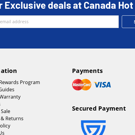
r Exclusive deals at Canada Hot
ation
Payments
 Rewards Program
Guides
Warranty
s
Secured Payment
 Sale
 & Returns
olicy
Us