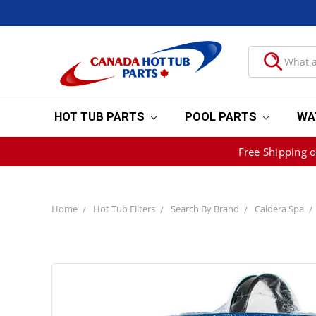
HOT TUB PARTS
POOL PARTS
WA
Free Shipping 
Home
Hot Tub Filters
Search By Brand
Caldera Spa