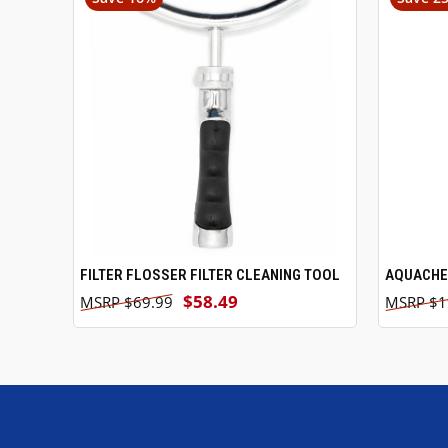
FILTER FLOSSER FILTER CLEANING TOOL
ADD TO CART
AQUACHEK
$58.49
$69.99
$1