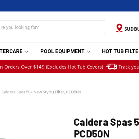
SUDB
TERCARE
POOL EQUIPMENT
HOT TUB FILT
on Orders Over $149 (Excludes Hot Tub Covers)
Track you
Caldera Spas 50 ( New Style ) Filter, PCD50N
Caldera Spas 50
PCD50N