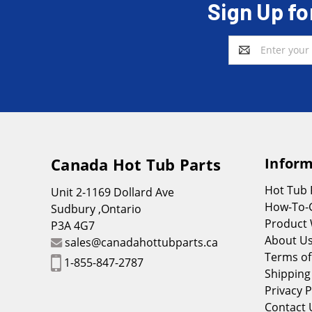
Sign Up fo
Email
Address
Canada Hot Tub Parts
Inform
Hot Tub
Unit 2-1169 Dollard Ave
How-To-
Sudbury ,Ontario
Product 
P3A 4G7
About U
sales@canadahottubparts.ca
Terms of
1-855-847-2787
Shipping
Privacy P
Contact 