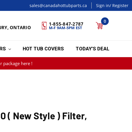
sales@canadahottubparts.ca
Sign in
/ Register
0
1-855-847-2787
URY, ONTARIO
M-F 9AM-5PM EST
ERS
HOT TUB COVERS
TODAY’S DEAL
r package here !
 ( New Style ) Filter,