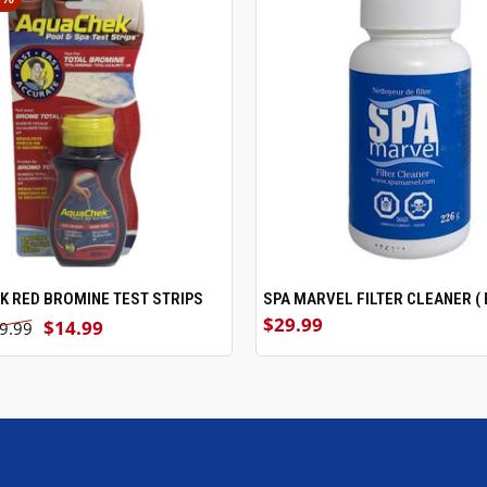
 RED BROMINE TEST STRIPS
ADD TO CART
SPA MARVEL FILTER CLEANER ( 
ADD TO CART
$29.99
$14.99
9.99