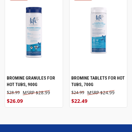
BROMINE GRANULES FOR
BROMINE TABLETS FOR HOT
HOT TUBS, 900G
TUBS, 700G
$28.99
$24.99
$28.99
$24.99
$26.09
$22.49