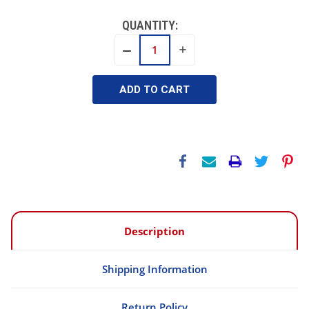
QUANTITY:
INCREASE
DECREASE
QUANTITY:
QUANTITY:
Description
Shipping Information
Return Policy