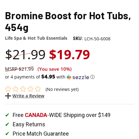
SALE
Bromine Boost for Hot Tubs,
454g
Life Spa & Hot Tub Essentials
LCH-50-6008
SKU:
$21.99
$19.79
$21.99
(You save
10%
)
$4.95
or 4 payments of
with
ⓘ
(No reviews yet)
Write a Review
Free
CANADA
-WIDE Shipping over $149
Easy Returns
Price Match Guarantee