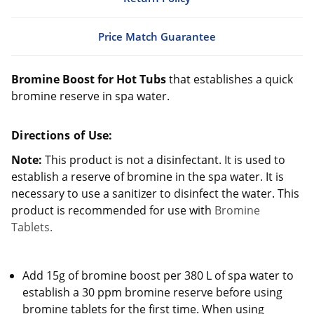
Price Match Guarantee
Bromine Boost for Hot Tubs
that establishes a quick
bromine reserve in spa water.
Directions of Use:
Note:
This product is not a disinfectant. It is used to
establish a reserve of bromine in the spa water. It is
necessary to use a sanitizer to disinfect the water. This
product is recommended for use with
Bromine
Tablets.
Add 15g of bromine boost per 380 L of spa water to
establish a 30 ppm bromine reserve before using
bromine tablets for the first time. When using