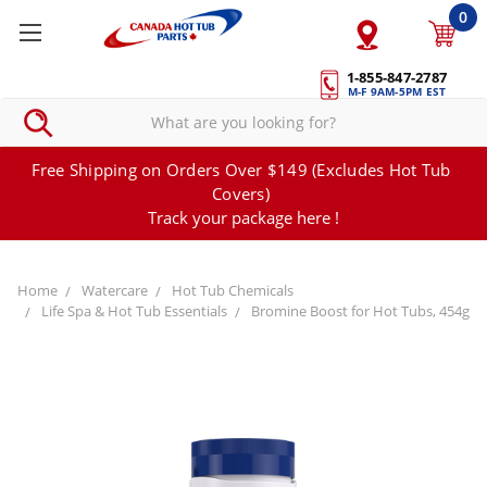
0
1-855-847-2787
M-F 9AM-5PM EST
Free Shipping on Orders Over $149 (Excludes Hot Tub
Covers)
Track your package here !
Home
Watercare
Hot Tub Chemicals
Life Spa & Hot Tub Essentials
Bromine Boost for Hot Tubs, 454g