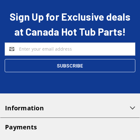
Sign Up for Exclusive deals
at Canada Hot Tub Parts!
Email
Address
Information
Payments