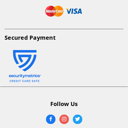
Secured Payment
Follow Us