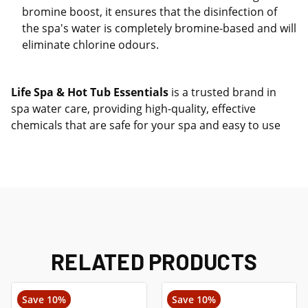
bromine boost, it ensures that the disinfection of
the spa's water is completely bromine-based and will
eliminate chlorine odours.
Life Spa & Hot Tub Essentials
is a trusted brand in
spa water care, providing high-quality, effective
chemicals that are safe for your spa and easy to use
RELATED PRODUCTS
Save 10%
Save 10%