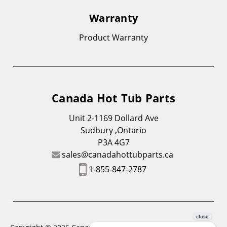
Warranty
Product Warranty
Canada Hot Tub Parts
Unit 2-1169 Dollard Ave
Sudbury ,Ontario
P3A 4G7
sales@canadahottubparts.ca
1-855-847-2787