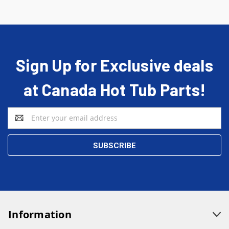
Sign Up for Exclusive deals
at Canada Hot Tub Parts!
Email
Address
Information