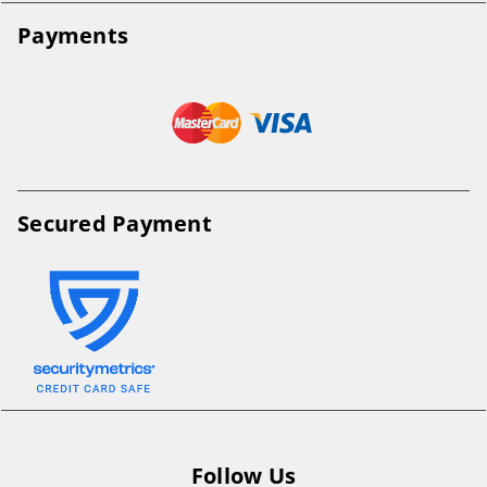
Payments
Secured Payment
Follow Us