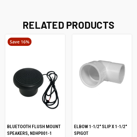
RELATED PRODUCTS
Save 16%
BLUETOOTH FLUSH MOUNT
ELBOW 1-1/2" SLIP X 1-1/2"
SPEAKERS, NDHP001-1
SPIGOT