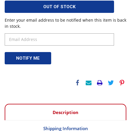
OUT OF STOCK
Enter your email address to be notified when this item is back
in stock.
Description
Shipping Information