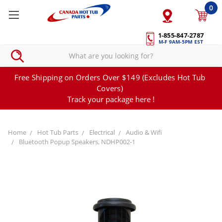
0
1-855-847-2787
M-F 9AM-5PM EST
Free Shipping on Orders Over $149 (Excludes Hot Tub
Covers)
Track your package here !
Home
Hot Tub Parts
Electrical
Audio & Wifi
Bluetooth Popup Speakers, NDHP002-1