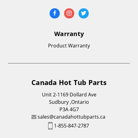
Warranty
Product Warranty
Canada Hot Tub Parts
Unit 2-1169 Dollard Ave
Sudbury ,Ontario
P3A 4G7
sales@canadahottubparts.ca
1-855-847-2787