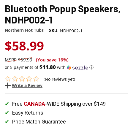
Bluetooth Popup Speakers,
NDHP002-1
Northern Hot Tubs
NDHP002-1
SKU:
$58.99
$69.99
(You save
16%
)
$11.80
or 5 payments of
with
ⓘ
(No reviews yet)
Write a Review
Free
CANADA
-WIDE Shipping over $149
Easy Returns
Price Match Guarantee