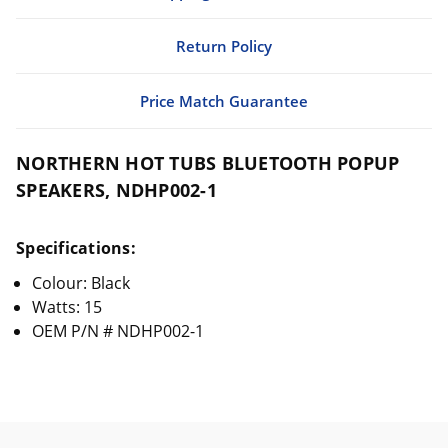
Return Policy
Price Match Guarantee
NORTHERN HOT TUBS BLUETOOTH POPUP
SPEAKERS, NDHP002-1
Specifications:
Colour: Black
Watts: 15
OEM P/N # NDHP002-1