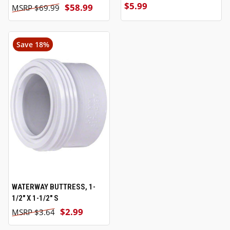
$5.99
$58.99
$69.99
Save 18%
WATERWAY BUTTRESS, 1-
1/2" X 1-1/2" S
$2.99
$3.64