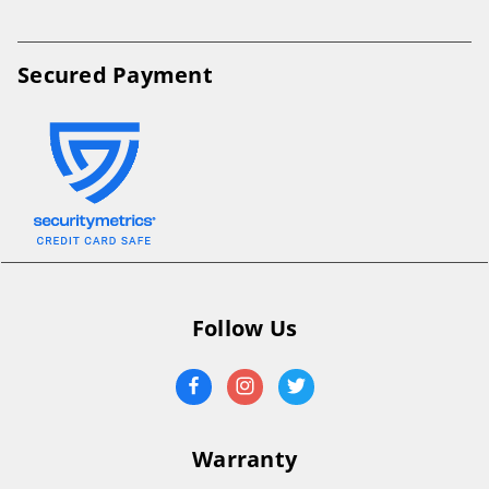
Secured Payment
Follow Us
Warranty