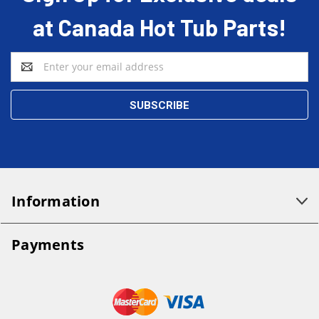
at Canada Hot Tub Parts!
Email
Address
Information
Payments