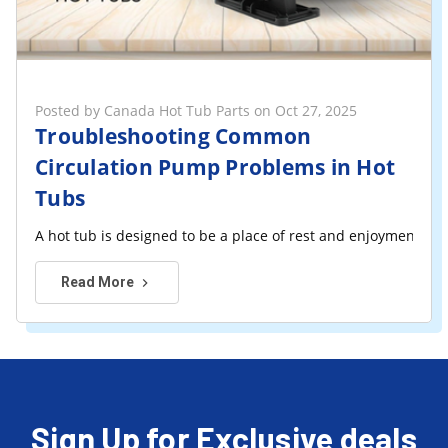
Posted by Canada Hot Tub Parts on Oct 27, 2025
Troubleshooting Common
Circulation Pump Problems in Hot
Tubs
A hot tub is designed to be a place of rest and enjoyment, bu
Read More
Sign Up for Exclusive deals