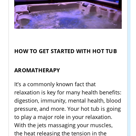
HOW TO GET STARTED WITH HOT TUB
AROMATHERAPY
It’s a commonly known fact that
relaxation is key for many health benefits:
digestion, immunity, mental health, blood
pressure, and more. Your hot tub is going
to play a major role in your relaxation.
With the jets massaging your muscles,
the heat releasing the tension in the