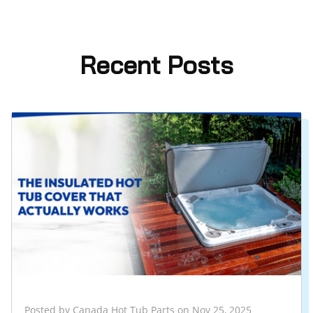
Recent Posts
Posted by Canada Hot Tub Parts on Nov 25, 2025