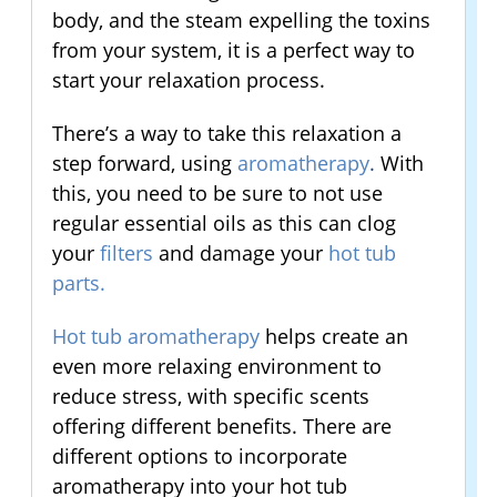
body, and the steam expelling the toxins
from your system, it is a perfect way to
start your relaxation process.
There’s a way to take this relaxation a
step forward, using
aromatherapy
.
With
this, you need to be sure to not use
regular essential oils as this can clog
your
filters
and damage your
hot tub
parts
.
Hot tub aromatherapy
helps create an
even more relaxing environment to
reduce stress, with specific scents
offering different benefits. There are
different options to incorporate
aromatherapy into your hot tub