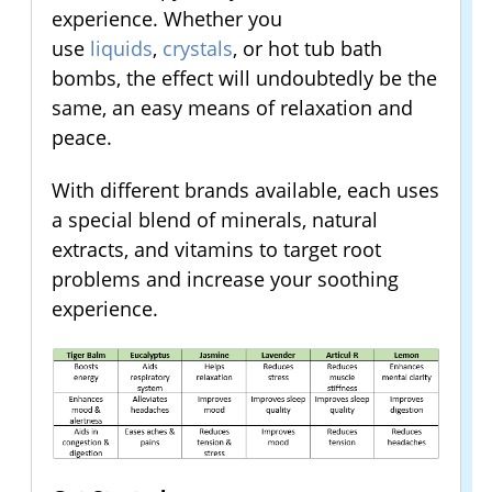
experience. Whether you
use
liquids
,
crystals
, or hot tub bath
bombs, the effect will undoubtedly be the
same, an easy means of relaxation and
peace.
With different brands available, each uses
a special blend of minerals, natural
extracts, and vitamins to target root
problems and increase your soothing
experience.