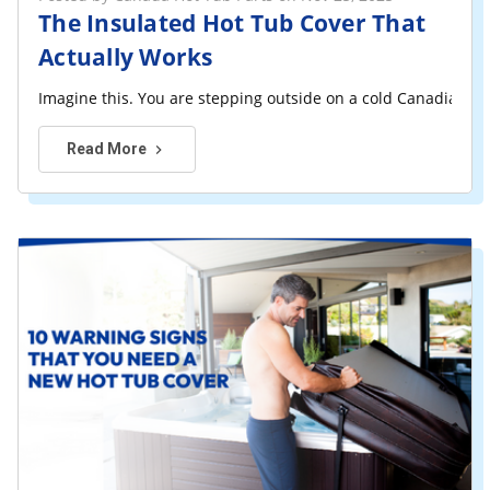
The Insulated Hot Tub Cover That
Actually Works
Imagine this. You are stepping outside on a cold Canadian ev
Read More