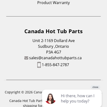
Product Warranty
Canada Hot Tub Parts
Unit 2-1169 Dollard Ave
Sudbury ,Ontario
P3A 4G7
sales@canadahottubparts.ca
1-855-847-2787
Copyright © 2026 Canada Hot Tub Parts. All Rights Reserved.
Canada Hot Tub Parts has a registered trademark. Free
shipping for location outside of zones,