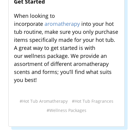
Get Started
When looking to
incorporate
aromatherapy
into your hot
tub routine, make sure you only purchase
items specifically made for your hot tub.
A great way to get started is with
our wellness package. We provide an
assortment of different aromatherapy
scents and forms; you’ll find what suits
you best!
#Hot Tub Aromatherapy
#Hot Tub Fragrances
#Wellness Packages