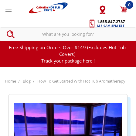
0
1-855-847-2787
M-F 9AM-5PM EST
Free Shipping on Orders Over $149 (Excludes Hot Tub
Covers)
Track your package here !
Home
Blog
How To Get Started With Hot Tub Aromatherapy