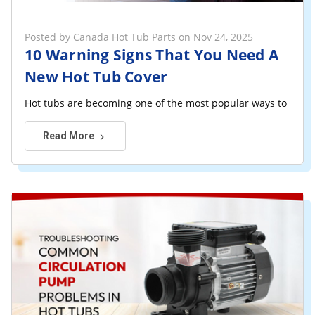
Posted by Canada Hot Tub Parts on Nov 24, 2025
10 Warning Signs That You Need A
New Hot Tub Cover
Hot tubs are becoming one of the most popular ways to rela
Read More