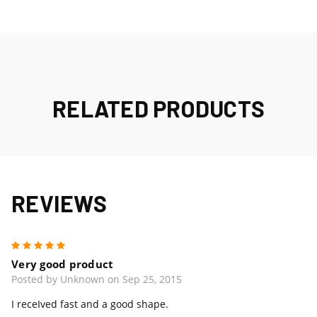
RELATED PRODUCTS
REVIEWS
5
Very good product
Posted by Unknown on Sep 25, 2015
I receIved fast and a good shape.