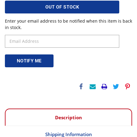
OUT OF STOCK
Enter your email address to be notified when this item is back
in stock.
Description
Shipping Information