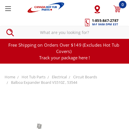
0
1-855-847-2787
M-F 9AM-5PM EST
Free Shipping on Orders Over $149 (Excludes Hot Tub
Covers)
Track your package here !
Home
Hot Tub Parts
Electrical
Circuit Boards
Balboa Expander Board VS510Z , 53544