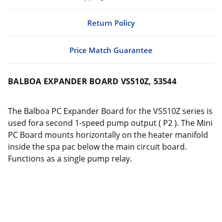
Return Policy
Price Match Guarantee
BALBOA EXPANDER BOARD VS510Z, 53544
The Balboa PC Expander Board for the VS510Z series is
used fora second 1-speed pump output ( P2 ). The Mini
PC Board mounts horizontally on the heater manifold
inside the spa pac below the main circuit board.
Functions as a single pump relay.