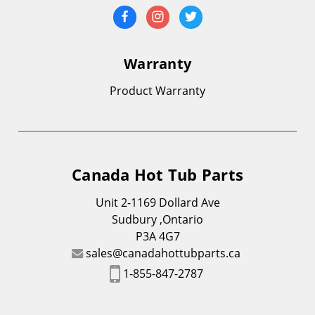
Warranty
Product Warranty
Canada Hot Tub Parts
Unit 2-1169 Dollard Ave
Sudbury ,Ontario
P3A 4G7
sales@canadahottubparts.ca
1-855-847-2787