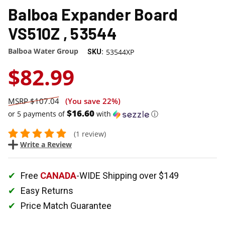
Balboa Expander Board
VS510Z , 53544
Balboa Water Group
53544XP
SKU:
$82.99
$107.04
(You save
22%
)
$16.60
or 5 payments of
with
ⓘ
(1 review)
Write a Review
Free
CANADA
-WIDE Shipping over $149
Easy Returns
Price Match Guarantee