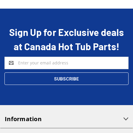
Sign Up for Exclusive deals
at Canada Hot Tub Parts!
Email
Address
Information