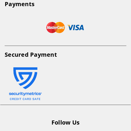
Payments
Secured Payment
Follow Us