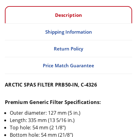
Description
Shipping Information
Return Policy
Price Match Guarantee
ARCTIC SPAS FILTER PRB50-IN, C-4326
Premium Generic Filter Specifications:
Outer diameter: 127 mm (5 in.)
Length: 335 mm (13 5/16 in.)
Top hole: 54 mm (2 1/8")
Bottom hole: 54 mm (21/8")