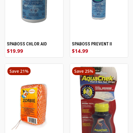
SPABOSS CHLOR AID
SPABOSS PREVENT II
$19.99
$14.99
Save 21%
Save 25%