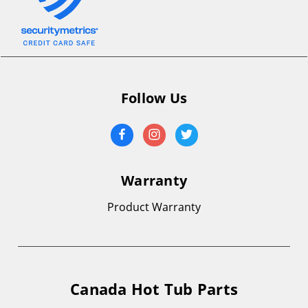
Follow Us
Warranty
Product Warranty
Canada Hot Tub Parts