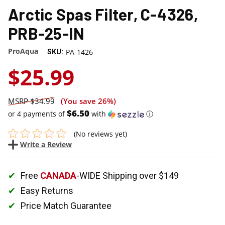
Arctic Spas Filter, C-4326,
PRB-25-IN
ProAqua
PA-1426
SKU:
$25.99
$34.99
(You save
26%
)
$6.50
or 4 payments of
with
ⓘ
(No reviews yet)
Write a Review
Free
CANADA
-WIDE Shipping over $149
Easy Returns
Price Match Guarantee