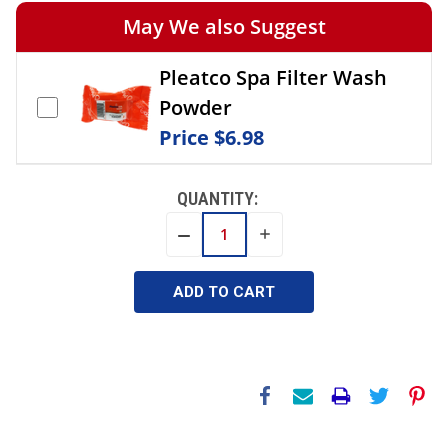
May We also Suggest
Pleatco Spa Filter Wash
Powder
Price
$6.98
QUANTITY:
INCREASE
DECREASE
QUANTITY:
QUANTITY: