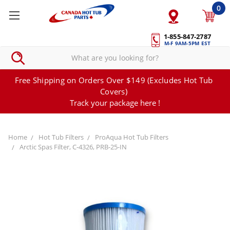
0
1-855-847-2787
M-F 9AM-5PM EST
Free Shipping on Orders Over $149 (Excludes Hot Tub
Covers)
Track your package here !
Home
Hot Tub Filters
ProAqua Hot Tub Filters
Arctic Spas Filter, C-4326, PRB-25-IN