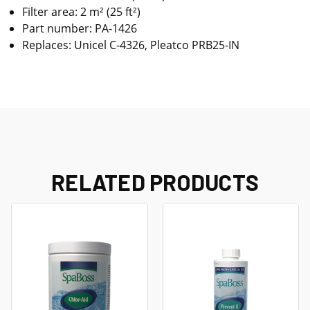
Filter area: 2 m² (25 ft²)
Part number: PA-1426
Replaces: Unicel C-4326, Pleatco PRB25-IN
RELATED PRODUCTS