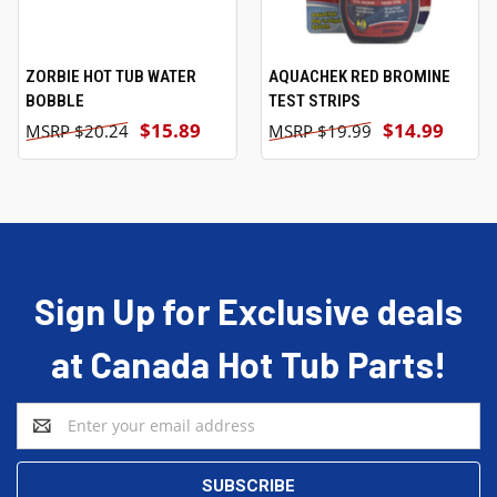
ZORBIE HOT TUB WATER
AQUACHEK RED BROMINE
BOBBLE
TEST STRIPS
$15.89
$14.99
$20.24
$19.99
Sign Up for Exclusive deals
at Canada Hot Tub Parts!
Email
Address