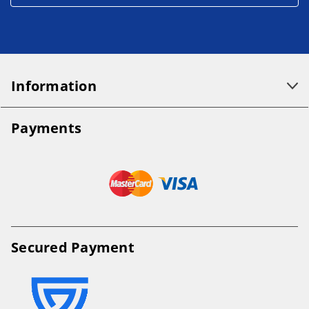
Information
Payments
Secured Payment