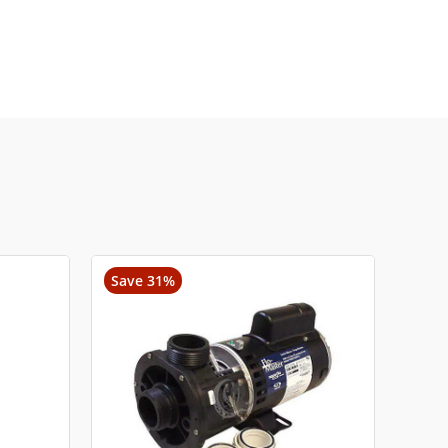
Save 31%