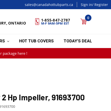
sales@canadahottubparts.ca
Sign in
/ Register
0
1-855-847-2787
URY, ONTARIO
M-F 9AM-5PM EST
ERS
HOT TUB COVERS
TODAY’S DEAL
r package here !
2 Hp Impeller, 91693700
91693700