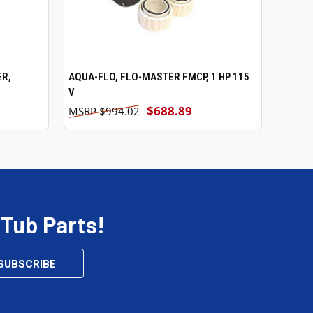
ER,
AQUA-FLO, FLO-MASTER FMCP, 1 HP 115
ADD TO CART
V
$688.89
$994.02
 Tub Parts!