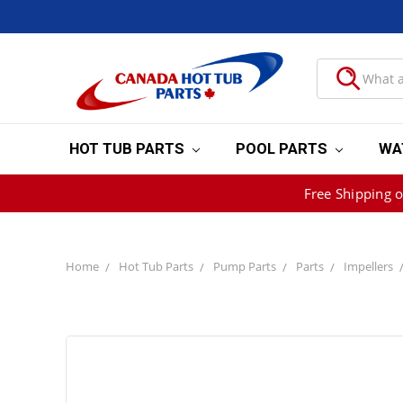
HOT TUB PARTS
POOL PARTS
WA
Free Shipping 
Home
Hot Tub Parts
Pump Parts
Parts
Impellers