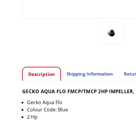
Shipping Information
Retur
Description
GECKO AQUA FLO FMCP/TMCP 2HP IMPELLER, 
Gecko Aqua Flo
Colour Code: Blue
2 Hp