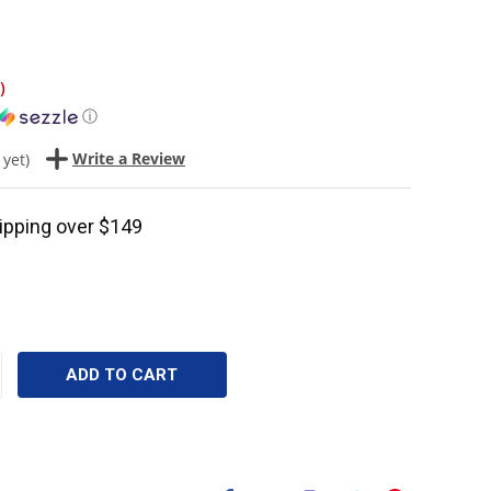
)
ⓘ
Write a Review
 yet)
ipping over $149
CREASE
ANTITY: