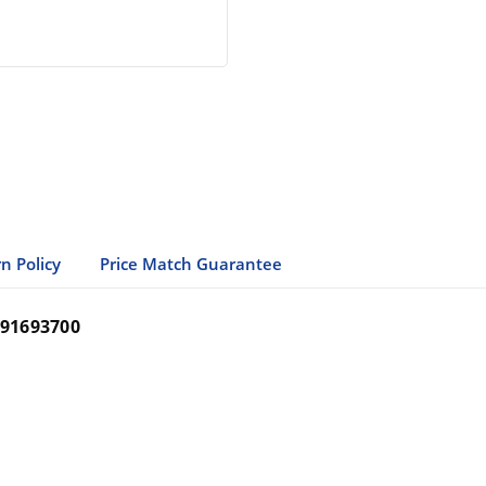
n Policy
Price Match Guarantee
91693700