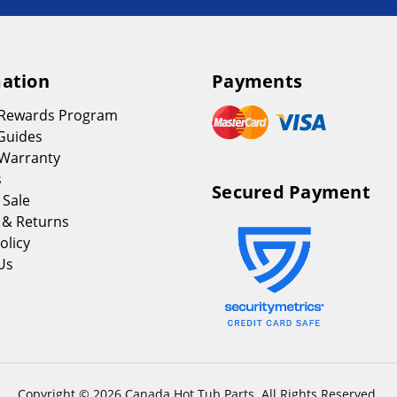
ation
Payments
 Rewards Program
Guides
Warranty
s
Secured Payment
 Sale
 & Returns
olicy
Us
Copyright © 2026 Canada Hot Tub Parts. All Rights Reserved.