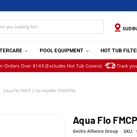
SUDB
TERCARE
POOL EQUIPMENT
HOT TUB FILT
on Orders Over $149 (Excludes Hot Tub Covers)
Track you
Aqua Flo FMCP 2 Hp Impeller, 91693700
Aqua Flo FMCP 
Gecko Alliance Group
SKU: