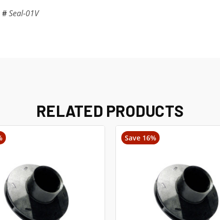
t #
Seal-01V
RELATED PRODUCTS
%
Save 16%