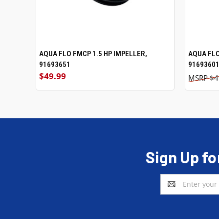
AQUA FLO FMCP 1.5 HP IMPELLER,
ADD TO CART
AQUA FLO
91693651
9169360
$49.99
$4
Sign Up fo
Email
Address