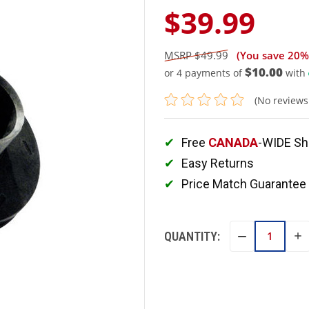
$39.99
$49.99
(You save
20%
$10.00
or 4 payments of
with
(No reviews
Free
CANADA
-WIDE Sh
Easy Returns
Price Match Guarantee
QUANTITY:
IN
DECREASE
QU
QUANTITY: