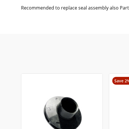
Recommended to replace seal assembly also Par
Save 2