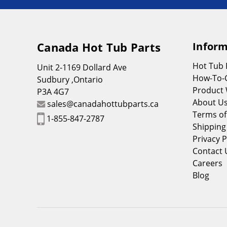
Canada Hot Tub Parts
Inform
Hot Tub
Unit 2-1169 Dollard Ave
How-To-
Sudbury ,Ontario
Product 
P3A 4G7
About U
sales@canadahottubparts.ca
Terms of
1-855-847-2787
Shipping
Privacy P
Contact 
Careers
Blog