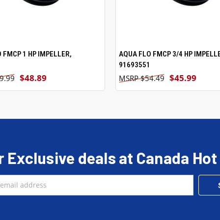
 FMCP 1 HP IMPELLER,
ADD TO CART
AQUA FLO FMCP 3/4 HP IMPELL
ADD TO CART
1
91693551
$48.89
$45.99
9.99
$54.49
r Exclusive deals at Canada Hot