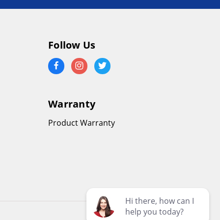
Follow Us
Warranty
Product Warranty