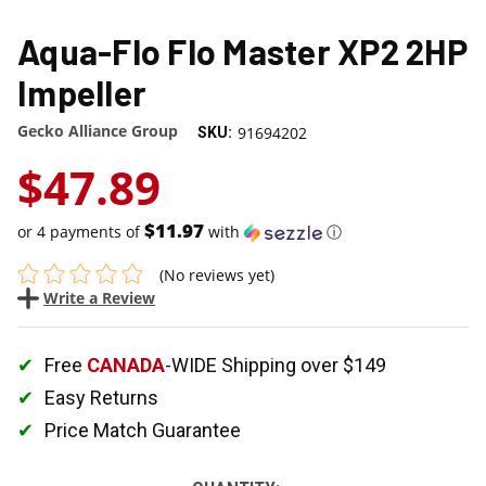
Aqua-Flo Flo Master XP2 2HP
Impeller
Gecko Alliance Group
91694202
SKU:
$47.89
$11.97
or 4 payments of
with
ⓘ
(No reviews yet)
Write a Review
Free
CANADA
-WIDE Shipping over $149
Easy Returns
Price Match Guarantee