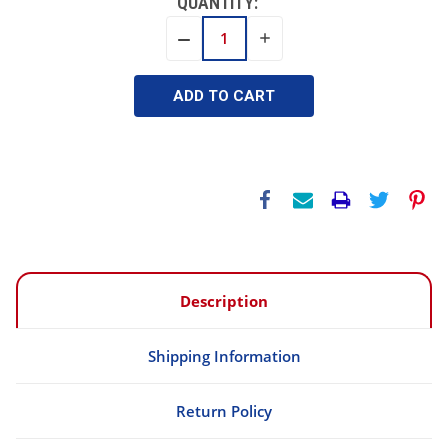
QUANTITY:
INCREASE
DECREASE
QUANTITY:
QUANTITY:
Description
Shipping Information
Return Policy