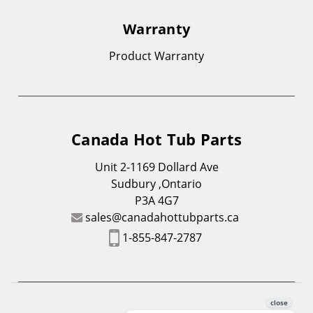
Warranty
Product Warranty
Canada Hot Tub Parts
Unit 2-1169 Dollard Ave
Sudbury ,Ontario
P3A 4G7
sales@canadahottubparts.ca
1-855-847-2787