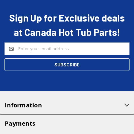
Sign Up for Exclusive deals
at Canada Hot Tub Parts!
Email
Address
Information
Payments