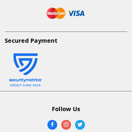
Secured Payment
Follow Us