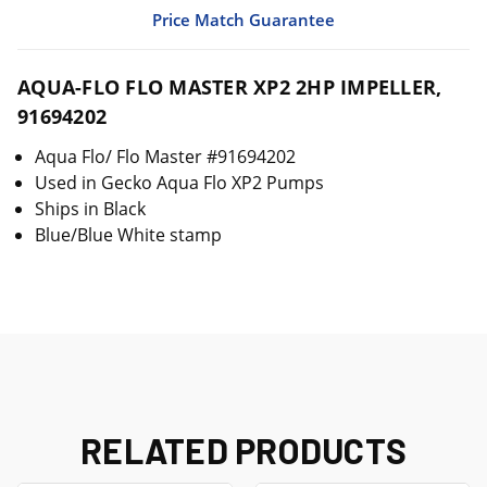
Price Match Guarantee
AQUA-FLO FLO MASTER XP2 2HP IMPELLER,
91694202
Aqua Flo/ Flo Master #91694202
Used in Gecko Aqua Flo XP2 Pumps
Ships in Black
Blue/Blue White stamp
RELATED PRODUCTS