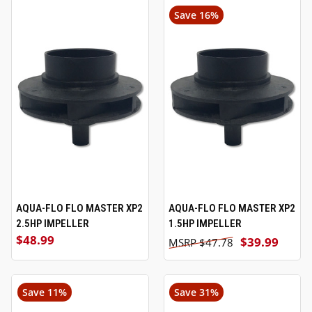
Save 16%
AQUA-FLO FLO MASTER XP2
AQUA-FLO FLO MASTER XP2
2.5HP IMPELLER
1.5HP IMPELLER
$48.99
$39.99
$47.78
Save 11%
Save 31%