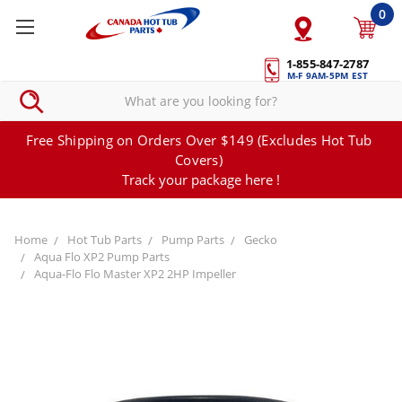
0
1-855-847-2787
M-F 9AM-5PM EST
Free Shipping on Orders Over $149 (Excludes Hot Tub
Covers)
Track your package here !
Home
Hot Tub Parts
Pump Parts
Gecko
Aqua Flo XP2 Pump Parts
Aqua-Flo Flo Master XP2 2HP Impeller