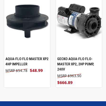
AQUA-FLO FLO MASTER XP2
GECKO AQUA-FLO FLO-
4HP IMPELLER
MASTER XP2, 2HP PUMP,
240V
$48.99
$54.78
$963.90
$666.89