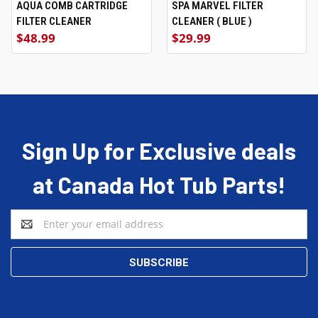
AQUA COMB CARTRIDGE
SPA MARVEL FILTER
FILTER CLEANER
CLEANER ( BLUE )
$48.99
$29.99
Sign Up for Exclusive deals
at Canada Hot Tub Parts!
Email
Address