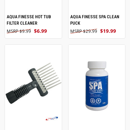
AQUA FINESSE HOT TUB
AQUA FINESSE SPA CLEAN
FILTER CLEANER
PUCK
$6.99
$19.99
$9.99
$29.99