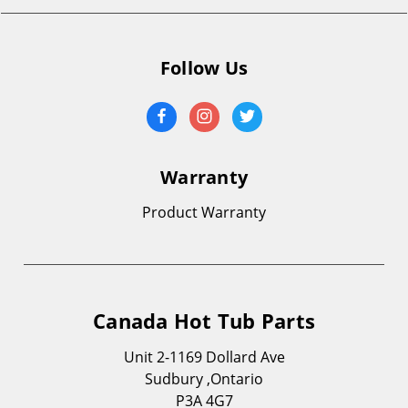
Follow Us
Warranty
Product Warranty
Canada Hot Tub Parts
Unit 2-1169 Dollard Ave
Sudbury ,Ontario
P3A 4G7