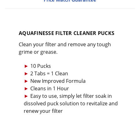
AQUAFINESSE FILTER CLEANER PUCKS
Clean your filter and remove any tough
grime or grease.
10 Pucks
2 Tabs = 1 Clean
New Improved Formula
Cleans in 1 Hour
Easy to use, simply let filter soak in
dissolved puck solution to revitalize and
renew your filter