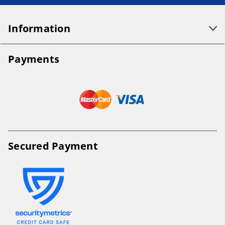
Information
Payments
Secured Payment