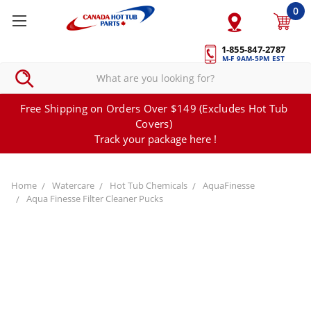
0
1-855-847-2787
M-F 9AM-5PM EST
Free Shipping on Orders Over $149 (Excludes Hot Tub
Covers)
Track your package here !
Home
Watercare
Hot Tub Chemicals
AquaFinesse
Aqua Finesse Filter Cleaner Pucks