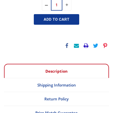
INCREASE
DECREASE
QUANTITY:
QUANTITY:
Description
Shipping Information
Return Policy
Price Match Guarantee