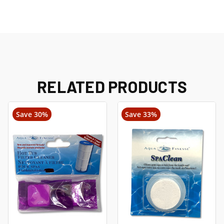
RELATED PRODUCTS
Save 30%
Save 33%