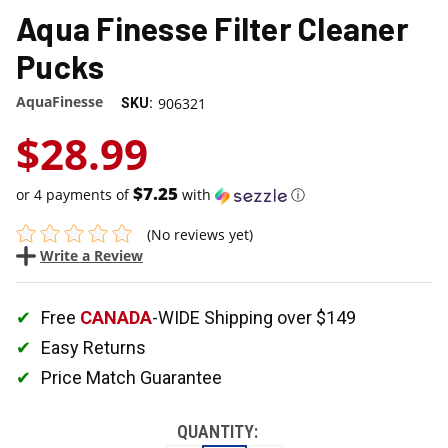
Aqua Finesse Filter Cleaner
Pucks
AquaFinesse
906321
SKU:
$28.99
$7.25
or 4 payments of
with
ⓘ
(No reviews yet)
Write a Review
Free
CANADA
-WIDE Shipping over $149
Easy Returns
Price Match Guarantee
QUANTITY: