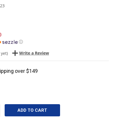
23
)
ⓘ
Write a Review
 yet)
ipping over $149
CREASE
ANTITY: