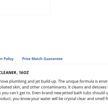
n Policy
Price Match Guarantee
CLEANER, 16OZ
move plumbing and jet build-up. The unique formula is envi
xfoliated skin, and other contaminants. It cleans and detoxes 
ts you can't get to. Even brand new jetted bath tubs shoul
oduct, you know your water will be crystal clear and smell f