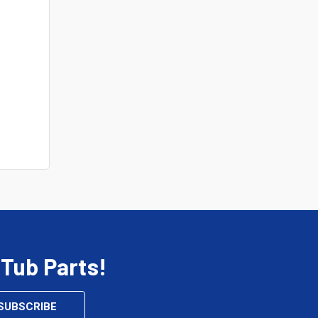
 Tub Parts!