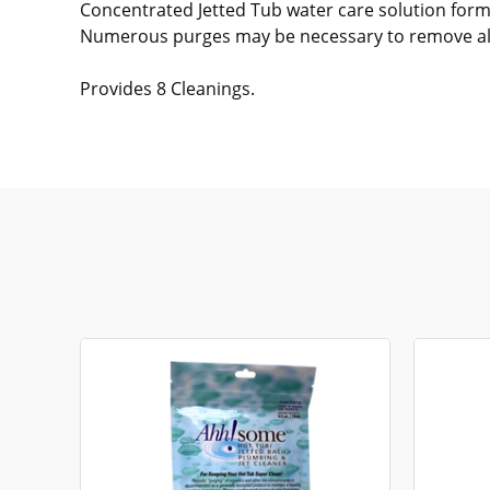
Concentrated Jetted Tub water care solution form
Numerous purges may be necessary to remove all
Provides 8 Cleanings.