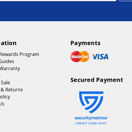
ation
Payments
 Rewards Program
Guides
Warranty
s
Secured Payment
 Sale
 & Returns
olicy
Us