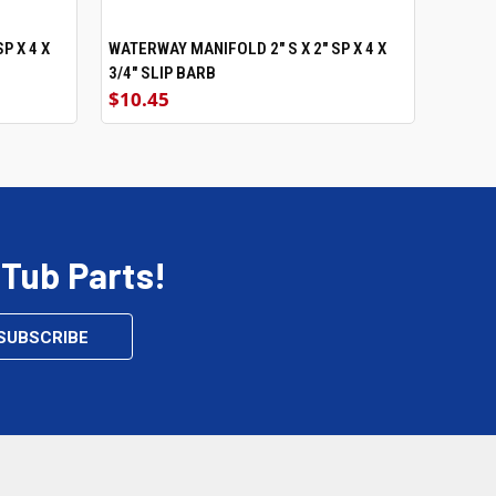
P X 4 X
WATERWAY MANIFOLD 2" S X 2" SP X 4 X
ADD TO CART
3/4" SLIP BARB
$10.45
 Tub Parts!