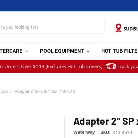
SUDB
TERCARE
POOL EQUIPMENT
HOT TUB FILT
on Orders Over $149 (Excludes Hot Tub Covers)
Track you
cers
Adapter 2" SP x 3/4" SB, 413-4510
Adapter 2" SP 
Waterway
413-4510
SKU: