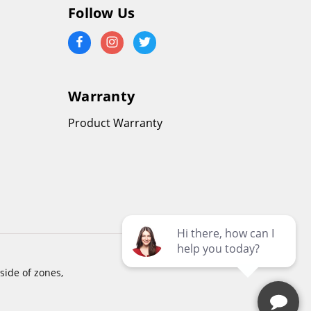
Follow Us
Warranty
Product Warranty
side of zones,