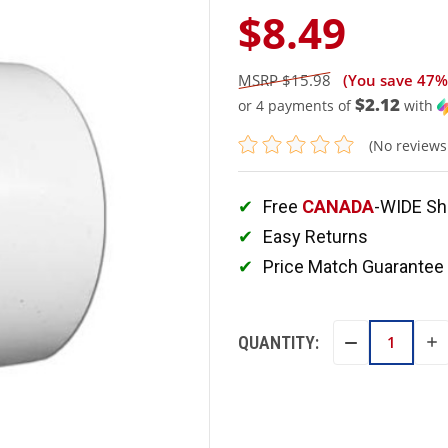
$8.49
$15.98
(You save
47%
$2.12
or 4 payments of
with
(No reviews
Free
CANADA
-WIDE Sh
Easy Returns
Price Match Guarantee
QUANTITY:
IN
DECREASE
QU
QUANTITY: