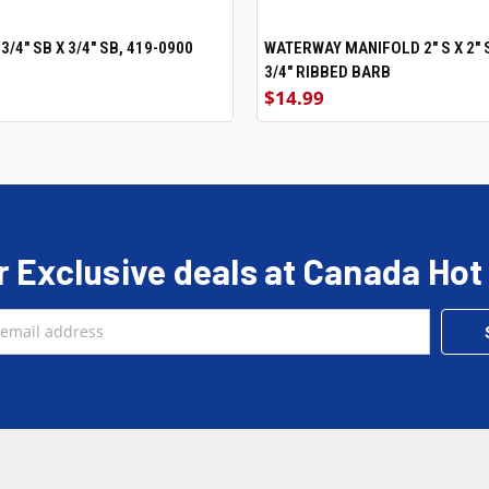
/4" SB X 3/4" SB, 419-0900
ADD TO CART
WATERWAY MANIFOLD 2" S X 2" S
ADD TO CART
3/4" RIBBED BARB
$14.99
r Exclusive deals at Canada Hot