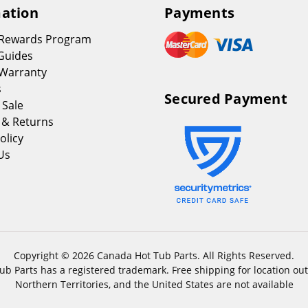
ation
Payments
 Rewards Program
Guides
Warranty
s
Secured Payment
 Sale
 & Returns
olicy
Us
Copyright © 2026 Canada Hot Tub Parts. All Rights Reserved.
b Parts has a registered trademark. Free shipping for location out
Northern Territories, and the United States are not available