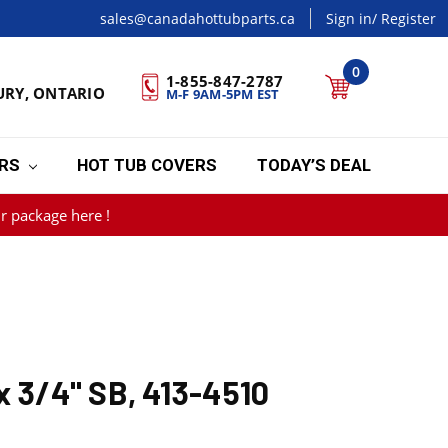
sales@canadahottubparts.ca
Sign in
/ Register
0
1-855-847-2787
URY, ONTARIO
M-F 9AM-5PM EST
ERS
HOT TUB COVERS
TODAY’S DEAL
r package here !
x 3/4" SB, 413-4510