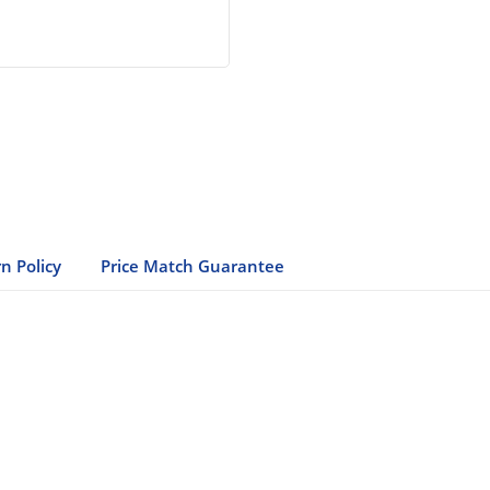
n Policy
Price Match Guarantee