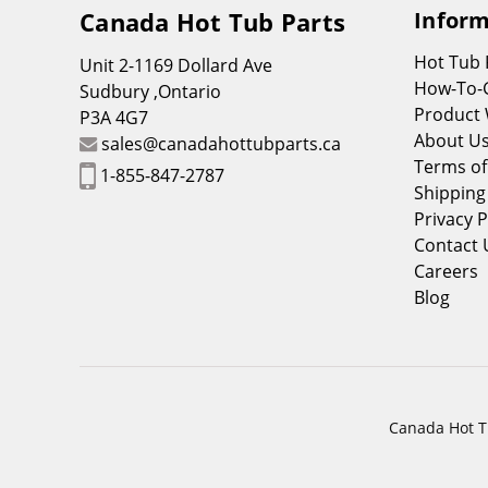
Canada Hot Tub Parts
Inform
Hot Tub
Unit 2-1169 Dollard Ave
How-To-
Sudbury ,Ontario
Product 
P3A 4G7
About U
sales@canadahottubparts.ca
Terms of
1-855-847-2787
Shipping
Privacy P
Contact 
Careers
Blog
Canada Hot Tu