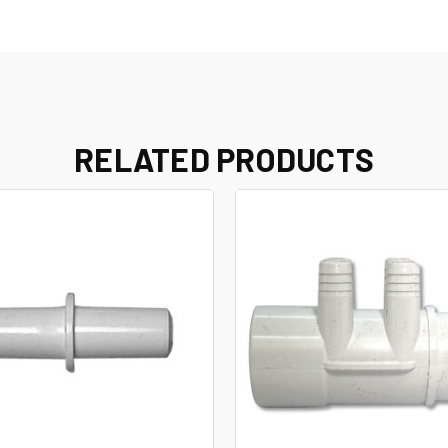
RELATED PRODUCTS