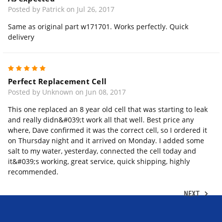
Posted by Patrick on Jul 26, 2017
Same as original part w171701. Works perfectly. Quick
delivery
5
Perfect Replacement Cell
Posted by Unknown on Jun 08, 2017
This one replaced an 8 year old cell that was starting to leak
and really didn&#039;t work all that well. Best price any
where, Dave confirmed it was the correct cell, so I ordered it
on Thursday night and it arrived on Monday. I added some
salt to my water, yesterday, connected the cell today and
it&#039;s working, great service, quick shipping, highly
recommended.
NEXT