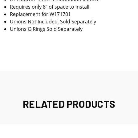
Requires only 8” of space to install
Replacement for W171701
Unions Not Included, Sold Separately
Unions O Rings Sold Separately
RELATED PRODUCTS