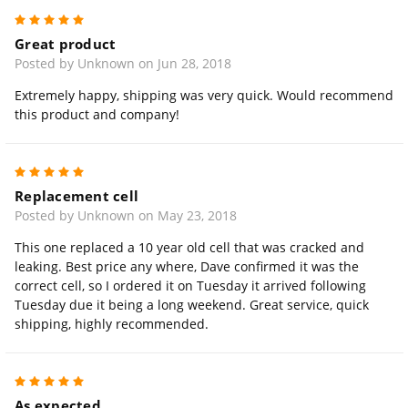
5
Great product
Posted by Unknown on Jun 28, 2018
Extremely happy, shipping was very quick. Would recommend
this product and company!
5
Replacement cell
Posted by Unknown on May 23, 2018
This one replaced a 10 year old cell that was cracked and
leaking. Best price any where, Dave confirmed it was the
correct cell, so I ordered it on Tuesday it arrived following
Tuesday due it being a long weekend. Great service, quick
shipping, highly recommended.
5
As expected