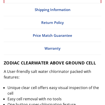
Shipping Information
Return Policy
Price Match Guarantee
Warranty
ZODIAC CLEARWATER ABOVE GROUND CELL
A U
ser-friendly salt water chlorinator packed with
features:
Unique clear cell offers easy visual inspection of the
cell
Easy cell removal with no tools
One button super-chlorination feature