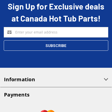
Sign Up for Exclusive deals
at Canada Hot Tub Parts!
Email
Address
Information
Payments