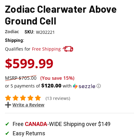
Zodiac Clearwater Above
Ground Cell
Zodiac
W202221
SKU:
Shipping:
Track your package here !
Qualifies for
Free Shipping
$599.99
$705.00
(You save
15%
)
$120.00
or 5 payments of
with
ⓘ
(13 reviews)
Write a Review
Free
CANADA
-WIDE Shipping over $149
Easy Returns