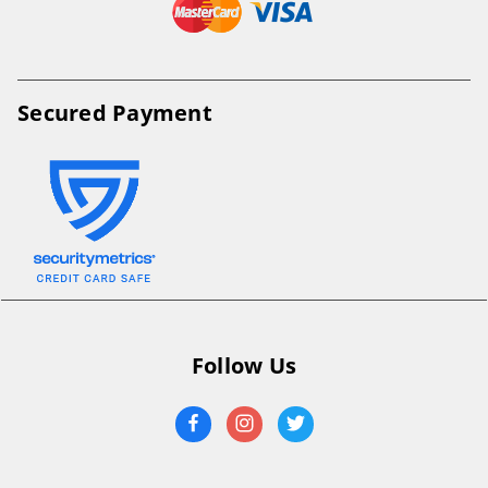
Secured Payment
Follow Us