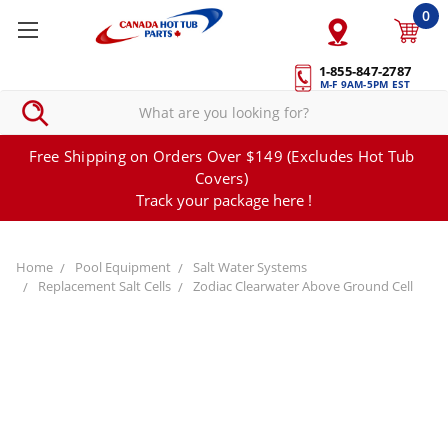
0
1-855-847-2787
M-F 9AM-5PM EST
Free Shipping on Orders Over $149 (Excludes Hot Tub
Covers)
Track your package here !
Home
Pool Equipment
Salt Water Systems
Replacement Salt Cells
Zodiac Clearwater Above Ground Cell