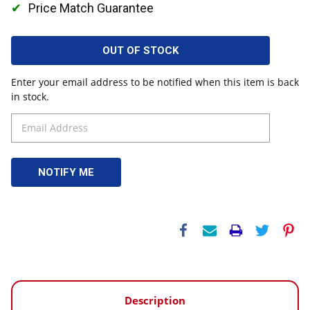
Price Match Guarantee
OUT OF STOCK
Enter your email address to be notified when this item is back
in stock.
Description