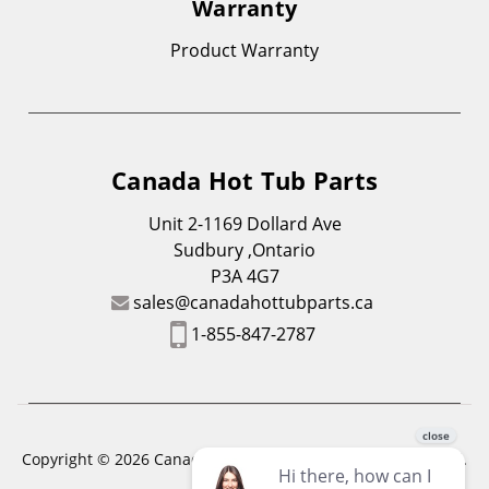
Warranty
Product Warranty
Canada Hot Tub Parts
Unit 2-1169 Dollard Ave
Sudbury ,Ontario
P3A 4G7
sales@canadahottubparts.ca
1-855-847-2787
Copyright © 2026 Canada Hot Tub Parts. All Rights Reserved.