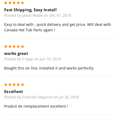
5
Fast Shipping, Easy Install
Posted by Jason Wade on Dec 01, 2019
Easy to deal with , quick delivery and get price. Will deal with
Canada Hot Tub Parts again !
5
works great
Posted by F tapp on Jun 10, 2019
Bought this on line, installed it and works perfectly.
5
Excellent
Posted by Francois Degurse on Jul 26, 2018
Produit de remplacement excellent !