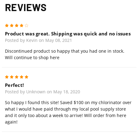
REVIEWS
4
Product was great. Shipping was quick and no issues
Posted by Kevin on May 08, 2021
Discontinued product so happy that you had one in stock.
Will continue to shop here
5
Perfect!
Posted by Unknown on May 18, 2020
So happy I found this site! Saved $100 on my chlorinator over
what I would have paid through my local pool supply store
and it only too about a week to arrive! Will order from here
again!