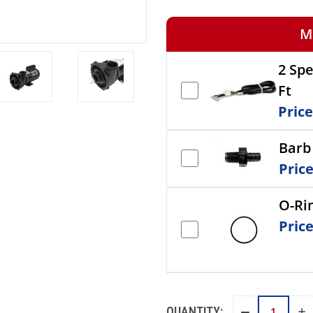
M
2 Sp
Ft
Pric
Barb 
Pric
O-Ri
Pric
QUANTITY:
IN
DECREASE