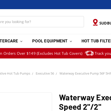
SUDB
TERCARE
POOL EQUIPMENT
HOT TUB FILT
on Orders Over $149 (Excludes Hot Tub Covers)
Track you
tive Hot Tub Pumps
Executive 56
Waterway Executive Pump 56F 5HP
Waterway Exec
Speed 2"/2"