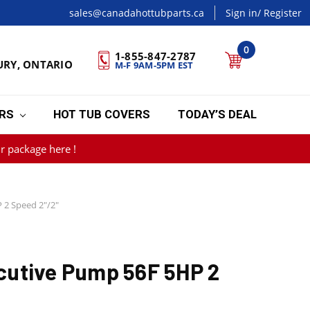
sales@canadahottubparts.ca
Sign in
/ Register
0
1-855-847-2787
URY, ONTARIO
M-F 9AM-5PM EST
ERS
HOT TUB COVERS
TODAY’S DEAL
r package here !
 2 Speed 2"/2"
utive Pump 56F 5HP 2