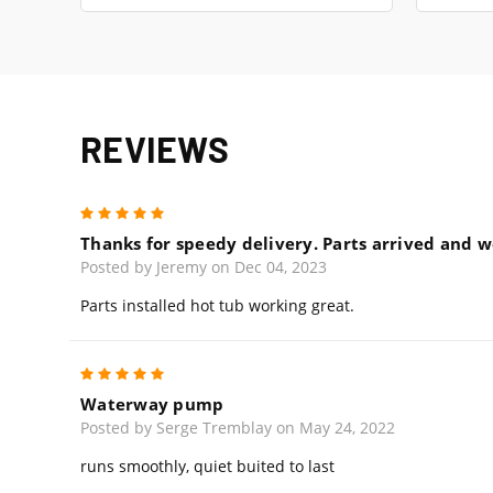
REVIEWS
5
Thanks for speedy delivery. Parts arrived and we
Posted by Jeremy on Dec 04, 2023
Parts installed hot tub working great.
5
Waterway pump
Posted by Serge Tremblay on May 24, 2022
runs smoothly, quiet buited to last