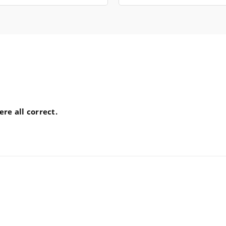
re all correct.