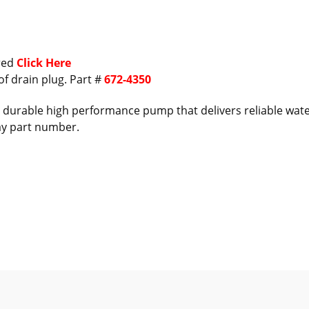
ired
Click Here
of drain plug. Part #
672-4350
durable high performance pump that delivers reliable water 
ay part number.