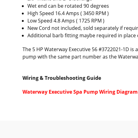
Wet end can be rotated 90 degrees
High Speed 16.4 Amps ( 3450 RPM )
Low Speed 4.8 Amps ( 1725 RPM )
New Cord not included, sold separately if requ
Additional barb fitting maybe required in place 
The 5 HP Waterway Executive 56 #3722021-1D is a 
pump with the same part number as the Waterw
Wiring & Troubleshooting Guide
Waterway Executive Spa Pump Wiring Diagram