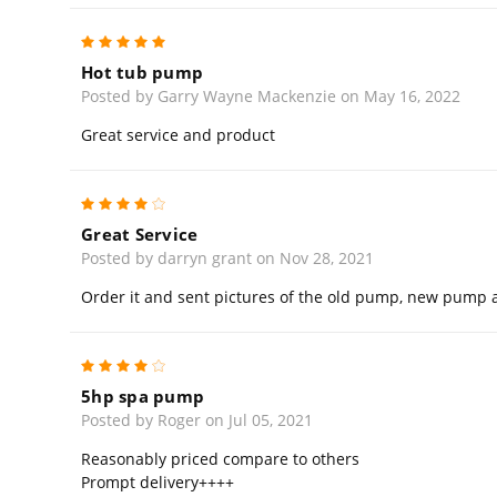
5
Hot tub pump
Posted by Garry Wayne Mackenzie on May 16, 2022
Great service and product
4
Great Service
Posted by darryn grant on Nov 28, 2021
Order it and sent pictures of the old pump, new pump arr
4
5hp spa pump
Posted by Roger on Jul 05, 2021
Reasonably priced compare to others
Prompt delivery++++