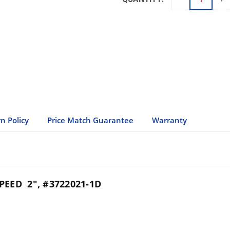
QU
QUANTITY:
n Policy
Price Match Guarantee
Warranty
EED 2", #3722021-1D