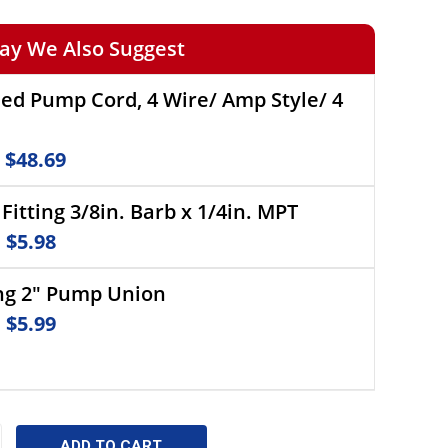
ay We Also Suggest
eed Pump Cord, 4 Wire/ Amp Style/ 4
e
$48.69
Fitting 3/8in. Barb x 1/4in. MPT
e
$5.98
ng 2" Pump Union
e
$5.99
CREASE