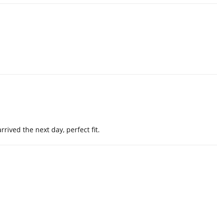
ived the next day, perfect fit.