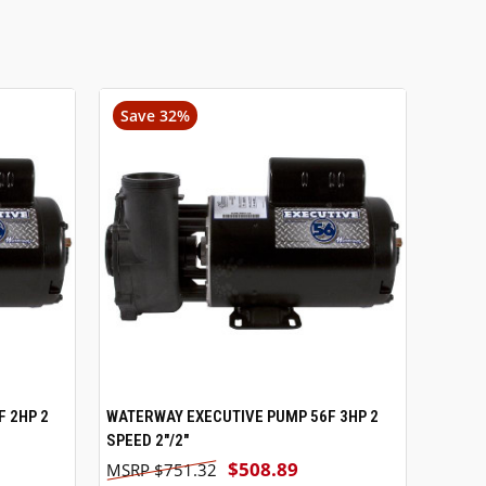
Save 32%
 2HP 2
WATERWAY EXECUTIVE PUMP 56F 3HP 2
VIEW OPTIONS
SPEED 2"/2"
$508.89
$751.32