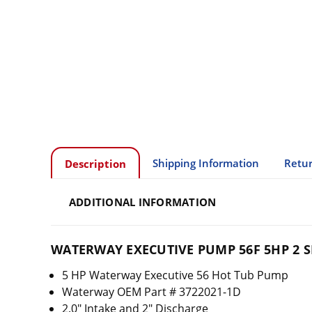
Shipping Information
Retur
Description
ADDITIONAL INFORMATION
WATERWAY EXECUTIVE PUMP 56F 5HP 2 SP
5 HP Waterway Executive 56 Hot Tub Pump
Waterway OEM Part # 3722021-1D
2.0" Intake and 2" Discharge