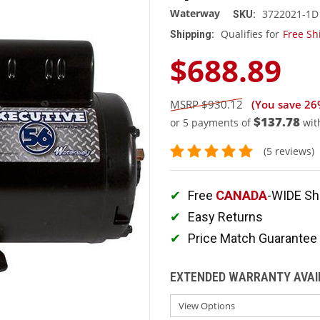
Waterway
3722021-1D
SKU:
Qualifies for
Free Sh
Shipping:
$688.89
$930.12
(You save
26
$137.78
or 5 payments of
wit
(5 reviews)
Free
CANADA
-WIDE Sh
Easy Returns
Price Match Guarantee
EXTENDED WARRANTY AVAI