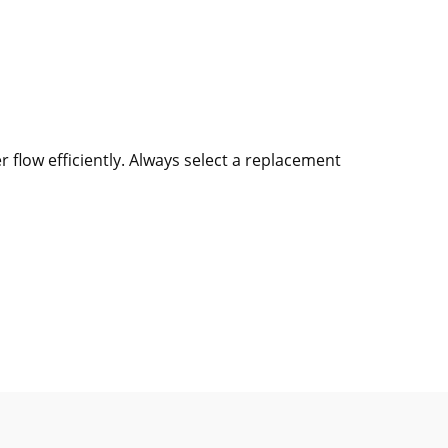
flow efficiently. Always select a replacement