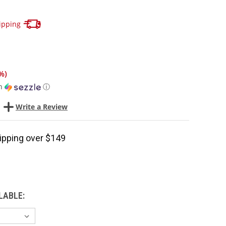
Track your package here !
ipping
%
)
h
ⓘ
Write a Review
ipping over $149
LABLE: