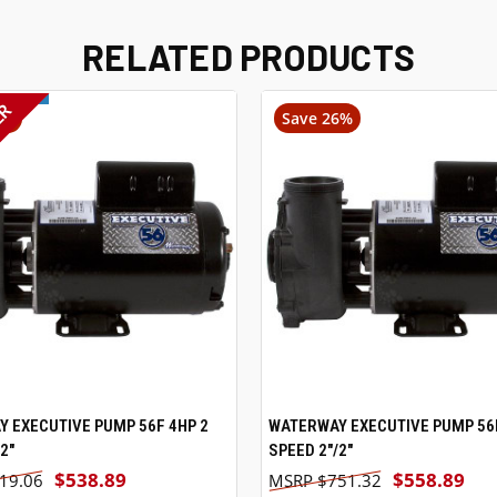
RELATED PRODUCTS
ER
4%
Save 26%
 EXECUTIVE PUMP 56F 4HP 2
VIEW OPTIONS
WATERWAY EXECUTIVE PUMP 56F
VIEW OPTIONS
2"
SPEED 2"/2"
$538.89
$558.89
19.06
$751.32