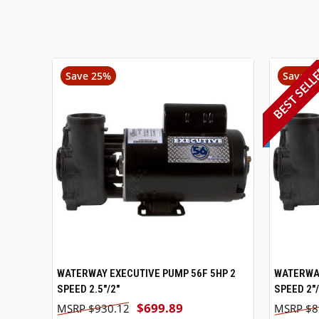
BEST SELL
Save 25%
Save 3
WATERWAY EXECUTIVE PUMP 56F 5HP 2
VIEW OPTIONS
WATERWAY
SPEED 2.5"/2"
SPEED 2"/
$699.89
$930.12
$8