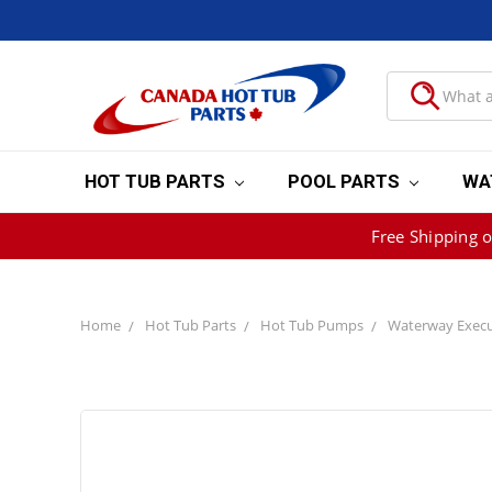
HOT TUB PARTS
POOL PARTS
WA
Free Shipping 
Home
Hot Tub Parts
Hot Tub Pumps
Waterway Execu