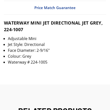
Price Match Guarantee
WATERWAY MINI JET DIRECTIONAL JET GREY,
224-1007
Adjustable Mini
Jet Style: Directional
Face Diameter: 2-9/16"
Colour: Grey
Waterway # 224-1005