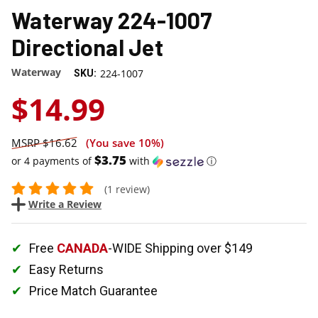
Waterway 224-1007
Directional Jet
Waterway
224-1007
SKU:
$14.99
$16.62
(You save
10%
)
$3.75
or 4 payments of
with
ⓘ
(1 review)
Write a Review
Free
CANADA
-WIDE Shipping over $149
Easy Returns
Price Match Guarantee