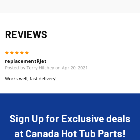
REVIEWS
5
replacementRJet
Posted by Terry Hilchey on Apr 20, 2021
Works well, fast delivery!
Sign Up for Exclusive deals
at Canada Hot Tub Parts!