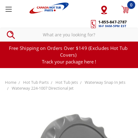
0
1-855-847-2787
M-F 9AM-5PM EST
Free Shipping on Orders Over $149 (Excludes Hot Tub
Covers)
Track your package here !
Home
Hot Tub Parts
Hot Tub Jets
Waterway Snap In Jets
Waterway 224-1007 Directional Jet