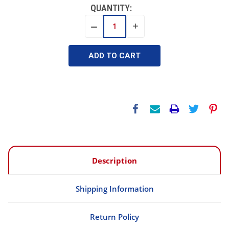
QUANTITY:
INCREASE
DECREASE
QUANTITY:
QUANTITY:
Description
Shipping Information
Return Policy