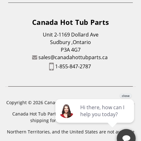
Canada Hot Tub Parts
Unit 2-1169 Dollard Ave
Sudbury ,Ontario
P3A 4G7
sales@canadahottubparts.ca
1-855-847-2787
Copyright © 2026 Canada Hot Tub Parts. All Rights Reserved.
Canada Hot Tub Parts has a registered trademark. Free
shipping for location outside of zones,
Northern Territories, and the United States are not available