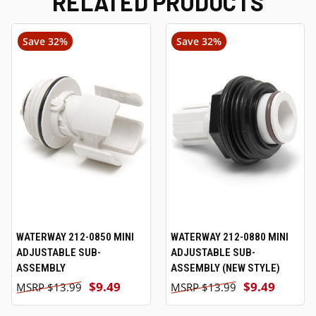
RELATED PRODUCTS
Save 32%
Save 32%
WATERWAY 212-0850 MINI
WATERWAY 212-0880 MINI
ADJUSTABLE SUB-
ADJUSTABLE SUB-
ASSEMBLY
ASSEMBLY (NEW STYLE)
$9.49
$9.49
$13.99
$13.99