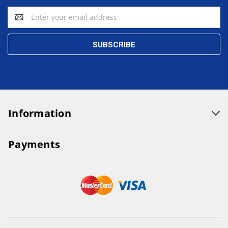
Email
Address
Information
Payments