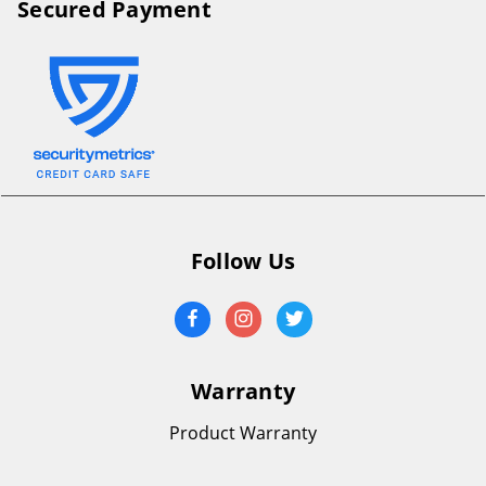
Secured Payment
Follow Us
Warranty
Product Warranty