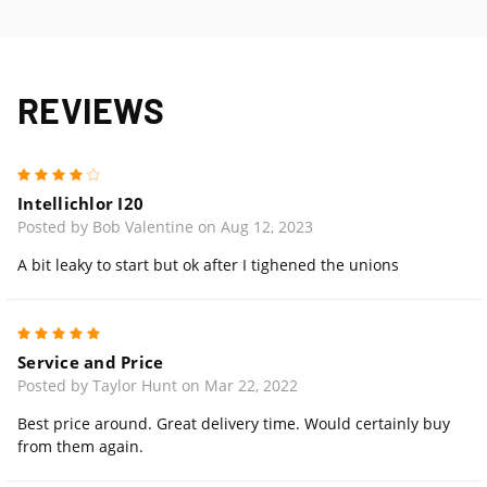
REVIEWS
4
Intellichlor I20
Posted by Bob Valentine on Aug 12, 2023
A bit leaky to start but ok after I tighened the unions
5
Service and Price
Posted by Taylor Hunt on Mar 22, 2022
Best price around. Great delivery time. Would certainly buy
from them again.