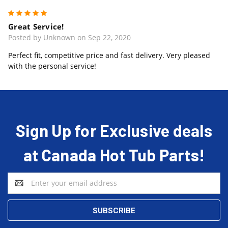
5
Great Service!
Posted by Unknown on Sep 22, 2020
Perfect fit, competitive price and fast delivery. Very pleased
with the personal service!
Sign Up for Exclusive deals
at Canada Hot Tub Parts!
Email
Address