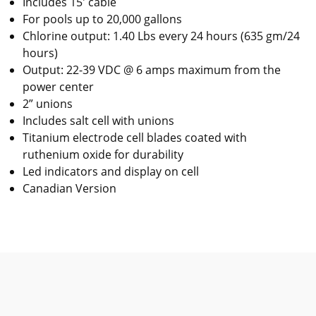
Includes 15' cable
For pools up to 20,000 gallons
Chlorine output: 1.40 Lbs every 24 hours (635 gm/24
hours)
Output: 22-39 VDC @ 6 amps maximum from the
power center
2” unions
Includes salt cell with unions
Titanium electrode cell blades coated with
ruthenium oxide for durability
Led indicators and display on cell
Canadian Version