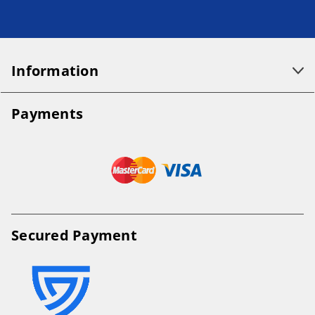
Information
Payments
Secured Payment