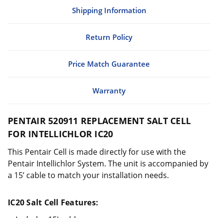
Shipping Information
Return Policy
Price Match Guarantee
Warranty
PENTAIR 520911 REPLACEMENT SALT CELL
FOR INTELLICHLOR IC20
This Pentair Cell is made directly for use with the
Pentair Intellichlor System. The unit is accompanied by
a 15’ cable to match your installation needs.
IC20 Salt Cell Features: