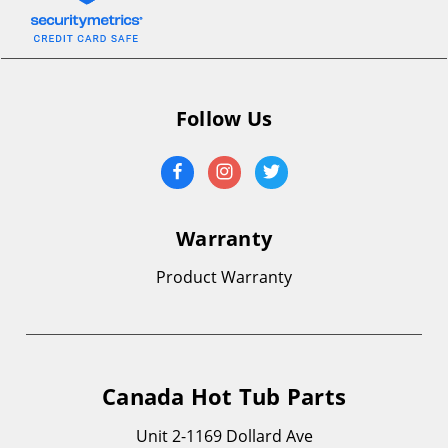
Follow Us
Warranty
Product Warranty
Canada Hot Tub Parts
Unit 2-1169 Dollard Ave