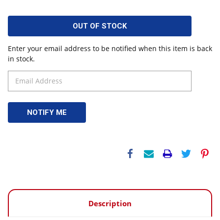
OUT OF STOCK
Enter your email address to be notified when this item is back
in stock.
Description