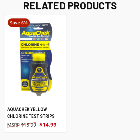
RELATED PRODUCTS
Save 6%
AQUACHEK YELLOW
CHLORINE TEST STRIPS
$14.99
$15.99