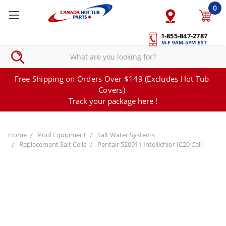
0
1-855-847-2787
M-F 9AM-5PM EST
Free Shipping on Orders Over $149 (Excludes Hot Tub
Covers)
Track your package here !
Home
Pool Equipment
Salt Water Systems
Replacement Salt Cells
Pentair 520911 Intellichlor IC20 Cell