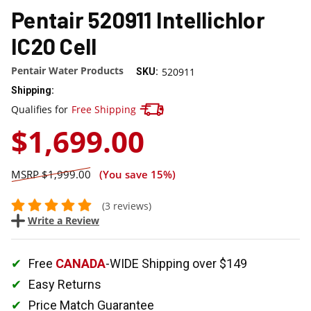
Pentair 520911 Intellichlor
IC20 Cell
Pentair Water Products
520911
SKU:
Shipping:
Track your package here !
Qualifies for
Free Shipping
$1,699.00
$1,999.00
(You save
15%
)
(3 reviews)
Write a Review
Free
CANADA
-WIDE Shipping over $149
Easy Returns
Price Match Guarantee