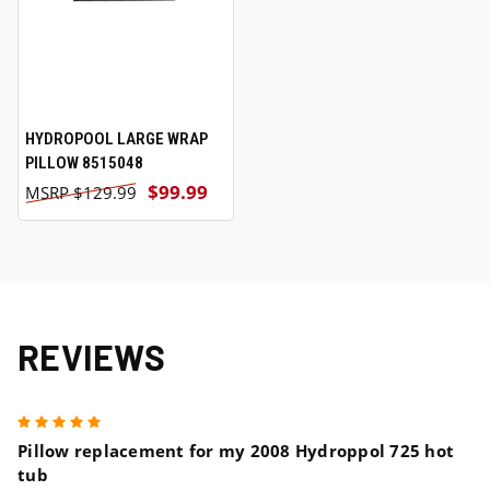
HYDROPOOL LARGE WRAP
PILLOW 8515048
$99.99
$129.99
REVIEWS
5
Pillow replacement for my 2008 Hydroppol 725 hot
tub