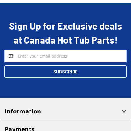
Sign Up for Exclusive deals
at Canada Hot Tub Parts!
Email
Address
Information
Payments