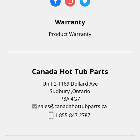
Warranty
Product Warranty
Canada Hot Tub Parts
Unit 2-1169 Dollard Ave
Sudbury ,Ontario
P3A 4G7
sales@canadahottubparts.ca
1-855-847-2787