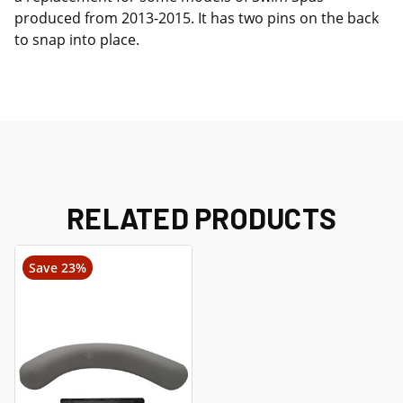
produced from 2013-2015. It has two pins on the back
to snap into place.
RELATED PRODUCTS
Save 23%