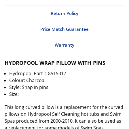
Return Policy
Price Match Guarantee
Warranty
HYDROPOOL WRAP PILLOW WITH PINS
Hydropool Part # 8515017
Colour: Charcoal
Style: Snap in pins
Size:
This long curved pillow is a replacement for the curved
pillows on Hydropool Self Cleaning hot tubs and Swim
Spas produced from 2000-2010. It can also be used as
a replacement for some models of Swim Spas