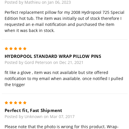
Posted by Mathieu on Jan 06, 2023
Perfect replacement pillow for my 2008 Hydropool 725 Special
Edition hot tub. The item was initially out of stock therefore I
requested an e-mail notification and purchased the item
when it was back in stock.
5
HYDROPOOL STANDARD WRAP PILLOW PINS
Posted by Gord Peterson on Dec 21, 2021
fit like a glove , item was not available but site offered
notification to my email when available. once notified I pulled
the trigger
5
Perfect fit, Fast Shipment
Posted by Unknown on Mar 07, 2017
Please note that the photo is wrong for this product. Wrap-