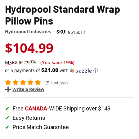
Hydropool Standard Wrap
Pillow Pins
Hydropool Industries
8515017
SKU:
$104.99
$129.99
(You save
19%
)
$21.00
or 5 payments of
with
ⓘ
(5 reviews)
Write a Review
Free
CANADA
-WIDE Shipping over $149
Easy Returns
Price Match Guarantee