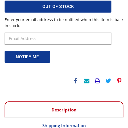
OUT OF STOCK
Enter your email address to be notified when this item is back
in stock.
Description
Shipping Information