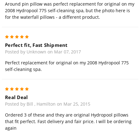
Around pin pillow was perfect replacement for original on my
2008 Hydropool 775 self-cleaning spa, but the photo here is
for the waterfall pillows - a different product.
5
Perfect fit, Fast Shipment
Posted by Unknown on Mar 07, 2017
Perfect replacement for original on my 2008 Hydropool 775
self-cleaning spa.
5
Real Deal
Posted by Bill , Hamilton on Mar 25, 2015
Ordered 3 of these and they are original Hydropool pillows
that fit perfect. Fast delivery and fair price. I will be ordering
again