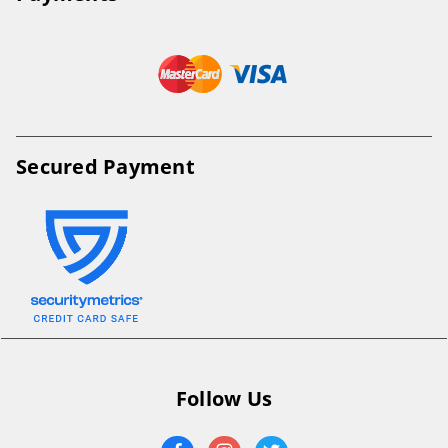
Secured Payment
Follow Us