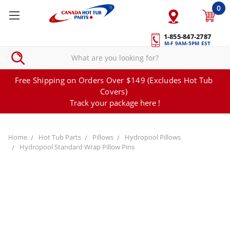
0
1-855-847-2787
M-F 9AM-5PM EST
Free Shipping on Orders Over $149 (Excludes Hot Tub
Covers)
Track your package here !
Home
Hot Tub Parts
Pillows
Hydropool Pillows
Hydropool Standard Wrap Pillow Pins