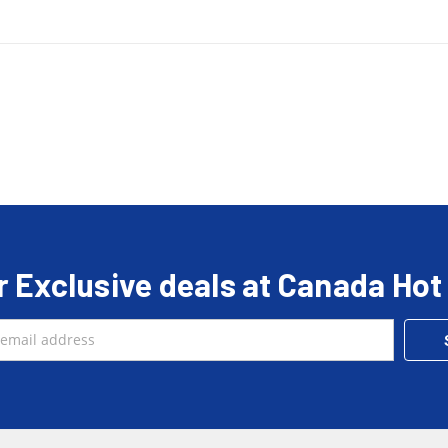
r Exclusive deals at Canada Hot