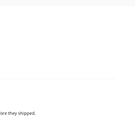
fore they shipped.