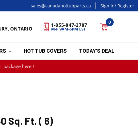
sales@canadahottubparts.ca
Sign in
/ Register
0
1-855-847-2787
URY, ONTARIO
M-F 9AM-5PM EST
ERS
HOT TUB COVERS
TODAY’S DEAL
r package here !
0 Sq. Ft. ( 6)