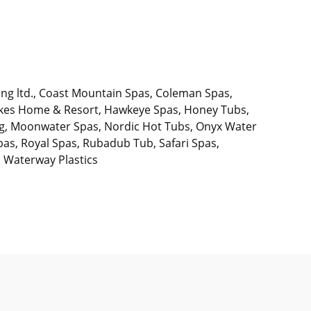
ing ltd., Coast Mountain Spas, Coleman Spas,
Lakes Home & Resort, Hawkeye Spas, Honey Tubs,
ing, Moonwater Spas, Nordic Hot Tubs, Onyx Water
pas, Royal Spas, Rubadub Tub, Safari Spas,
, Waterway Plastics