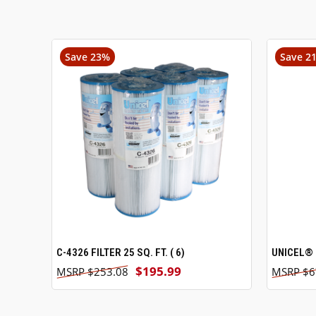
Save 23%
Save 2
C-4326 FILTER 25 SQ. FT. ( 6)
ADD TO CART
UNICEL® 
$195.99
$253.08
$6