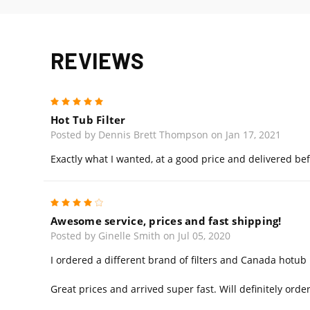
REVIEWS
5
Hot Tub Filter
Posted by Dennis Brett Thompson on Jan 17, 2021
Exactly what I wanted, at a good price and delivered bef
4
Awesome service, prices and fast shipping!
Posted by Ginelle Smith on Jul 05, 2020
I ordered a different brand of filters and Canada hotu
Great prices and arrived super fast. Will definitely ord