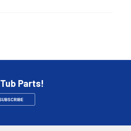
 Tub Parts!