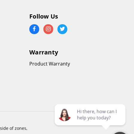
Follow Us
Warranty
Product Warranty
side of zones,