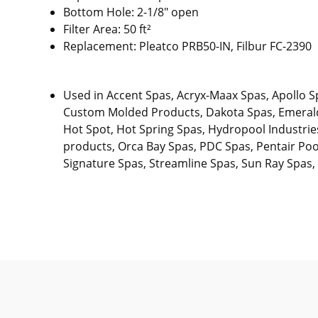
Bottom Hole: 2-1/8" open
Filter Area: 50 ft²
Replacement: Pleatco PRB50-IN, Filbur FC-2390
Used in Accent Spas, Acryx-Maax Spas, Apollo S
Custom Molded Products, Dakota Spas, Emerald 
Hot Spot, Hot Spring Spas, Hydropool Industrie
products, Orca Bay Spas, PDC Spas, Pentair Poo
Signature Spas, Streamline Spas, Sun Ray Spas,