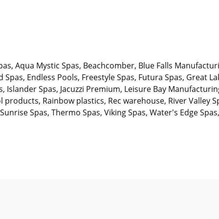
pas, Aqua Mystic Spas, Beachcomber, Blue Falls Manufactur
Spas, Endless Pools, Freestyle Spas, Futura Spas, Great 
s, Islander Spas, Jacuzzi Premium, Leisure Bay Manufactur
l products, Rainbow plastics, Rec warehouse, River Valley S
 Sunrise Spas, Thermo Spas, Viking Spas, Water's Edge Spas