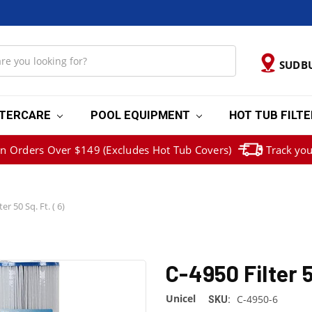
SUDB
TERCARE
POOL EQUIPMENT
HOT TUB FILT
on Orders Over $149 (Excludes Hot Tub Covers)
Track you
er 50 Sq. Ft. ( 6)
C-4950 Filter 5
Unicel
C-4950-6
SKU: