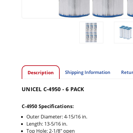
Shipping Information
Retur
Description
UNICEL C-4950 - 6 PACK
C-4950 Specifications:
Outer Diameter: 4-15/16 in.
Length: 13-5/16 in.
Top Hole: 2-1/8" open