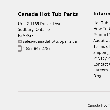
Canada Hot Tub Parts
Inform
Hot Tub
Unit 2-1169 Dollard Ave
How-To-
Sudbury ,Ontario
Product 
P3A 4G7
About U
sales@canadahottubparts.ca
Terms of
1-855-847-2787
Shipping
Privacy P
Contact 
Careers
Blog
Canada Hot Tu