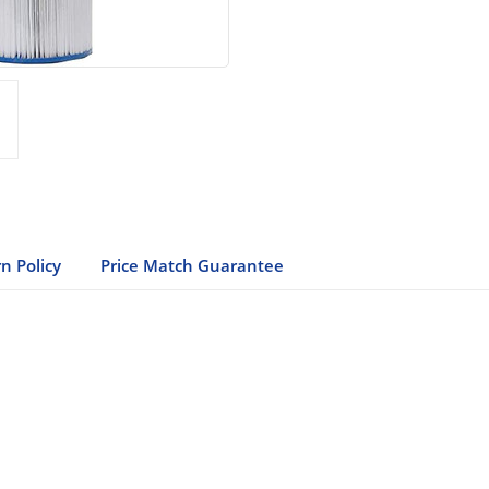
n Policy
Price Match Guarantee