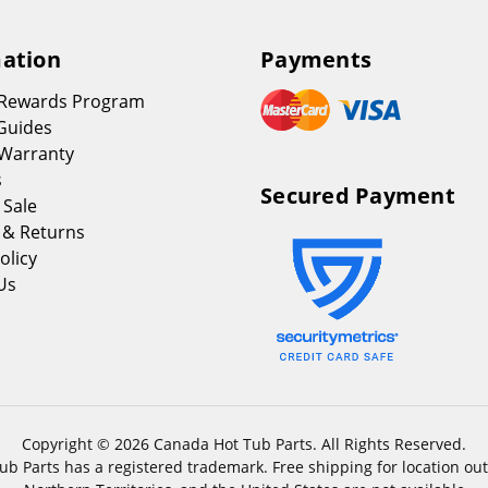
ation
Payments
 Rewards Program
Guides
Warranty
s
Secured Payment
 Sale
 & Returns
olicy
Us
Copyright © 2026 Canada Hot Tub Parts. All Rights Reserved.
b Parts has a registered trademark. Free shipping for location out