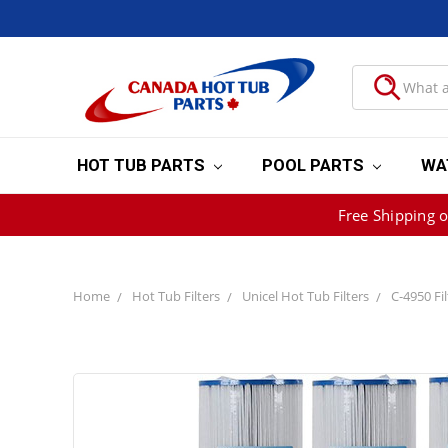
HOT TUB PARTS
POOL PARTS
WA
Free Shipping 
Home
Hot Tub Filters
Unicel Hot Tub Filters
C-4950 Filt