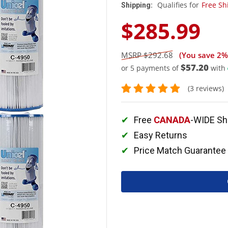
Qualifies for
Free Sh
Shipping:
$285.99
$292.68
(You save
2%
$57.20
or 5 payments of
with
(3 reviews)
Free
CANADA
-WIDE Sh
Easy Returns
Price Match Guarantee