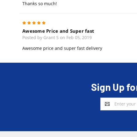
Thanks so much!
5
Awesome Price and Super fast
Posted by Grant S on Feb 05, 2019
Awesome price and super fast delivery
Sign Up fo
Email
Address