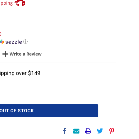
Track your package here !
ipping
)
ⓘ
Write a Review
ipping over $149
OUT OF STOCK