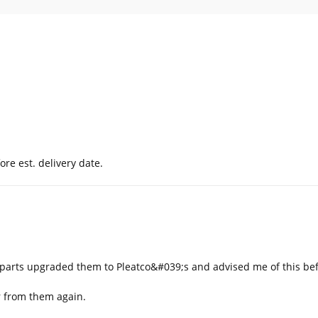
ore est. delivery date.
b parts upgraded them to Pleatco&#039;s and advised me of this be
er from them again.