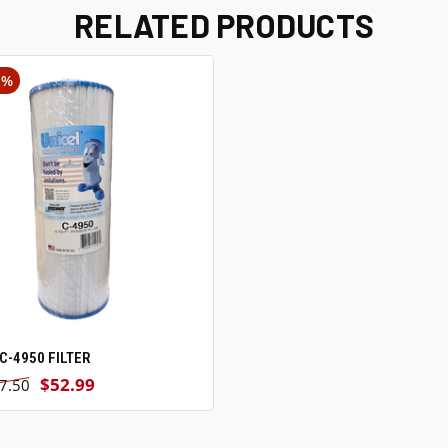
RELATED PRODUCTS
1%
C-4950 FILTER
VIEW OPTIONS
$52.99
7.50