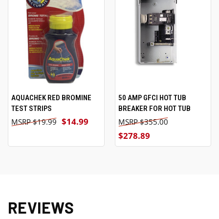
AQUACHEK RED BROMINE
50 AMP GFCI HOT TUB
TEST STRIPS
BREAKER FOR HOT TUB
$14.99
$19.99
$355.00
$278.89
REVIEWS