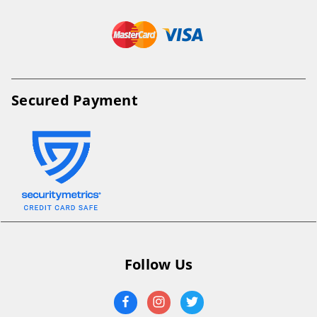
Secured Payment
Follow Us