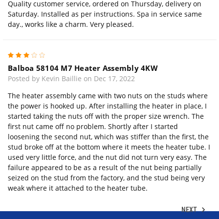
Quality customer service, ordered on Thursday, delivery on
Saturday. Installed as per instructions. Spa in service same
day., works like a charm. Very pleased.
3
Balboa 58104 M7 Heater Assembly 4KW
Posted by Kevin Baillie on Dec 17, 2022
The heater assembly came with two nuts on the studs where
the power is hooked up. After installing the heater in place, I
started taking the nuts off with the proper size wrench. The
first nut came off no problem. Shortly after I started
loosening the second nut, which was stiffer than the first, the
stud broke off at the bottom where it meets the heater tube. I
used very little force, and the nut did not turn very easy. The
failure appeared to be as a result of the nut being partially
seized on the stud from the factory, and the stud being very
weak where it attached to the heater tube.
NEXT