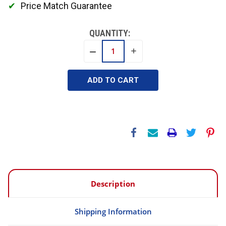
Price Match Guarantee
QUANTITY:
INCREASE
DECREASE
QUANTITY:
QUANTITY:
Description
Shipping Information