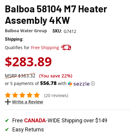
Balboa 58104 M7 Heater
Assembly 4KW
Balboa Water Group
G7412
SKU:
Shipping:
Track your package here !
Qualifies for
Free Shipping
$283.89
$363.32
(You save
22%
)
$56.78
or 5 payments of
with
ⓘ
(20 reviews)
Write a Review
Free
CANADA
-WIDE Shipping over $149
Easy Returns