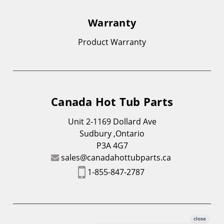
Warranty
Product Warranty
Canada Hot Tub Parts
Unit 2-1169 Dollard Ave
Sudbury ,Ontario
P3A 4G7
sales@canadahottubparts.ca
1-855-847-2787