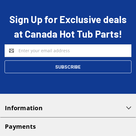
Sign Up for Exclusive deals
at Canada Hot Tub Parts!
Email
Address
Information
Payments