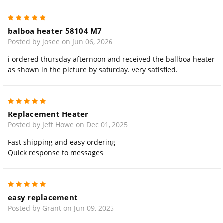
5
balboa heater 58104 M7
Posted by josee on Jun 06, 2026
i ordered thursday afternoon and received the ballboa heater
as shown in the picture by saturday. very satisfied.
5
Replacement Heater
Posted by Jeff Howe on Dec 01, 2025
Fast shipping and easy ordering
Quick response to messages
5
easy replacement
Posted by Grant on Jun 09, 2025