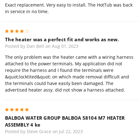
Exact replacement. Very easy to install. The HotTub was back
in service in no time.
4
The heater was a perfect fit and works as new.
Posted by Dan Bell on Aug 01, 2023
The only problem was the heater came with a wiring harness
attached to the power terminals. My application did not
require the harness and I found the terminals were
&quot;locktited&quot; on which made removal difficult and
the terminals could have easily been damaged. The
advertised heater assy. did not show a harness attached.
5
BALBOA WATER GROUP BALBOA 58104 M7 HEATER
ASSEMBLY 4 ke
Posted by Steve Grace on Jul 22, 2023