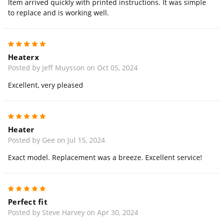
Item arrived quickly with printed instructions. It was simple
to replace and is working well.
5
Heaterx
Posted by Jeff Muysson on Oct 05, 2024
Excellent, very pleased
5
Heater
Posted by Gee on Jul 15, 2024
Exact model. Replacement was a breeze. Excellent service!
5
Perfect fit
Posted by Steve Harvey on Apr 30, 2024