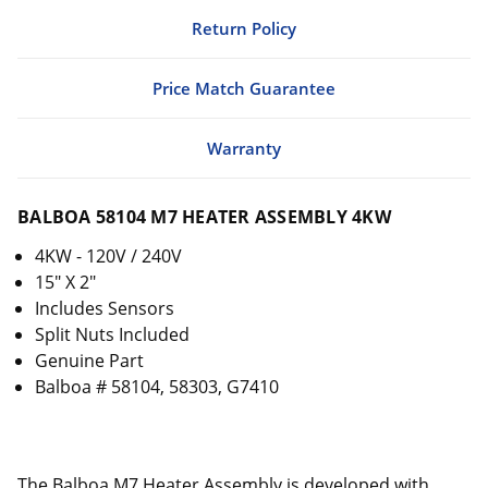
Return Policy
Price Match Guarantee
Warranty
BALBOA 58104 M7 HEATER ASSEMBLY 4KW
4KW - 120V / 240V
15" X 2"
Includes Sensors
Split Nuts Included
Genuine Part
Balboa # 58104, 58303, G7410
The Balboa M7 Heater Assembly is developed with