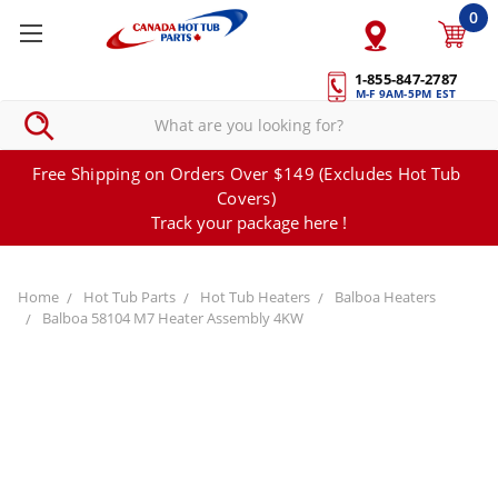
0
1-855-847-2787
M-F 9AM-5PM EST
Free Shipping on Orders Over $149 (Excludes Hot Tub
Covers)
Track your package here !
Home
Hot Tub Parts
Hot Tub Heaters
Balboa Heaters
Balboa 58104 M7 Heater Assembly 4KW