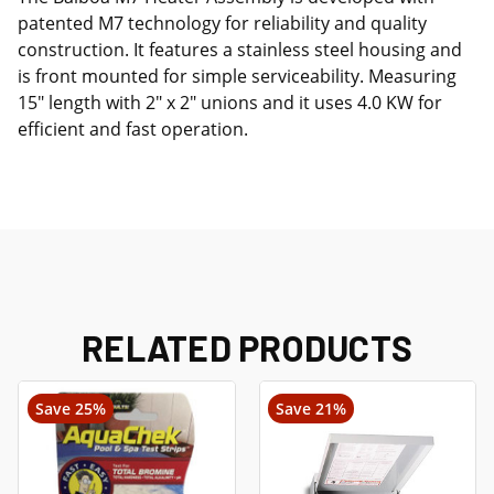
patented M7 technology for reliability and quality
construction. It features a stainless steel housing and
is front mounted for simple serviceability. Measuring
15" length with 2" x 2" unions and it uses 4.0 KW for
efficient and fast operation.
RELATED PRODUCTS
Save 25%
Save 21%