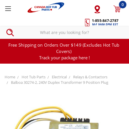
0
1-855-847-2787
M-F 9AM-5PM EST
Free Shipping on Orders Over $149 (Excludes Hot Tub
Covers)
Track your package here !
Home
Hot Tub Parts
Electrical
Relays & Contactors
Balboa 30274-2, 240V Duplex Transformer 9 Position Plug