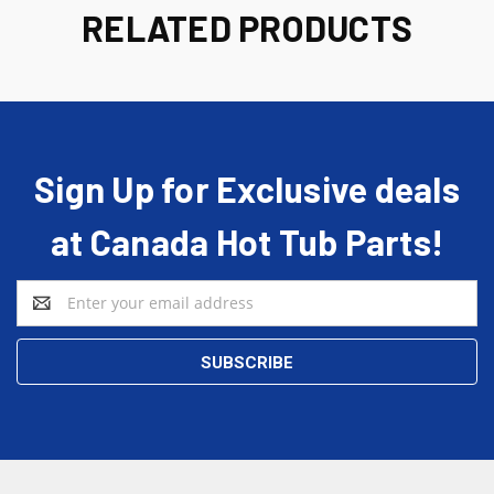
RELATED PRODUCTS
Sign Up for Exclusive deals
at Canada Hot Tub Parts!
Email
Address