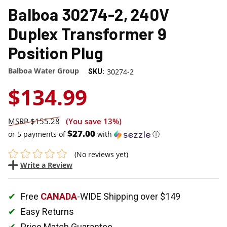
Balboa 30274-2, 240V
Duplex Transformer 9
Position Plug
Balboa Water Group
30274-2
SKU:
$134.99
$155.28
(You save
13%
)
$27.00
or 5 payments of
with
ⓘ
(No reviews yet)
Write a Review
Free
CANADA
-WIDE Shipping over $149
Easy Returns
Price Match Guarantee