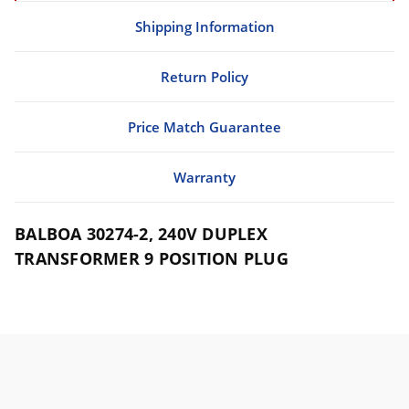
Shipping Information
Return Policy
Price Match Guarantee
Warranty
BALBOA 30274-2, 240V DUPLEX
TRANSFORMER 9 POSITION PLUG