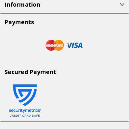
Information
Payments
Secured Payment