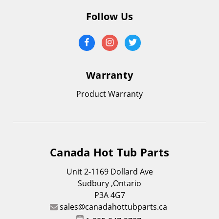
Follow Us
Warranty
Product Warranty
Canada Hot Tub Parts
Unit 2-1169 Dollard Ave
Sudbury ,Ontario
P3A 4G7
sales@canadahottubparts.ca