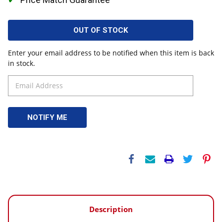
OUT OF STOCK
Enter your email address to be notified when this item is back
in stock.
Description