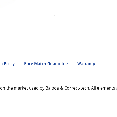
n Policy
Price Match Guarantee
Warranty
n the market used by Balboa & Correct-tech. All elements 