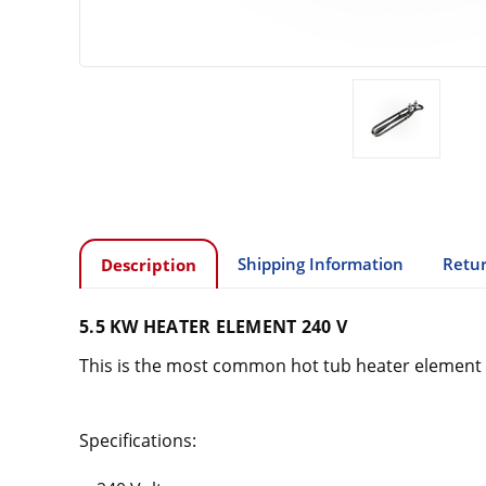
Shipping Information
Retur
Description
5.5 KW HEATER ELEMENT 240 V
This is the most common hot tub heater element o
Specifications: