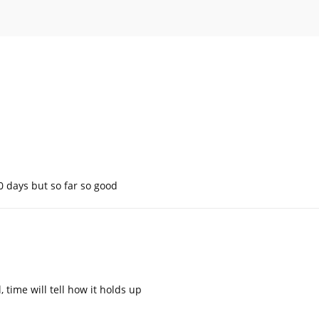
10 days but so far so good
time will tell how it holds up