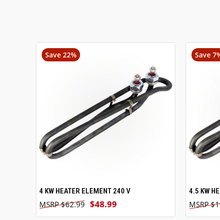
Save 22%
Save 7
4 KW HEATER ELEMENT 240 V
ADD TO CART
4.5 KW H
$48.99
$62.99
$1