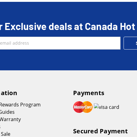
r Exclusive deals at Canada Hot
ation
Payments
 Rewards Program
Guides
Warranty
s
Secured Payment
 Sale