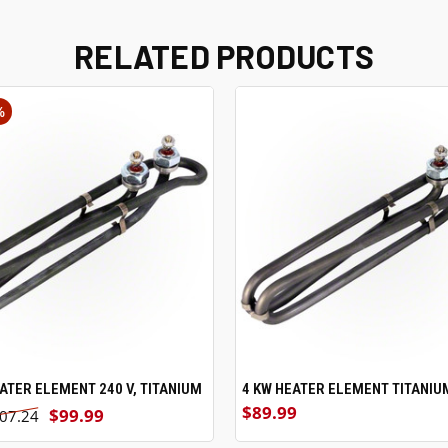
RELATED PRODUCTS
%
EATER ELEMENT 240 V, TITANIUM
ADD TO CART
4 KW HEATER ELEMENT TITANIU
ADD TO CART
$89.99
$99.99
07.24