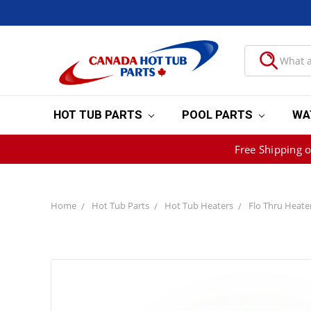
HOT TUB PARTS
POOL PARTS
WA
Free Shipping 
Home
Hot Tub Parts
Hot Tub Heaters
Flo Thru Heate