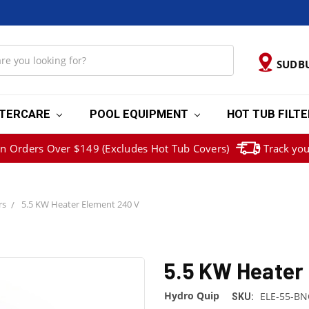
SUDB
TERCARE
POOL EQUIPMENT
HOT TUB FILT
on Orders Over $149 (Excludes Hot Tub Covers)
Track you
rs
5.5 KW Heater Element 240 V
5.5 KW Heater
Hydro Quip
ELE-55-BN
SKU: