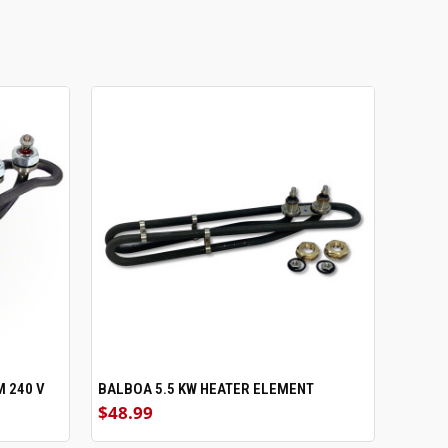
M 240 V
BALBOA 5.5 KW HEATER ELEMENT
ADD TO CART
$48.99