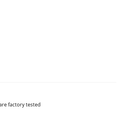
are factory tested