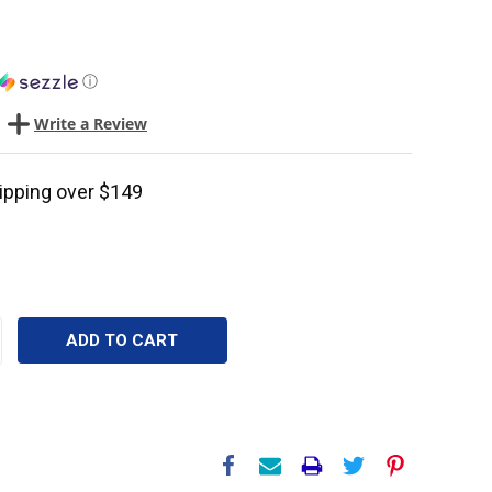
ⓘ
Write a Review
ipping over $149
CREASE
ANTITY: