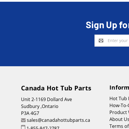
Sign Up fo
Email
Address
Canada Hot Tub Parts
Inform
Hot Tub
Unit 2-1169 Dollard Ave
How-To-
Sudbury ,Ontario
Product 
P3A 4G7
About U
sales@canadahottubparts.ca
Terms of
1-855-847-2787