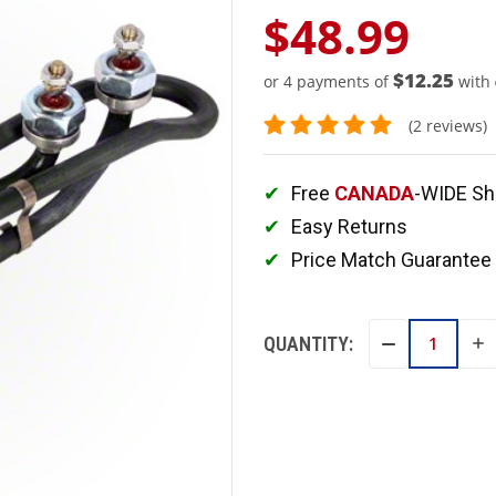
$48.99
$12.25
or 4 payments of
with
(2 reviews)
Free
CANADA
-WIDE Sh
Easy Returns
Price Match Guarantee
QUANTITY:
IN
DECREASE
QU
QUANTITY: