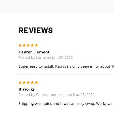
REVIEWS
5
Heater Element
Posted by Lorne on Jun 07, 2022
Super easy to install. It&#039;s only been in for about 
5
It works
Posted by Camecameronron on Nov 15, 2021
Shipping was quick and it was an easy swap. Works well, 