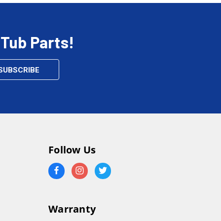
 Tub Parts!
Follow Us
Warranty