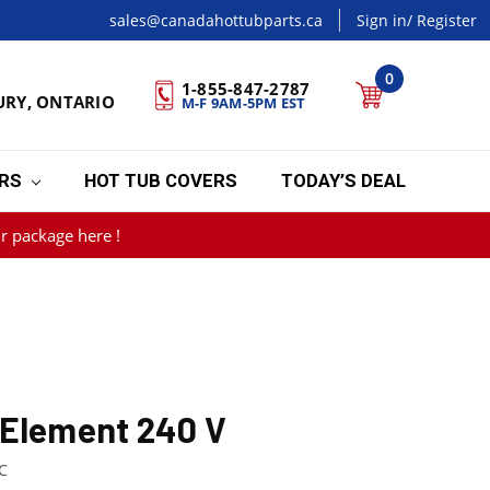
sales@canadahottubparts.ca
Sign in
/ Register
0
1-855-847-2787
URY, ONTARIO
M-F 9AM-5PM EST
ERS
HOT TUB COVERS
TODAY’S DEAL
r package here !
 Element 240 V
C