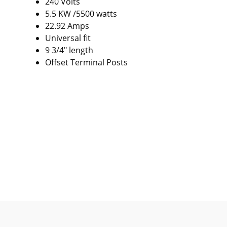
240 Volts
5.5 KW /5500 watts
22.92 Amps
Universal fit
9 3/4" length
Offset Terminal Posts