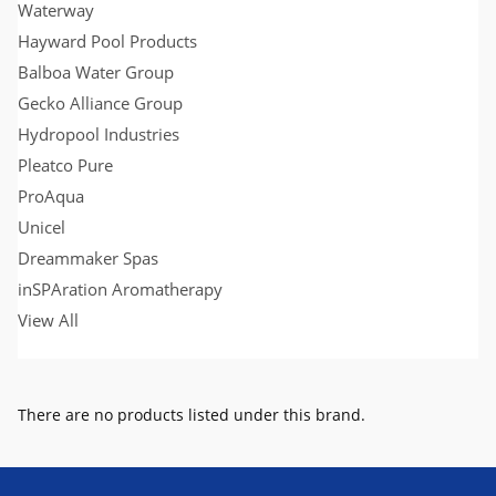
Waterway
Hayward Pool Products
Balboa Water Group
Gecko Alliance Group
Hydropool Industries
Pleatco Pure
ProAqua
Unicel
Dreammaker Spas
inSPAration Aromatherapy
View All
There are no products listed under this brand.