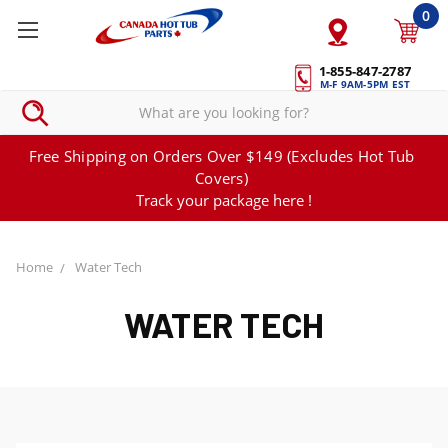
0
1-855-847-2787
M-F 9AM-5PM EST
Free Shipping on Orders Over $149 (Excludes Hot Tub
Covers)
Track your package here !
Home
Water Tech
WATER TECH