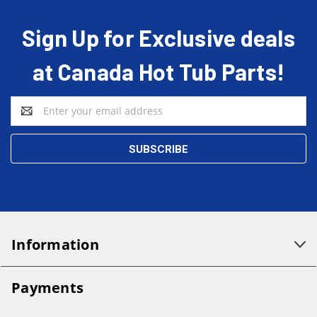
Sign Up for Exclusive deals
at Canada Hot Tub Parts!
Email
Address
Information
Payments