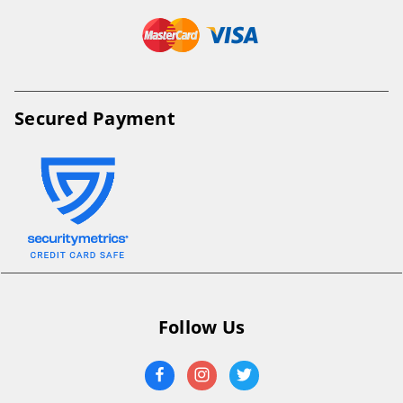
Secured Payment
Follow Us