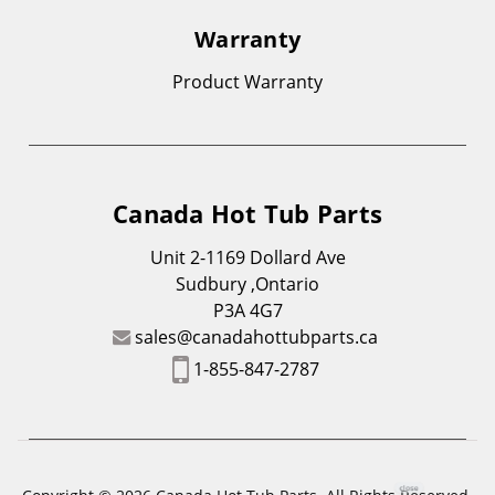
Warranty
Product Warranty
Canada Hot Tub Parts
Unit 2-1169 Dollard Ave
Sudbury ,Ontario
P3A 4G7
sales@canadahottubparts.ca
1-855-847-2787