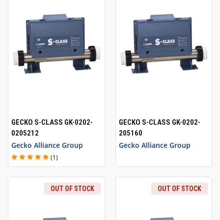
GECKO S-CLASS GK-0202-
GECKO S-CLASS GK-0202-
0205212
205160
Gecko Alliance Group
Gecko Alliance Group
(1)
OUT OF STOCK
OUT OF STOCK