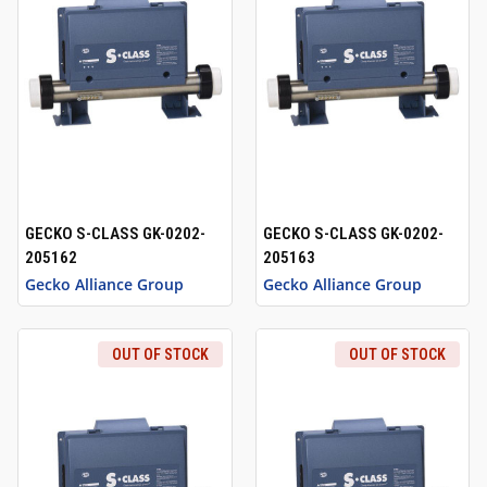
GECKO S-CLASS GK-0202-
GECKO S-CLASS GK-0202-
205162
205163
Gecko Alliance Group
Gecko Alliance Group
OUT OF STOCK
OUT OF STOCK