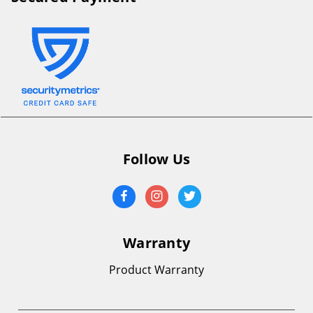
Follow Us
Warranty
Product Warranty