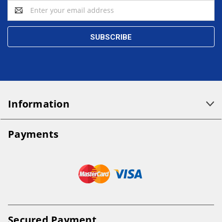
Email
Address
Information
Payments
Secured Payment