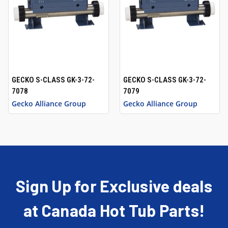
GECKO S-CLASS GK-3-72-
GECKO S-CLASS GK-3-72-
7078
7079
Gecko Alliance Group
Gecko Alliance Group
Sign Up for Exclusive deals
at Canada Hot Tub Parts!