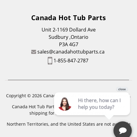
Canada Hot Tub Parts
Unit 2-1169 Dollard Ave
Sudbury ,Ontario
P3A 4G7
sales@canadahottubparts.ca
1-855-847-2787
Copyright © 2026 Canada Hot Tub Parts. All Rights Reserved.
Canada Hot Tub Parts has a registered trademark. Free
shipping for location outside of zones,
Northern Territories, and the United States are not available