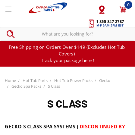
0
1-855-847-2787
M-F 9AM-5PM EST
Free Shipping on Orders Over $149 (Excludes Hot Tub
Covers)
Track your package here !
Home
Hot Tub Parts
Hot Tub Power Packs
Gecko
Gecko Spa Packs
S Class
S CLASS
GECKO S CLASS SPA SYSTEMS (
DISCONTINUED BY