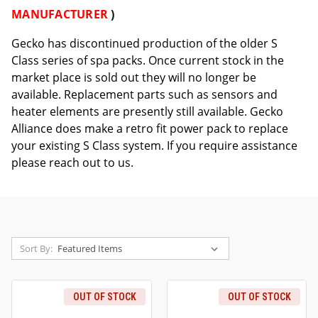
MANUFACTURER
)
Gecko has discontinued production of the older S
Class series of spa packs. Once current stock in the
market place is sold out they will no longer be
available. Replacement parts such as sensors and
heater elements are presently still available. Gecko
Alliance does make a retro fit power pack to replace
your existing S Class system. If you require assistance
please reach out to us.
Sort By:
OUT OF STOCK
OUT OF STOCK