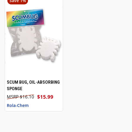
Save 1%
SCUM BUG, OIL-ABSORBING
SPONGE
$15.99
$16.10
Rola-Chem