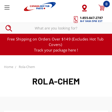
0
1-855-847-2787
M-F 9AM-5PM EST
Free Shipping on Orders Over $149 (Excludes Hot Tub
Covers)
Track your package here !
Home
Rola-Chem
ROLA-CHEM