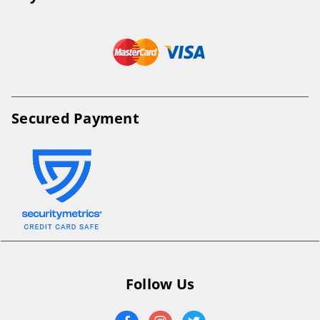
Secured Payment
Follow Us