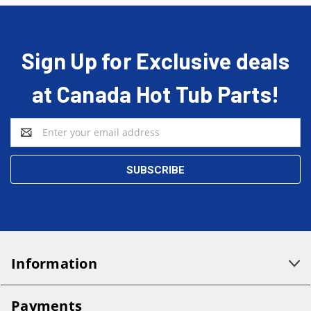
Sign Up for Exclusive deals
at Canada Hot Tub Parts!
Email
Address
Information
Payments