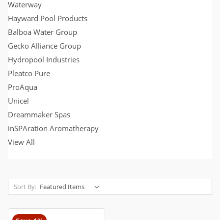
Waterway
Hayward Pool Products
Balboa Water Group
Gecko Alliance Group
Hydropool Industries
Pleatco Pure
ProAqua
Unicel
Dreammaker Spas
inSPAration Aromatherapy
View All
Sort By: