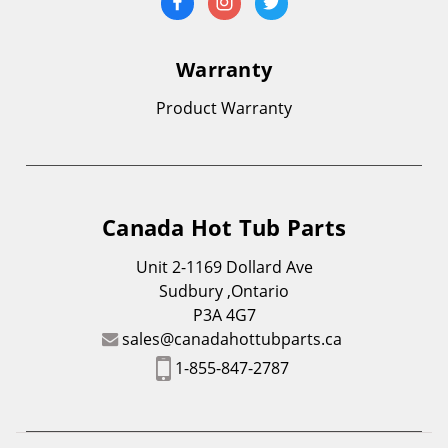
Warranty
Product Warranty
Canada Hot Tub Parts
Unit 2-1169 Dollard Ave
Sudbury ,Ontario
P3A 4G7
sales@canadahottubparts.ca
1-855-847-2787