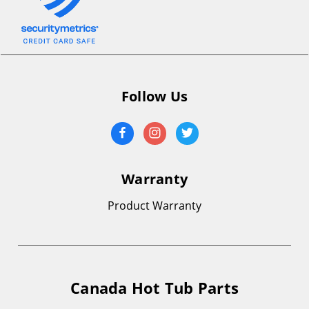
Follow Us
Warranty
Product Warranty
Canada Hot Tub Parts