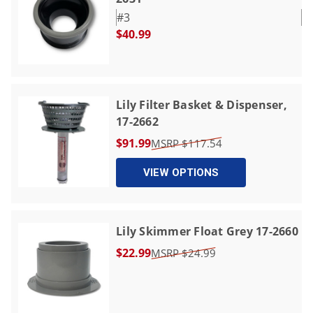
#3
$40.99
Lily Filter Basket & Dispenser,
17-2662
$91.99
$117.54
VIEW OPTIONS
Lily Skimmer Float Grey 17-2660
$22.99
$24.99