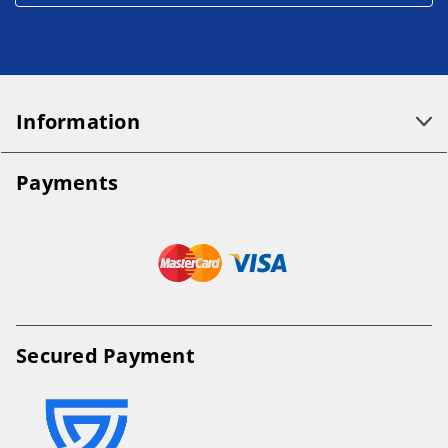
Information
Payments
Secured Payment