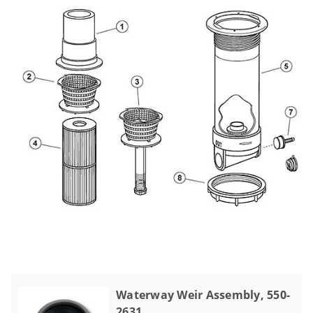
Waterway Weir Assembly, 550-
2631