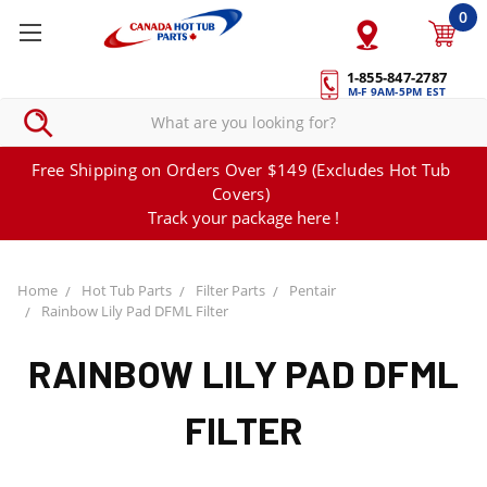
0
1-855-847-2787
M-F 9AM-5PM EST
Free Shipping on Orders Over $149 (Excludes Hot Tub
Covers)
Track your package here !
Home
Hot Tub Parts
Filter Parts
Pentair
Rainbow Lily Pad DFML Filter
RAINBOW LILY PAD DFML
FILTER