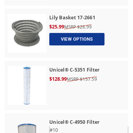
Lily Basket 17-2661
$25.99
$26.99
VIEW OPTIONS
Unicel® C-5351 Filter
$128.99
$157.59
Unicel® C-4950 Filter
#10