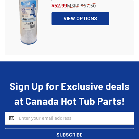
$52.99
$67.50
VIEW OPTIONS
Sign Up for Exclusive deals
at Canada Hot Tub Parts!
Email
Address