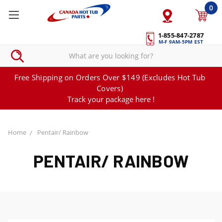
0
1-855-847-2787
M-F 9AM-5PM EST
Free Shipping on Orders Over $149 (Excludes Hot Tub
Covers)
Track your package here !
Home
Pentair/ Rainbow
PENTAIR/ RAINBOW