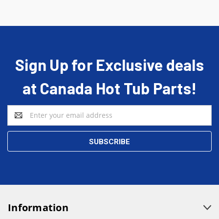
Sign Up for Exclusive deals
at Canada Hot Tub Parts!
Email
Address
Information