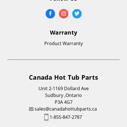
Warranty
Product Warranty
Canada Hot Tub Parts
Unit 2-1169 Dollard Ave
Sudbury ,Ontario
P3A 4G7
sales@canadahottubparts.ca
1-855-847-2787