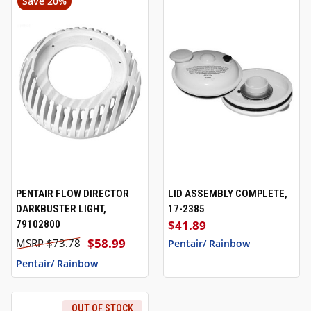
Save 20%
PENTAIR FLOW DIRECTOR
LID ASSEMBLY COMPLETE,
DARKBUSTER LIGHT,
17-2385
$41.89
79102800
$58.99
$73.78
Pentair/ Rainbow
Pentair/ Rainbow
OUT OF STOCK