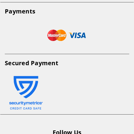
Payments
Secured Payment
Follow Us