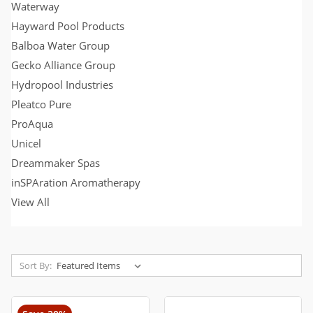
Waterway
Hayward Pool Products
Balboa Water Group
Gecko Alliance Group
Hydropool Industries
Pleatco Pure
ProAqua
Unicel
Dreammaker Spas
inSPAration Aromatherapy
View All
Sort By: