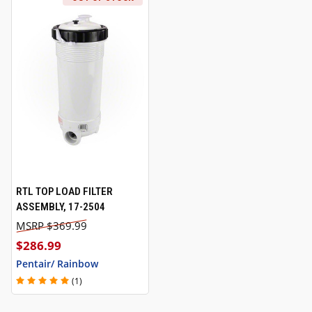
RTL TOP LOAD FILTER
ASSEMBLY, 17-2504
$369.99
$286.99
Pentair/ Rainbow
(1)