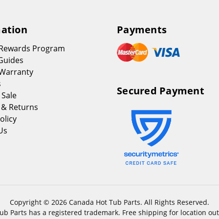
ation
Payments
 Rewards Program
Guides
Warranty
s
Secured Payment
 Sale
 & Returns
olicy
Us
Copyright © 2026 Canada Hot Tub Parts. All Rights Reserved.
b Parts has a registered trademark. Free shipping for location out