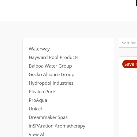
Sort By:
Waterway
Hayward Pool Products
Save 
Balboa Water Group
Gecko Alliance Group
Hydropool Industries
Pleatco Pure
ProAqua
Unicel
Dreammaker Spas
inSPAration Aromatherapy
View All