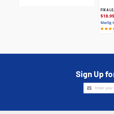
FIX A L
QUI
$18.99
Marlig 
Sign Up fo
Email
Address