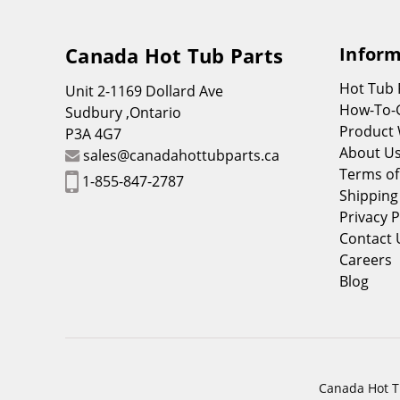
Canada Hot Tub Parts
Inform
Hot Tub
Unit 2-1169 Dollard Ave
How-To-
Sudbury ,Ontario
Product 
P3A 4G7
About U
sales@canadahottubparts.ca
Terms of
1-855-847-2787
Shipping
Privacy P
Contact 
Careers
Blog
Canada Hot Tu