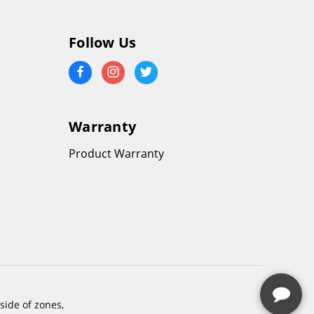
Follow Us
Warranty
Product Warranty
side of zones,