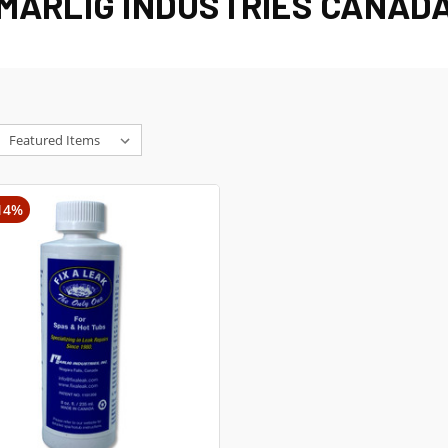
MARLIG INDUSTRIES CANAD
14%