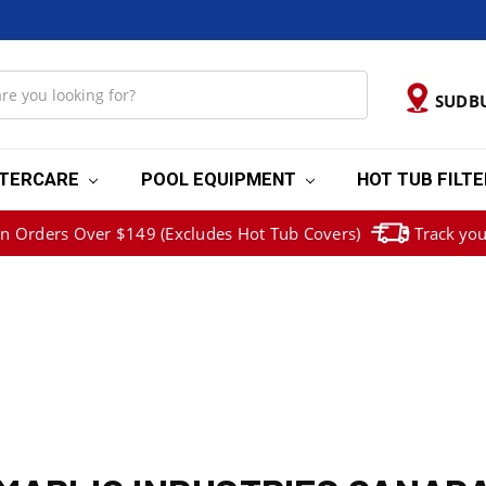
SUDB
TERCARE
POOL EQUIPMENT
HOT TUB FILT
on Orders Over $149 (Excludes Hot Tub Covers)
Track you