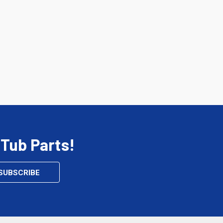
 Tub Parts!