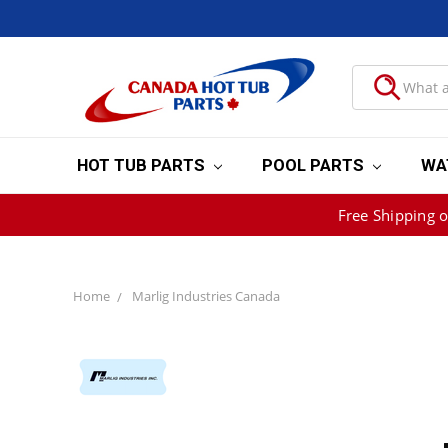
HOT TUB PARTS
POOL PARTS
WA
Free Shipping 
Home
Marlig Industries Canada