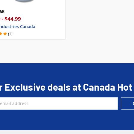
EAK
CK VIEW
VIEW OPTIONS
 - $44.99
Industries Canada
(2)
r Exclusive deals at Canada Hot