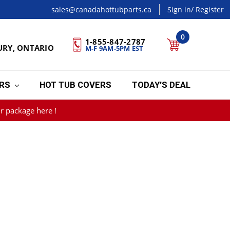
sales@canadahottubparts.ca
Sign in
/ Register
0
1-855-847-2787
URY, ONTARIO
M-F 9AM-5PM EST
ERS
HOT TUB COVERS
TODAY’S DEAL
r package here !