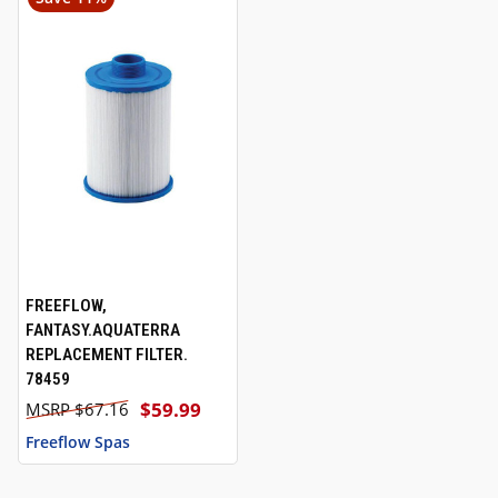
FREEFLOW,
FANTASY.AQUATERRA
REPLACEMENT FILTER.
78459
$59.99
$67.16
Freeflow Spas