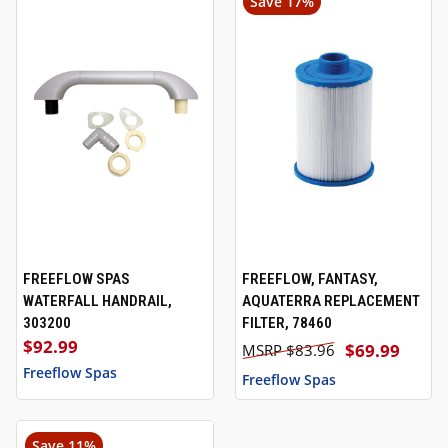
Save 17%
FREEFLOW SPAS
FREEFLOW, FANTASY,
WATERFALL HANDRAIL,
AQUATERRA REPLACEMENT
303200
FILTER, 78460
$92.99
$69.99
$83.96
Freeflow Spas
Freeflow Spas
Save 11%