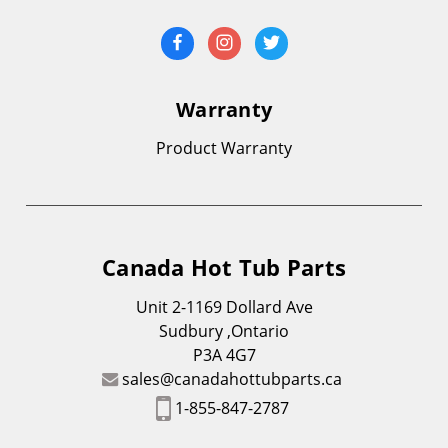
Warranty
Product Warranty
Canada Hot Tub Parts
Unit 2-1169 Dollard Ave
Sudbury ,Ontario
P3A 4G7
sales@canadahottubparts.ca
1-855-847-2787