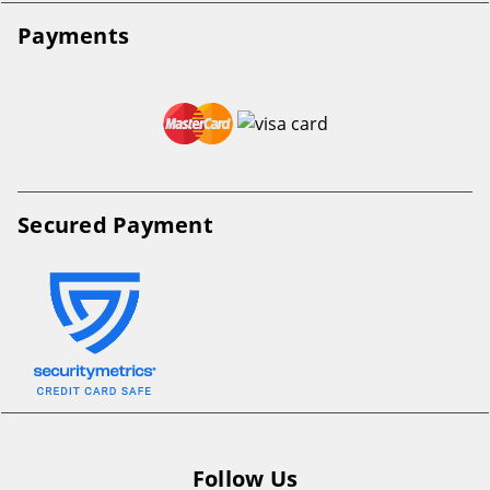
Payments
Secured Payment
Follow Us