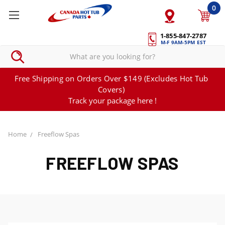
0
1-855-847-2787
M-F 9AM-5PM EST
Free Shipping on Orders Over $149 (Excludes Hot Tub
Covers)
Track your package here !
Home
Freeflow Spas
FREEFLOW SPAS