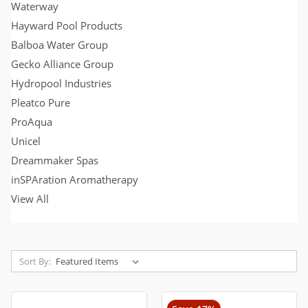
Waterway
Hayward Pool Products
Balboa Water Group
Gecko Alliance Group
Hydropool Industries
Pleatco Pure
ProAqua
Unicel
Dreammaker Spas
inSPAration Aromatherapy
View All
Sort By: