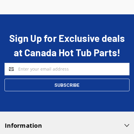
Sign Up for Exclusive deals
at Canada Hot Tub Parts!
Email
Address
Information