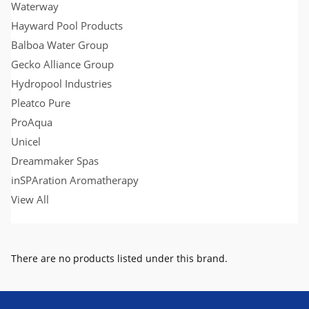
Waterway
Hayward Pool Products
Balboa Water Group
Gecko Alliance Group
Hydropool Industries
Pleatco Pure
ProAqua
Unicel
Dreammaker Spas
inSPAration Aromatherapy
View All
There are no products listed under this brand.