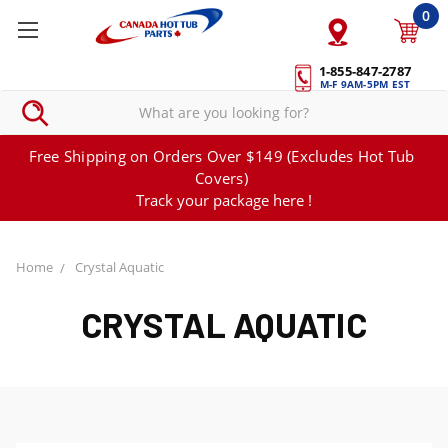
0
1-855-847-2787
M-F 9AM-5PM EST
Free Shipping on Orders Over $149 (Excludes Hot Tub
Covers)
Track your package here !
Home
Crystal Aquatic
CRYSTAL AQUATIC