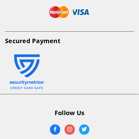
Secured Payment
Follow Us