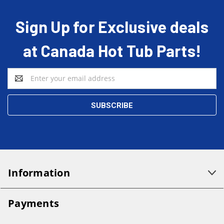
Sign Up for Exclusive deals
at Canada Hot Tub Parts!
Email
Address
Information
Payments