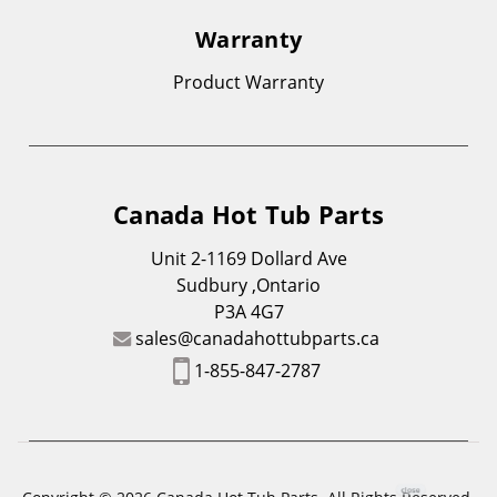
Warranty
Product Warranty
Canada Hot Tub Parts
Unit 2-1169 Dollard Ave
Sudbury ,Ontario
P3A 4G7
sales@canadahottubparts.ca
1-855-847-2787