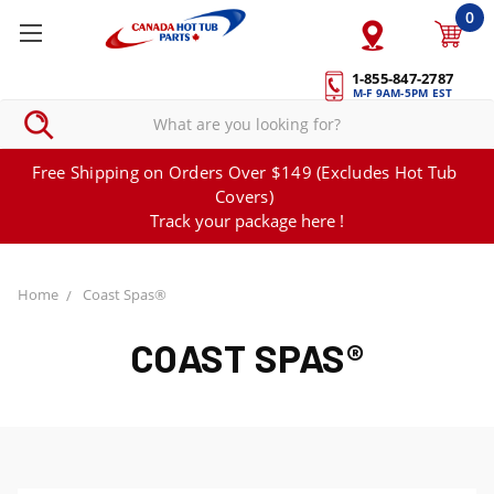
0
1-855-847-2787
M-F 9AM-5PM EST
Free Shipping on Orders Over $149 (Excludes Hot Tub
Covers)
Track your package here !
Home
Coast Spas®
COAST SPAS®