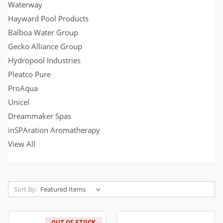
Waterway
Hayward Pool Products
Balboa Water Group
Gecko Alliance Group
Hydropool Industries
Pleatco Pure
ProAqua
Unicel
Dreammaker Spas
inSPAration Aromatherapy
View All
Sort By: