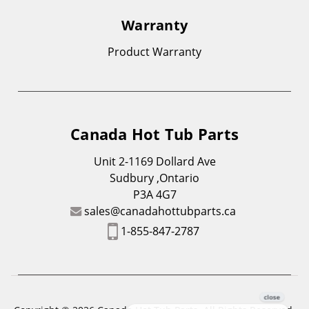
Warranty
Product Warranty
Canada Hot Tub Parts
Unit 2-1169 Dollard Ave
Sudbury ,Ontario
P3A 4G7
sales@canadahottubparts.ca
1-855-847-2787