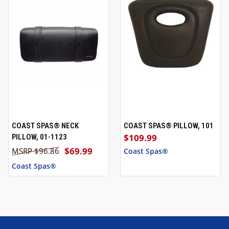
COAST SPAS® NECK
COAST SPAS® PILLOW, 101
$109.99
PILLOW, 01-1123
$69.99
$96.86
Coast Spas®
Coast Spas®