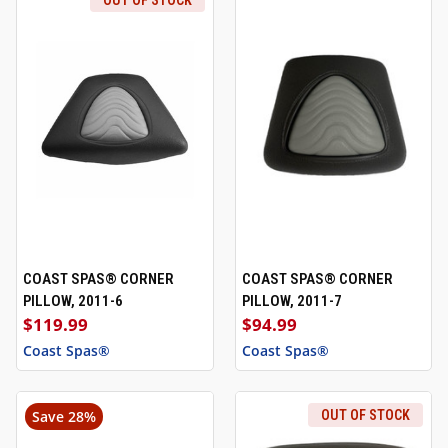
OUT OF STOCK
COAST SPAS® CORNER
COAST SPAS® CORNER
PILLOW, 2011-6
PILLOW, 2011-7
$119.99
$94.99
Coast Spas®
Coast Spas®
Save 28%
OUT OF STOCK