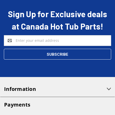
Sign Up for Exclusive deals
at Canada Hot Tub Parts!
Email
Address
Information
Payments