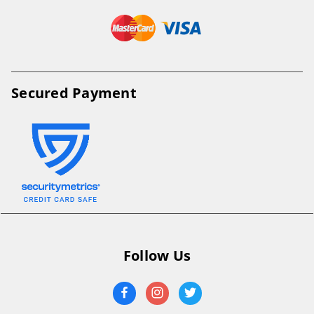
Secured Payment
Follow Us