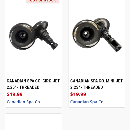
OUT OF STOCK
CANADIAN SPA CO. CIRC-JET
CANADIAN SPA CO. MINI-JET
2.25" - THREADED
2.25" - THREADED
$19.99
$19.99
Canadian Spa Co
Canadian Spa Co