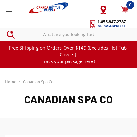
0
1-855-847-2787
M-F 9AM-5PM EST
Free Shipping on Orders Over $149 (Excludes Hot Tub
Covers)
Track your package here !
Home
Canadian Spa Co
CANADIAN SPA CO