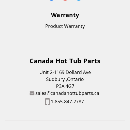
Warranty
Product Warranty
Canada Hot Tub Parts
Unit 2-1169 Dollard Ave
Sudbury ,Ontario
P3A 4G7
sales@canadahottubparts.ca
1-855-847-2787