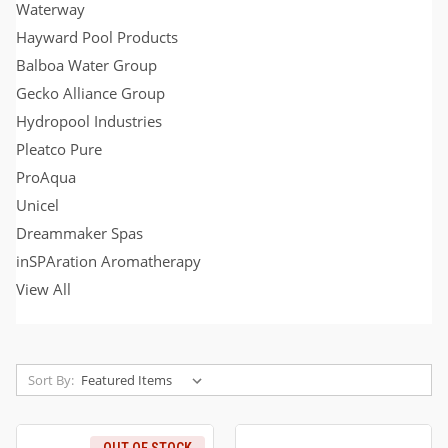
Waterway
Hayward Pool Products
Balboa Water Group
Gecko Alliance Group
Hydropool Industries
Pleatco Pure
ProAqua
Unicel
Dreammaker Spas
inSPAration Aromatherapy
View All
Sort By: