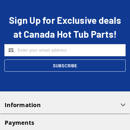
Sign Up for Exclusive deals
at Canada Hot Tub Parts!
Email
Address
Information
Payments