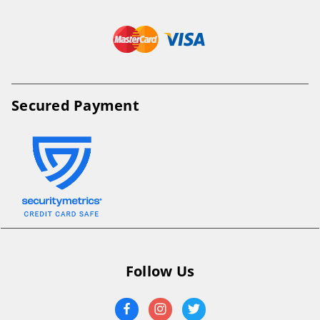
Secured Payment
Follow Us