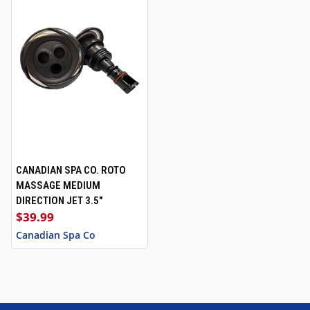
CANADIAN SPA CO. ROTO
MASSAGE MEDIUM
DIRECTION JET 3.5"
$39.99
Canadian Spa Co