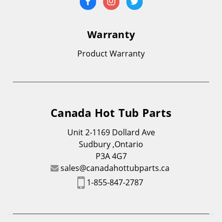
Warranty
Product Warranty
Canada Hot Tub Parts
Unit 2-1169 Dollard Ave
Sudbury ,Ontario
P3A 4G7
sales@canadahottubparts.ca
1-855-847-2787