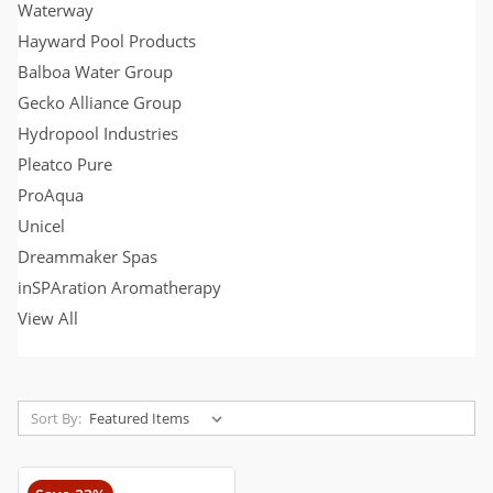
Waterway
Hayward Pool Products
Balboa Water Group
Gecko Alliance Group
Hydropool Industries
Pleatco Pure
ProAqua
Unicel
Dreammaker Spas
inSPAration Aromatherapy
View All
Sort By: