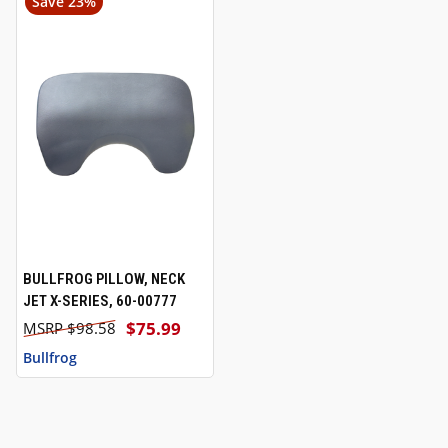
Save 23%
BULLFROG PILLOW, NECK
JET X-SERIES, 60-00777
$75.99
$98.58
Bullfrog