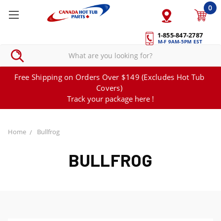
0
1-855-847-2787
M-F 9AM-5PM EST
Free Shipping on Orders Over $149 (Excludes Hot Tub
Covers)
Track your package here !
Home
Bullfrog
BULLFROG