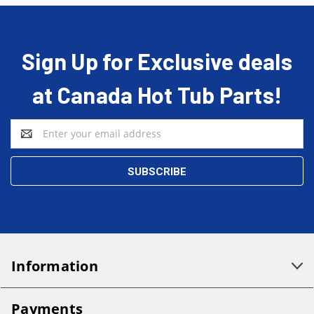
Sign Up for Exclusive deals
at Canada Hot Tub Parts!
Email
Address
Information
Payments