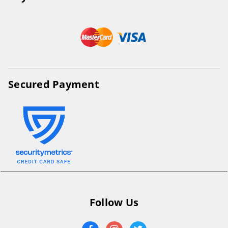
Secured Payment
Follow Us