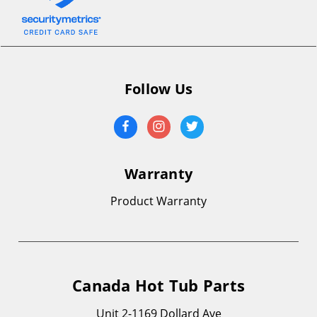
Follow Us
Warranty
Product Warranty
Canada Hot Tub Parts
Unit 2-1169 Dollard Ave