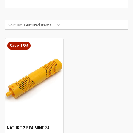
Sort By:
Save 15%
NATURE 2 SPA MINERAL