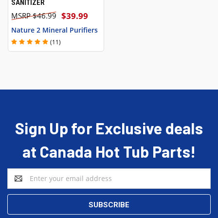
SANITIZER
$39.99
$46.99
Nature 2 Mineral Purifiers
(11)
Sign Up for Exclusive deals
at Canada Hot Tub Parts!
Email
Address