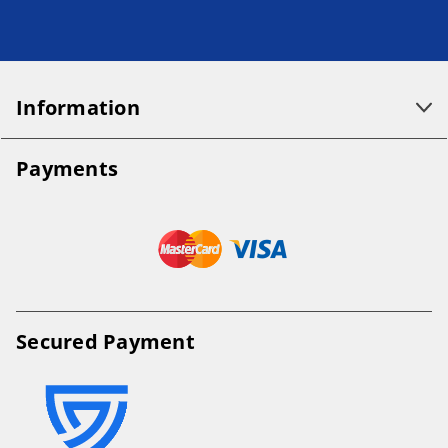
Information
Payments
Secured Payment