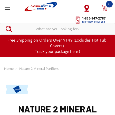
0
1-855-847-2787
M-F 9AM-5PM EST
Free Shipping on Orders Over $149 (Excludes Hot Tub
Covers)
Track your package here !
Home
Nature 2 Mineral Purifiers
NATURE 2 MINERAL