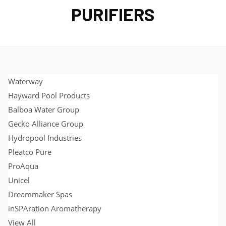
PURIFIERS
Waterway
Hayward Pool Products
Balboa Water Group
Gecko Alliance Group
Hydropool Industries
Pleatco Pure
ProAqua
Unicel
Dreammaker Spas
inSPAration Aromatherapy
View All