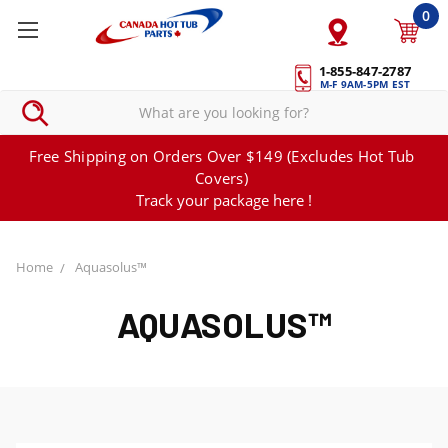
0
1-855-847-2787
M-F 9AM-5PM EST
Free Shipping on Orders Over $149 (Excludes Hot Tub
Covers)
Track your package here !
Home
Aquasolus™
AQUASOLUS™