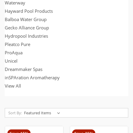
Waterway
Hayward Pool Products
Balboa Water Group
Gecko Alliance Group
Hydropool Industries
Pleatco Pure
ProAqua
Unicel
Dreammaker Spas
inSPAration Aromatherapy
View All
Sort By: