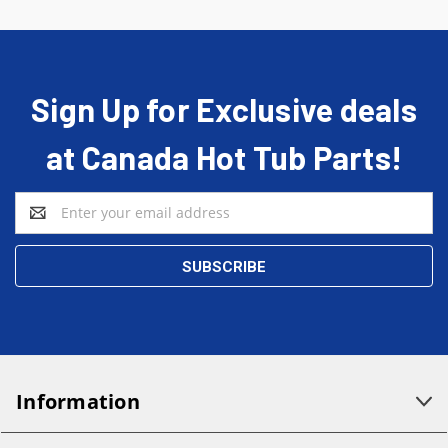
Sign Up for Exclusive deals
at Canada Hot Tub Parts!
Email
Address
Information