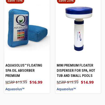
Save 15%
Save 25%
AQUASOLUS™ FLOATING
MINI PREMIUM FLOATER
SPA OIL ABSORBER
DISPENSER FOR SPA, HOT
PREMIUM
TUB AND SMALL POOLS
$16.99
$14.99
$19.99
$19.99
Aquasolus™
Aquasolus™