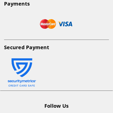
Payments
Secured Payment
Follow Us