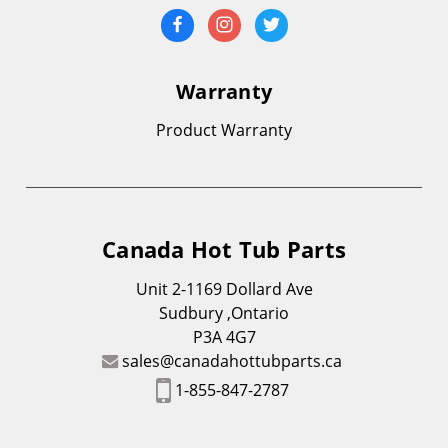
Warranty
Product Warranty
Canada Hot Tub Parts
Unit 2-1169 Dollard Ave
Sudbury ,Ontario
P3A 4G7
sales@canadahottubparts.ca
1-855-847-2787